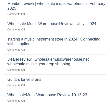
Music
Member review | wholesale music warehouse | February
open
Warehouse
a
2025
Reviews
music
on
Comments Off
store?
Member
Should
review
Wholesale Music Warehouse Reviews | July | 2024
I
|
have
on
Comments Off
wholesale
a
Wholesale
music
website
Music
starting a music instrument store in 2024 | Connecting
warehouse
as
Warehouse
|
with suppliers
well?
Reviews
February
on
Comments Off
|
2025
starting
July
a
|
Dealer review | wholesalemusicwarehouse.net |
music
2024
wholesale music gear drop shipping
instrument
on
Comments Off
store
Dealer
in
review
2024
Guitars for veterans
|
|
on
Comments Off
wholesalemusicwarehouse.net
Connecting
Guitars
|
with
for
WholesaleMusicWarehouse Review 10-13-23
wholesale
suppliers
veterans
music
on
Comments Off
gear
WholesaleMusicWarehouse
drop
Review