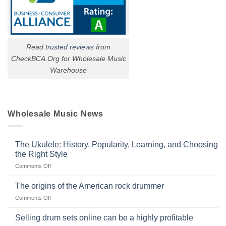
Read
trusted reviews
from
CheckBCA.Org for Wholesale Music
Warehouse
Wholesale Music News
The Ukulele: History, Popularity, Learning, and Choosing
the Right Style
on
Comments Off
The
Ukulele:
The origins of the American rock drummer
History,
on
Comments Off
Popularity,
The
Learning,
origins
Selling drum sets online can be a highly profitable
and
of
Choosing