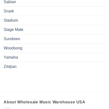
Sabian
Snark
Stadium
Stage Mate
Sundown
Woodsong
Yamaha
Zildjian
About Wholesale Music Warehouse USA