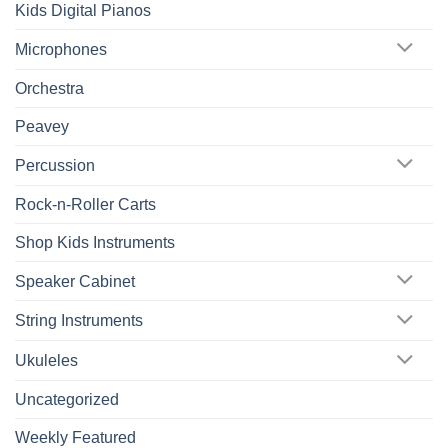
Kids Digital Pianos
Microphones
Orchestra
Peavey
Percussion
Rock-n-Roller Carts
Shop Kids Instruments
Speaker Cabinet
String Instruments
Ukuleles
Uncategorized
Weekly Featured