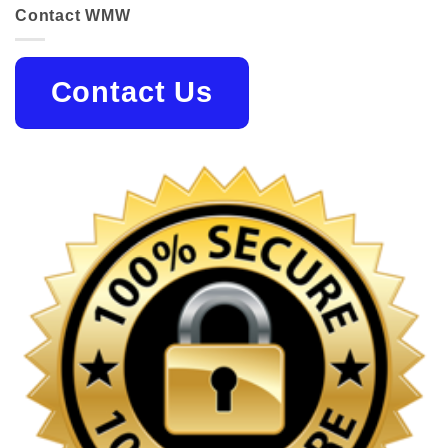
Contact WMW
Contact Us