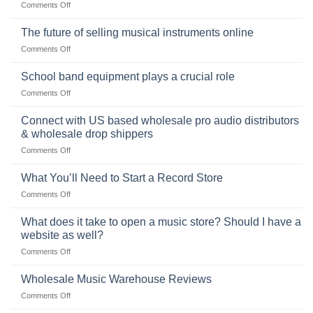
on
Comments Off
the
the
Selling
American
Right
drum
The future of selling musical instruments online
rock
Style
sets
drummer
on
Comments Off
online
The
can
future
School band equipment plays a crucial role
be
of
a
on
Comments Off
selling
highly
School
musical
profitable
band
Connect with US based wholesale pro audio distributors
instruments
equipment
online
& wholesale drop shippers
plays
on
Comments Off
a
Connect
crucial
with
role
What You’ll Need to Start a Record Store
US
on
Comments Off
based
What
wholesale
You’ll
What does it take to open a music store? Should I have a
pro
Need
audio
website as well?
to
distributors
on
Comments Off
Start
&
What
a
wholesale
does
Record
Wholesale Music Warehouse Reviews
drop
it
Store
shippers
on
Comments Off
take
Wholesale
to