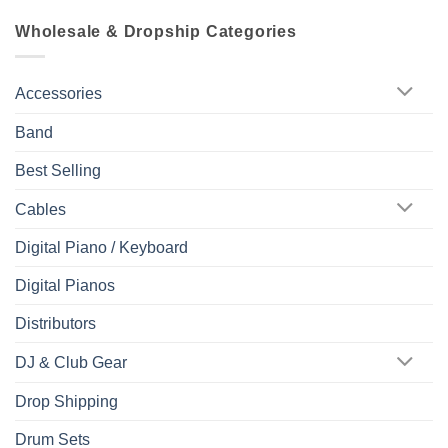
Wholesale & Dropship Categories
Accessories
Band
Best Selling
Cables
Digital Piano / Keyboard
Digital Pianos
Distributors
DJ & Club Gear
Drop Shipping
Drum Sets