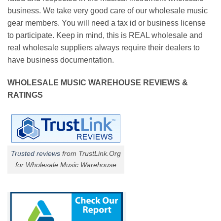
business. We take very good care of our wholesale music
gear members. You will need a tax id or business license
to participate. Keep in mind, this is REAL wholesale and
real wholesale suppliers always require their dealers to
have business documentation.
WHOLESALE MUSIC WAREHOUSE REVIEWS &
RATINGS
Trusted reviews
from TrustLink.Org
for Wholesale Music Warehouse