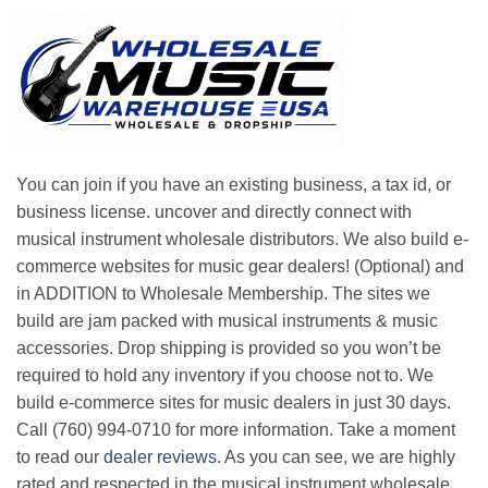
You can join if you have an existing business, a tax id, or
business license. uncover and directly connect with
musical instrument wholesale distributors. We also build e-
commerce websites for music gear dealers! (Optional) and
in ADDITION to Wholesale Membership. The sites we
build are jam packed with musical instruments & music
accessories. Drop shipping is provided so you won’t be
required to hold any inventory if you choose not to. We
build e-commerce sites for music dealers in just 30 days.
Call (760) 994-0710 for more information. Take a moment
to read our
dealer reviews
. As you can see, we are highly
rated and respected in the musical instrument wholesale