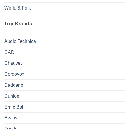
World & Folk
Top Brands
Audio Technica
CAD
Chauvet
Cordovox
Daddario
Dunlop
Ernie Ball
Evans
Fender