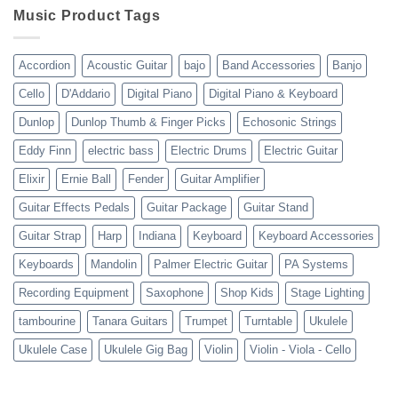
shipping
10-
Music Product Tags
13-
23
Accordion
Acoustic Guitar
bajo
Band Accessories
Banjo
Cello
D'Addario
Digital Piano
Digital Piano & Keyboard
Dunlop
Dunlop Thumb & Finger Picks
Echosonic Strings
Eddy Finn
electric bass
Electric Drums
Electric Guitar
Elixir
Ernie Ball
Fender
Guitar Amplifier
Guitar Effects Pedals
Guitar Package
Guitar Stand
Guitar Strap
Harp
Indiana
Keyboard
Keyboard Accessories
Keyboards
Mandolin
Palmer Electric Guitar
PA Systems
Recording Equipment
Saxophone
Shop Kids
Stage Lighting
tambourine
Tanara Guitars
Trumpet
Turntable
Ukulele
Ukulele Case
Ukulele Gig Bag
Violin
Violin - Viola - Cello