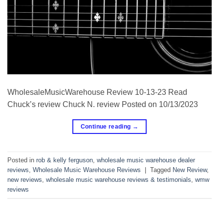
WholesaleMusicWarehouse Review 10-13-23 Read
Chuck’s review Chuck N. review Posted on 10/13/2023
Continue reading
→
Posted in
rob & kelly ferguson
,
wholesale music warehouse dealer
reviews
,
Wholesale Music Warehouse Reviews
|
Tagged
New Review
,
new reviews
,
wholesale music warehouse reviews & testimonials
,
wmw
reviews