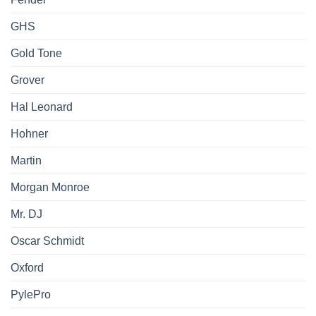
GHS
Gold Tone
Grover
Hal Leonard
Hohner
Martin
Morgan Monroe
Mr. DJ
Oscar Schmidt
Oxford
PylePro