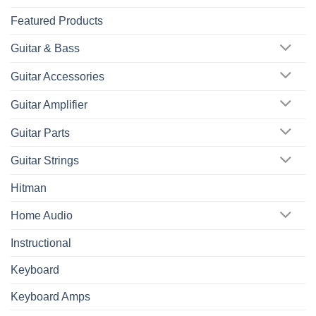
Featured Products
Guitar & Bass
Guitar Accessories
Guitar Amplifier
Guitar Parts
Guitar Strings
Hitman
Home Audio
Instructional
Keyboard
Keyboard Amps