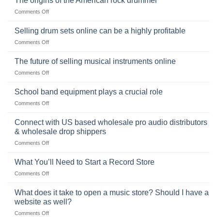
The origins of the American rock drummer
History,
on
Comments Off
Popularity,
The
Learning,
origins
Selling drum sets online can be a highly profitable
and
of
Choosing
on
Comments Off
the
the
Selling
American
Right
drum
The future of selling musical instruments online
rock
Style
sets
drummer
on
Comments Off
online
The
can
future
School band equipment plays a crucial role
be
of
a
on
Comments Off
selling
highly
School
musical
profitable
band
Connect with US based wholesale pro audio distributors
instruments
equipment
online
& wholesale drop shippers
plays
on
Comments Off
a
Connect
crucial
with
role
What You’ll Need to Start a Record Store
US
on
Comments Off
based
What
wholesale
You’ll
What does it take to open a music store? Should I have a
pro
Need
audio
website as well?
to
distributors
on
Comments Off
Start
&