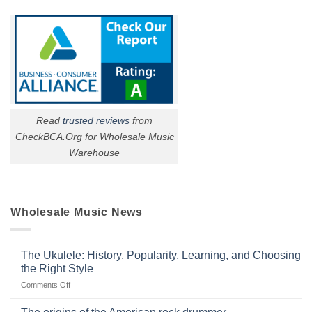
Read
trusted reviews
from
CheckBCA.Org for Wholesale Music
Warehouse
Wholesale Music News
The Ukulele: History, Popularity, Learning, and Choosing
the Right Style
on
Comments Off
The
Ukulele: