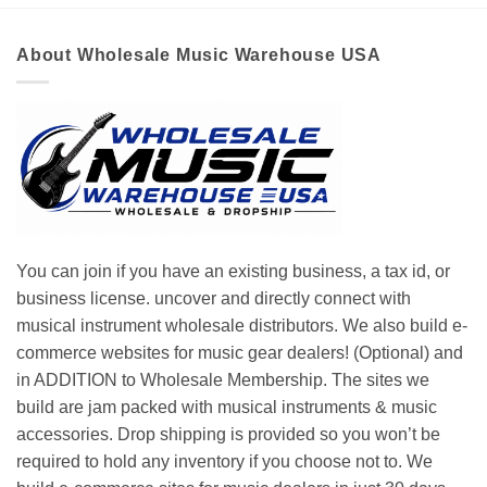
About Wholesale Music Warehouse USA
You can join if you have an existing business, a tax id, or
business license. uncover and directly connect with
musical instrument wholesale distributors. We also build e-
commerce websites for music gear dealers! (Optional) and
in ADDITION to Wholesale Membership. The sites we
build are jam packed with musical instruments & music
accessories. Drop shipping is provided so you won’t be
required to hold any inventory if you choose not to. We