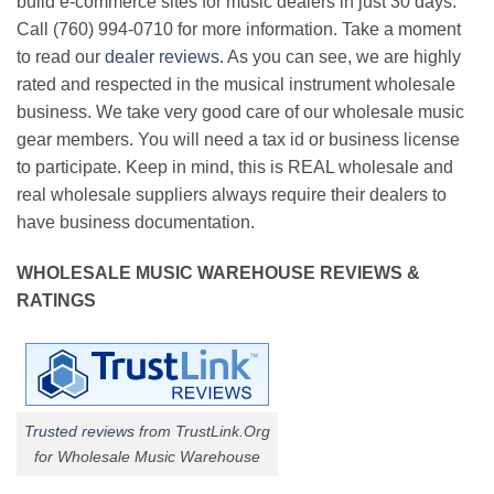
build e-commerce sites for music dealers in just 30 days.
Call (760) 994-0710 for more information. Take a moment
to read our
dealer reviews
. As you can see, we are highly
rated and respected in the musical instrument wholesale
business. We take very good care of our wholesale music
gear members. You will need a tax id or business license
to participate. Keep in mind, this is REAL wholesale and
real wholesale suppliers always require their dealers to
have business documentation.
WHOLESALE MUSIC WAREHOUSE REVIEWS &
RATINGS
Trusted reviews
from TrustLink.Org
for Wholesale Music Warehouse