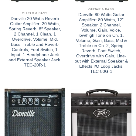
GUITAR & BASS
GUITAR & BASS
Danville 80 Watts Guitar
Danville 20 Watts Reverb
Amplifier: 80 Watts, 12”
Guitar Amplifier: 20 Watts,
Speaker, 2 Channel,
Spring Reverb, 8″ Speaker,
Volume, Gain, Voice,
2 Channel, 1 Clean, 1
low/high Tone on Ch. 1,
Overdrive, Volume, Mid,
Volume, Gain, Bass, Mid &
Bass, Treble and Reverb
Treble on Ch. 2, Spring
Controls, Foot Switch, 1
Reverb, Foot Switch,
Input, 1 Headphone Jack
Overdrive with Gain, Line-
and External Speaker Jack.
out with External Speaker &
TEC-20R-1
Effects I/O Loop Jacks.
TEC-80G-1