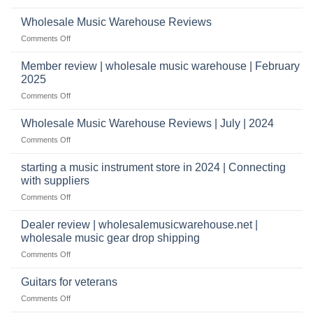
What
a
wholesale
does
Record
Wholesale Music Warehouse Reviews
drop
it
Store
shippers
on
Comments Off
take
Wholesale
to
Music
Member review | wholesale music warehouse | February
open
Warehouse
a
2025
Reviews
music
on
Comments Off
store?
Member
Should
review
Wholesale Music Warehouse Reviews | July | 2024
I
|
have
on
Comments Off
wholesale
a
Wholesale
music
website
Music
starting a music instrument store in 2024 | Connecting
warehouse
as
Warehouse
|
with suppliers
well?
Reviews
February
on
Comments Off
|
2025
starting
July
a
|
Dealer review | wholesalemusicwarehouse.net |
music
2024
wholesale music gear drop shipping
instrument
on
Comments Off
store
Dealer
in
review
2024
Guitars for veterans
|
|
on
Comments Off
wholesalemusicwarehouse.net
Connecting
Guitars
|