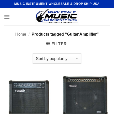
Skip
MUSIC INSTRUMENT WHOLESALE & DROP SHIP USA
to
content
Home
/
Products tagged “Guitar Amplifier”
FILTER