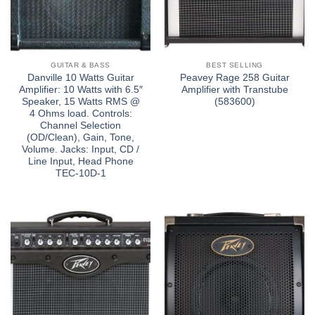
GUITAR & BASS
BEST SELLING
Danville 10 Watts Guitar
Peavey Rage 258 Guitar
Amplifier: 10 Watts with 6.5″
Amplifier with Transtube
Speaker, 15 Watts RMS @
(583600)
4 Ohms load. Controls:
Channel Selection
(OD/Clean), Gain, Tone,
Volume. Jacks: Input, CD /
Line Input, Head Phone
TEC-10D-1