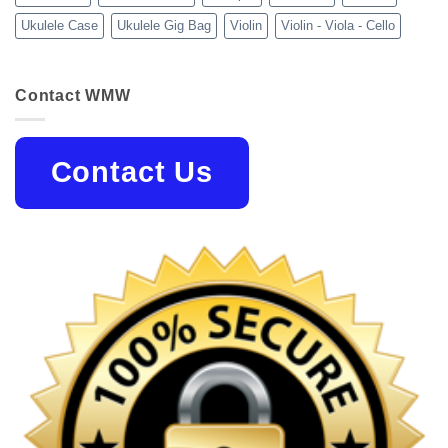
Ukulele Case
Ukulele Gig Bag
Violin
Violin - Viola - Cello
Contact WMW
Contact Us