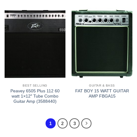
BEST SELLING
GUITAR & BASS
Peavey 6505 Plus 112 60
FAT BOY 15 WATT GUITAR
watt 1×12″ Tube Combo
AMP FBGA15
Guitar Amp (3588440)
1
2
3