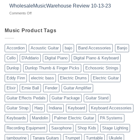
with
for
WholesaleMusicWarehouse Review 10-13-23
wholesale
suppliers
veterans
music
on
Comments Off
gear
WholesaleMusicWarehouse
drop
Review
shipping
10-
Music Product Tags
13-
23
Accordion
Acoustic Guitar
bajo
Band Accessories
Banjo
Cello
D'Addario
Digital Piano
Digital Piano & Keyboard
Dunlop
Dunlop Thumb & Finger Picks
Echosonic Strings
Eddy Finn
electric bass
Electric Drums
Electric Guitar
Elixir
Ernie Ball
Fender
Guitar Amplifier
Guitar Effects Pedals
Guitar Package
Guitar Stand
Guitar Strap
Harp
Indiana
Keyboard
Keyboard Accessories
Keyboards
Mandolin
Palmer Electric Guitar
PA Systems
Recording Equipment
Saxophone
Shop Kids
Stage Lighting
tambourine
Tanara Guitars
Trumpet
Turntable
Ukulele