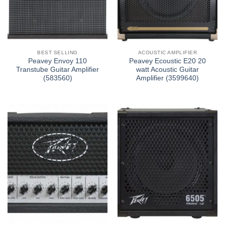
BEST SELLING
ACOUSTIC AMPLIFIER
Peavey Envoy 110
Peavey Ecoustic E20 20
Transtube Guitar Amplifier
watt Acoustic Guitar
(583560)
Amplifier (3599640)