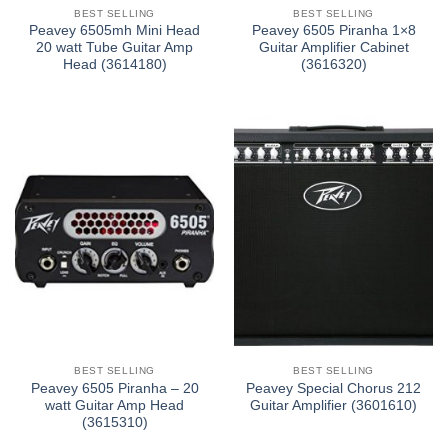
BEST SELLING
BEST SELLING
Peavey 6505mh Mini Head
Peavey 6505 Piranha 1×8
20 watt Tube Guitar Amp
Guitar Amplifier Cabinet
Head (3614180)
(3616320)
BEST SELLING
BEST SELLING
Peavey 6505 Piranha – 20
Peavey Special Chorus 212
watt Guitar Amp Head
Guitar Amplifier (3601610)
(3615310)