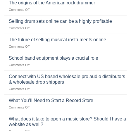
Ukulele:
The origins of the American rock drummer
History,
on
Comments Off
Popularity,
The
Learning,
origins
Selling drum sets online can be a highly profitable
and
of
Choosing
on
Comments Off
the
the
Selling
American
Right
drum
The future of selling musical instruments online
rock
Style
sets
drummer
on
Comments Off
online
The
can
future
School band equipment plays a crucial role
be
of
a
on
Comments Off
selling
highly
School
musical
profitable
band
Connect with US based wholesale pro audio distributors
instruments
equipment
online
& wholesale drop shippers
plays
on
Comments Off
a
Connect
crucial
with
role
What You’ll Need to Start a Record Store
US
on
Comments Off
based
What
wholesale
You’ll
What does it take to open a music store? Should I have a
pro
Need
audio
website as well?
to
distributors