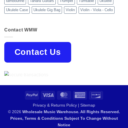
tambourine
Tanara Guitars
Trumpet
Turntable
Ukulele
Ukulele Case
Ukulele Gig Bag
Violin
Violin - Viola - Cello
Contact WMW
Contact Us
PayPal
Visa
MasterCard
American
Discover
Express
Privacy & Returns Policy
|
Sitemap
© 2026
Wholesale Music Warehouse. All Rights Reserved.
Prices, Terms & Conditions Subject To Change Without
Notice