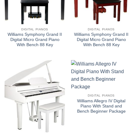
DIGITAL PIANOS
DIGITAL PIANOS
Williams Symphony Grand II
Williams Symphony Grand II
Digital Micro Grand Piano
Digital Micro Grand Piano
With Bench 88 Key
With Bench 88 Key
DIGITAL PIANOS
Williams Allegro IV Digital
Piano With Stand and
Bench Beginner Package