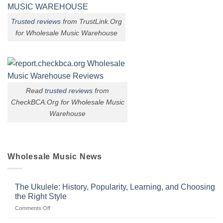
Trusted reviews
from TrustLink.Org
for Wholesale Music Warehouse
Read
trusted reviews
from
CheckBCA.Org for Wholesale Music
Warehouse
Wholesale Music News
The Ukulele: History, Popularity, Learning, and Choosing
the Right Style
on
Comments Off
The