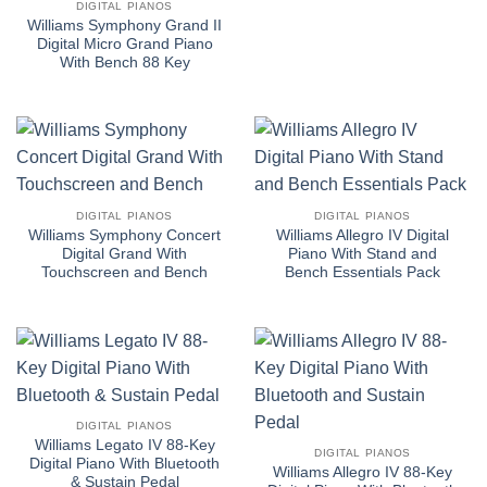
DIGITAL PIANOS
Williams Symphony Grand II
Digital Micro Grand Piano
With Bench 88 Key
DIGITAL PIANOS
DIGITAL PIANOS
Williams Symphony Concert
Williams Allegro IV Digital
Digital Grand With
Piano With Stand and
Touchscreen and Bench
Bench Essentials Pack
DIGITAL PIANOS
Williams Legato IV 88-Key
DIGITAL PIANOS
Digital Piano With Bluetooth
Williams Allegro IV 88-Key
& Sustain Pedal