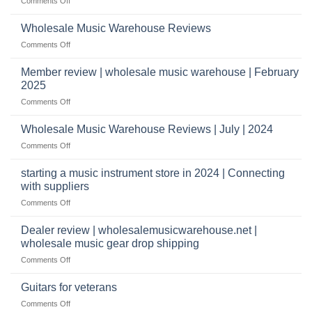
on
Comments Off
Start
&
What
a
wholesale
does
Record
Wholesale Music Warehouse Reviews
drop
it
Store
shippers
on
Comments Off
take
Wholesale
to
Music
Member review | wholesale music warehouse | February
open
Warehouse
a
2025
Reviews
music
on
Comments Off
store?
Member
Should
review
Wholesale Music Warehouse Reviews | July | 2024
I
|
have
on
Comments Off
wholesale
a
Wholesale
music
website
Music
starting a music instrument store in 2024 | Connecting
warehouse
as
Warehouse
|
with suppliers
well?
Reviews
February
on
Comments Off
|
2025
starting
July
a
|
Dealer review | wholesalemusicwarehouse.net |
music
2024
wholesale music gear drop shipping
instrument
on
Comments Off
store
Dealer
in
review
2024
Guitars for veterans
|
|
on
Comments Off
wholesalemusicwarehouse.net
Connecting