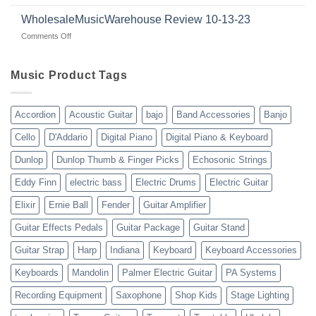
Guitars
|
with
for
WholesaleMusicWarehouse Review 10-13-23
wholesale
suppliers
veterans
music
on
Comments Off
gear
WholesaleMusicWarehouse
drop
Review
shipping
10-
Music Product Tags
13-
23
Accordion
Acoustic Guitar
bajo
Band Accessories
Banjo
Cello
D'Addario
Digital Piano
Digital Piano & Keyboard
Dunlop
Dunlop Thumb & Finger Picks
Echosonic Strings
Eddy Finn
electric bass
Electric Drums
Electric Guitar
Elixir
Ernie Ball
Fender
Guitar Amplifier
Guitar Effects Pedals
Guitar Package
Guitar Stand
Guitar Strap
Harp
Indiana
Keyboard
Keyboard Accessories
Keyboards
Mandolin
Palmer Electric Guitar
PA Systems
Recording Equipment
Saxophone
Shop Kids
Stage Lighting