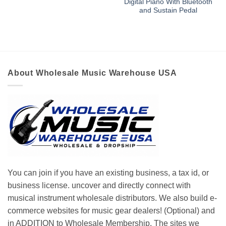
Digital Piano With Bluetooth
and Sustain Pedal
About Wholesale Music Warehouse USA
You can join if you have an existing business, a tax id, or
business license. uncover and directly connect with
musical instrument wholesale distributors. We also build e-
commerce websites for music gear dealers! (Optional) and
in ADDITION to Wholesale Membership. The sites we