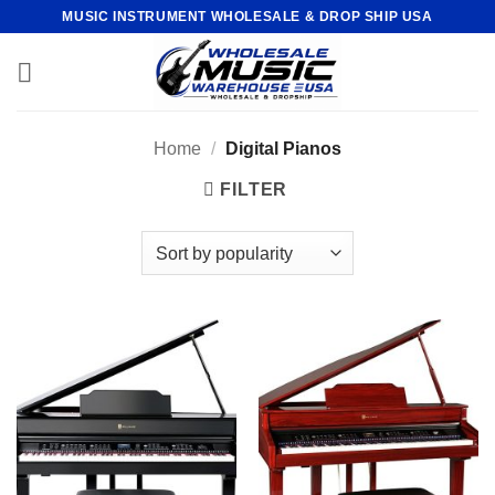
Skip
MUSIC INSTRUMENT WHOLESALE & DROP SHIP USA
to
content
Home
/
Digital Pianos
FILTER