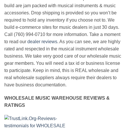
build are jam packed with musical instruments & music
accessories. Drop shipping is provided so you won’t be
required to hold any inventory if you choose not to. We
build e-commerce sites for music dealers in just 30 days.
Call (760) 994-0710 for more information. Take a moment
to read our
dealer reviews
. As you can see, we are highly
rated and respected in the musical instrument wholesale
business. We take very good care of our wholesale music
gear members. You will need a tax id or business license
to participate. Keep in mind, this is REAL wholesale and
real wholesale suppliers always require their dealers to
have business documentation.
WHOLESALE MUSIC WAREHOUSE REVIEWS &
RATINGS