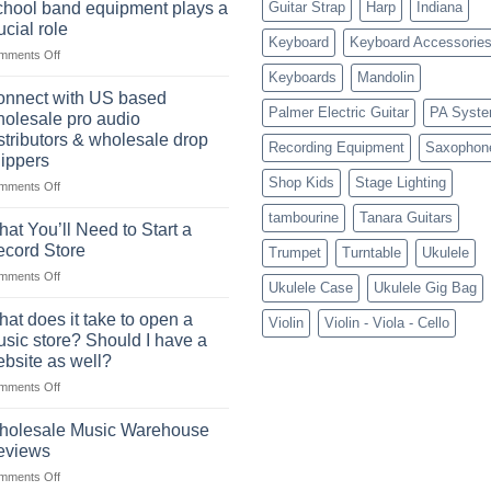
future
a
hool band equipment plays a
Guitar Strap
Harp
Indiana
of
highly
ucial role
selling
Keyboard
Keyboard Accessorie
profitable
on
mments Off
musical
School
instruments
Keyboards
Mandolin
band
online
nnect with US based
equipment
Palmer Electric Guitar
PA Syst
olesale pro audio
plays
stributors & wholesale drop
Recording Equipment
Saxophon
a
ippers
crucial
Shop Kids
Stage Lighting
role
on
mments Off
Connect
tambourine
Tanara Guitars
with
at You’ll Need to Start a
US
cord Store
Trumpet
Turntable
Ukulele
based
on
mments Off
wholesale
Ukulele Case
Ukulele Gig Bag
What
pro
You’ll
audio
at does it take to open a
Violin
Violin - Viola - Cello
Need
distributors
sic store? Should I have a
to
&
bsite as well?
Start
wholesale
on
mments Off
a
drop
What
Record
shippers
does
Store
holesale Music Warehouse
it
eviews
take
on
mments Off
to