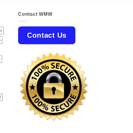
Contact WMW
jo
Contact Us
o
p
l