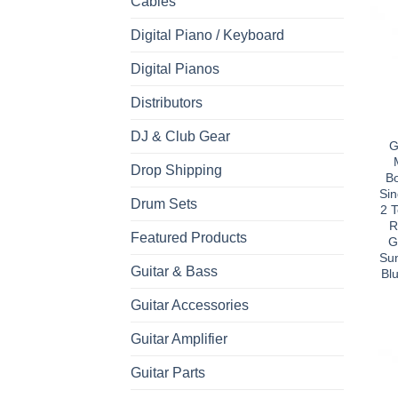
Cables
Digital Piano / Keyboard
Digital Pianos
Distributors
DJ & Club Gear
G
Drop Shipping
B
Sin
Drum Sets
2 
R
Featured Products
G
Sun
Guitar & Bass
Bl
Guitar Accessories
Guitar Amplifier
Guitar Parts