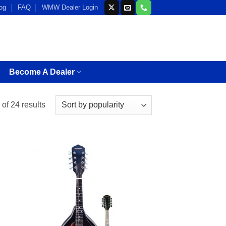
og
FAQ
WMW Dealer Login
Become A Dealer
Sorted
of 24 results
by
popularity