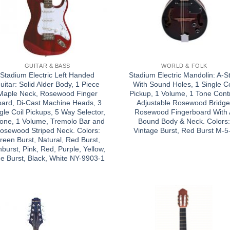
GUITAR & BASS
WORLD & FOLK
Stadium Electric Left Handed
Stadium Electric Mandolin: A-St
uitar: Solid Alder Body, 1 Piece
With Sound Holes, 1 Single Co
Maple Neck, Rosewood Finger
Pickup, 1 Volume, 1 Tone Contr
oard, Di-Cast Machine Heads, 3
Adjustable Rosewood Bridge
gle Coil Pickups, 5 Way Selector,
Rosewood Fingerboard With
Tone, 1 Volume, Tremolo Bar and
Bound Body & Neck. Colors
osewood Striped Neck. Colors:
Vintage Burst, Red Burst M-5
reen Burst, Natural, Red Burst,
burst, Pink, Red, Purple, Yellow,
ue Burst, Black, White NY-9903-1