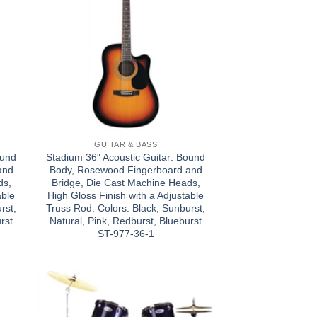
GUITAR & BASS
ound
Stadium 36″ Acoustic Guitar: Bound
and
Body, Rosewood Fingerboard and
ds,
Bridge, Die Cast Machine Heads,
able
High Gloss Finish with a Adjustable
rst,
Truss Rod. Colors: Black, Sunburst,
rst
Natural, Pink, Redburst, Blueburst
ST-977-36-1