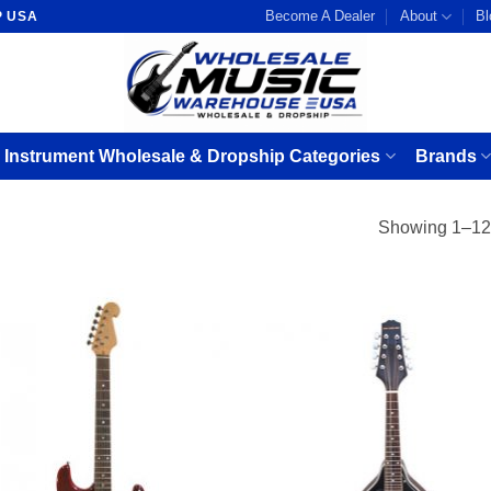
Become A Dealer
About
Bl
P USA
 Instrument Wholesale & Dropship Categories
Brands
Showing 1–12 