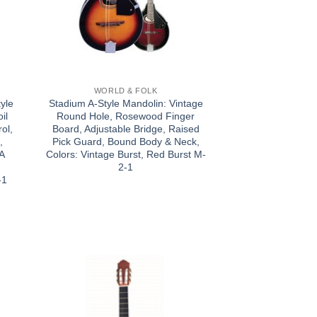
WORLD & FOLK
yle
Stadium A-Style Mandolin: Vintage
il
Round Hole, Rosewood Finger
ol,
Board, Adjustable Bridge, Raised
,
Pick Guard, Bound Body & Neck,
 A
Colors: Vintage Burst, Red Burst M-
:
2-1
-1