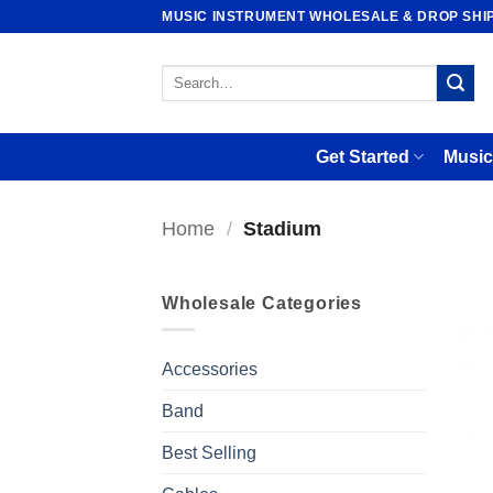
Skip
MUSIC INSTRUMENT WHOLESALE & DROP SHI
to
content
Search
for:
Get Started
Music
Home
/
Stadium
Wholesale Categories
Accessories
Band
Best Selling