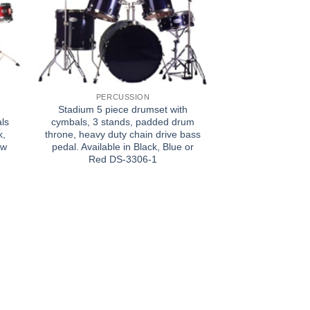
PERCUSSION
Stadium 5 piece drumset with
ls
cymbals, 3 stands, padded drum
k,
throne, heavy duty chain drive bass
ow
pedal. Available in Black, Blue or
Red DS-3306-1