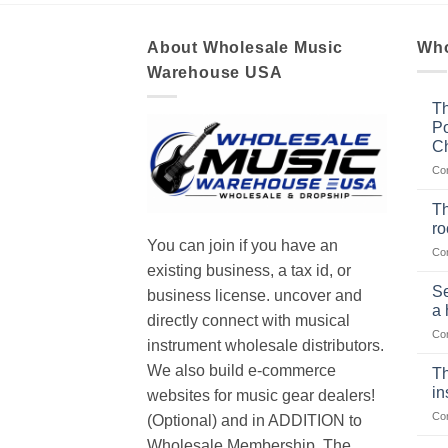
About Wholesale Music
Who
Warehouse USA
Th
Po
Ch
Co
Th
r
You can join if you have an
Co
existing business, a tax id, or
Se
business license. uncover and
a 
directly connect with musical
Co
instrument wholesale distributors.
We also build e-commerce
Th
in
websites for music gear dealers!
Co
(Optional) and in ADDITION to
Wholesale Membership. The