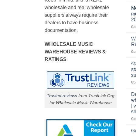
wholesale and real wholesale
Me
mu
suppliers always require their
2
dealers to have business
Co
documentation.
W
WHOLESALE MUSIC
Re
WAREHOUSE REVIEWS &
Co
RATINGS
st
st
su
Co
De
Trusted reviews
from TrustLink.Org
w
for Wholesale Music Warehouse
| 
sh
Co
Gu