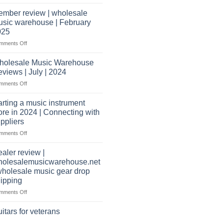
Wholesale
open
Music
a
mber review | wholesale
Warehouse
music
sic warehouse | February
Reviews
store?
025
Should
on
mments Off
I
Member
have
review
holesale Music Warehouse
a
|
website
views | July | 2024
wholesale
as
on
mments Off
music
well?
Wholesale
warehouse
Music
|
arting a music instrument
Warehouse
February
ore in 2024 | Connecting with
Reviews
2025
ppliers
|
on
mments Off
July
starting
|
a
2024
aler review |
music
holesalemusicwarehouse.net
instrument
wholesale music gear drop
store
ipping
in
2024
on
mments Off
|
Dealer
Connecting
review
itars for veterans
with
|