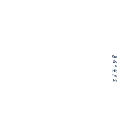
Sta
Bo
B
Hi
Tru
Na