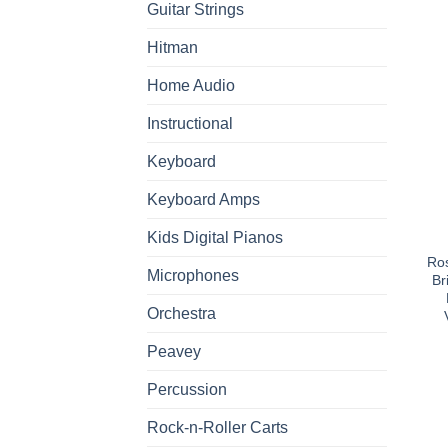
Guitar Strings
Hitman
Home Audio
Instructional
Keyboard
Keyboard Amps
Kids Digital Pianos
Ros
Microphones
Br
Orchestra
Peavey
Percussion
Rock-n-Roller Carts