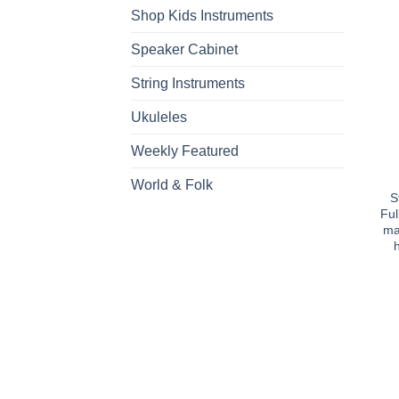
Shop Kids Instruments
Speaker Cabinet
String Instruments
Ukuleles
Weekly Featured
World & Folk
S
Ful
ma