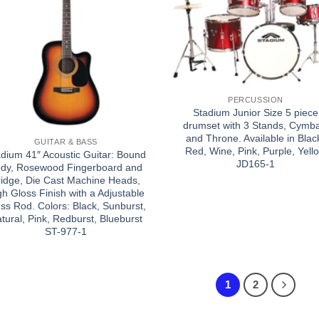
PERCUSSION
Stadium Junior Size 5 piece
drumset with 3 Stands, Cymba
and Throne. Available in Blac
GUITAR & BASS
Red, Wine, Pink, Purple, Yell
dium 41″ Acoustic Guitar: Bound
JD165-1
dy, Rosewood Fingerboard and
ridge, Die Cast Machine Heads,
gh Gloss Finish with a Adjustable
ss Rod. Colors: Black, Sunburst,
tural, Pink, Redburst, Blueburst
ST-977-1
1
2