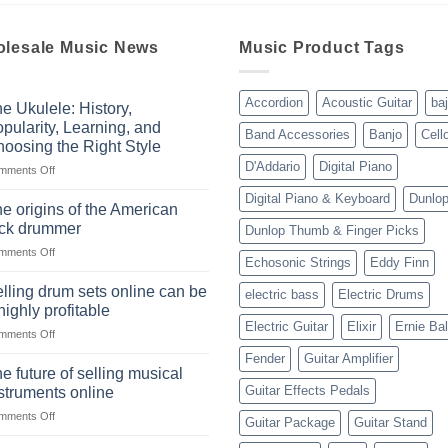
lesale Music News
Music Product Tags
Accordion
Acoustic Guitar
ba
e Ukulele: History,
pularity, Learning, and
Band Accessories
Banjo
Cell
oosing the Right Style
D'Addario
Digital Piano
on
mments Off
The
Digital Piano & Keyboard
Dunlo
Ukulele:
e origins of the American
History,
ock drummer
Dunlop Thumb & Finger Picks
Popularity,
on
mments Off
Learning,
Echosonic Strings
Eddy Finn
The
and
origins
Choosing
lling drum sets online can be
electric bass
Electric Drums
of
the
highly profitable
the
Right
Electric Guitar
Elixir
Ernie Bal
on
mments Off
American
Style
Selling
rock
Fender
Guitar Amplifier
drum
drummer
e future of selling musical
sets
Guitar Effects Pedals
struments online
online
on
mments Off
can
Guitar Package
Guitar Stand
The
be