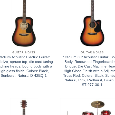
GUITAR & BASS
GUITAR & BASS
tadium Acoustic Electric Guitar:
Stadium 30″ Acoustic Guitar: B
l size, spruce top, die cast tuning
Body, Rosewood Fingerboard 
chine heads, bound body with a
Bridge, Die Cast Machine Hea
high gloss finish. Colors: Black,
High Gloss Finish with a Adjust
Sunburst, Natural D-42EQ-1
Truss Rod. Colors: Black, Sunbu
Natural, Pink, Redburst, Bluebu
ST-977-30-1