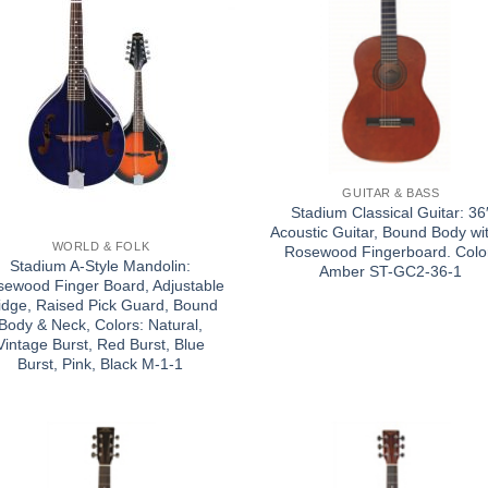
GUITAR & BASS
Stadium Classical Guitar: 36
Acoustic Guitar, Bound Body wi
WORLD & FOLK
Rosewood Fingerboard. Colo
Stadium A-Style Mandolin:
Amber ST-GC2-36-1
ewood Finger Board, Adjustable
idge, Raised Pick Guard, Bound
Body & Neck, Colors: Natural,
Vintage Burst, Red Burst, Blue
Burst, Pink, Black M-1-1