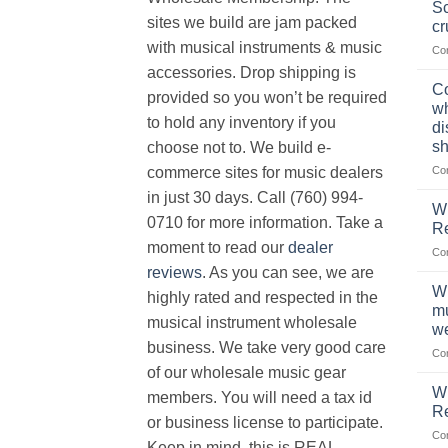
Sc
sites we build are jam packed
cr
with musical instruments & music
Co
accessories. Drop shipping is
Co
provided so you won’t be required
wh
to hold any inventory if you
di
sh
choose not to. We build e-
Co
commerce sites for music dealers
in just 30 days. Call (760) 994-
Wh
0710 for more information. Take a
Re
moment to read our
dealer
Co
reviews
. As you can see, we are
Wh
highly rated and respected in the
mu
musical instrument wholesale
we
business. We take very good care
Co
of our wholesale music gear
W
members. You will need a tax id
R
or business license to participate.
Co
Keep in mind, this is REAL