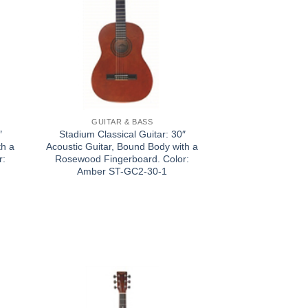
GUITAR & BASS
″
Stadium Classical Guitar: 30″
th a
Acoustic Guitar, Bound Body with a
r:
Rosewood Fingerboard. Color:
Amber ST-GC2-30-1