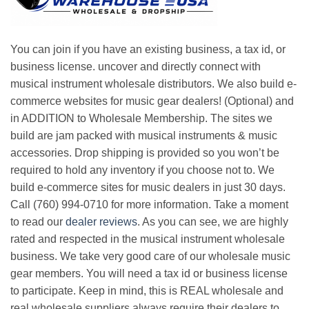
You can join if you have an existing business, a tax id, or
business license. uncover and directly connect with
musical instrument wholesale distributors. We also build e-
commerce websites for music gear dealers! (Optional) and
in ADDITION to Wholesale Membership. The sites we
build are jam packed with musical instruments & music
accessories. Drop shipping is provided so you won’t be
required to hold any inventory if you choose not to. We
build e-commerce sites for music dealers in just 30 days.
Call (760) 994-0710 for more information. Take a moment
to read our
dealer reviews
. As you can see, we are highly
rated and respected in the musical instrument wholesale
business. We take very good care of our wholesale music
gear members. You will need a tax id or business license
to participate. Keep in mind, this is REAL wholesale and
real wholesale suppliers always require their dealers to