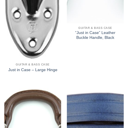
GUITAR & BASS CASE
“Just in Case” Leather
Buckle Handle, Black
GUITAR & BASS CASE
Just in Case – Large Hinge