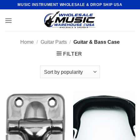
Skip
MUSIC INSTRUMENT WHOLESALE & DROP SHIP USA
to
content
Home
/
Guitar Parts
/
Guitar & Bass Case
FILTER