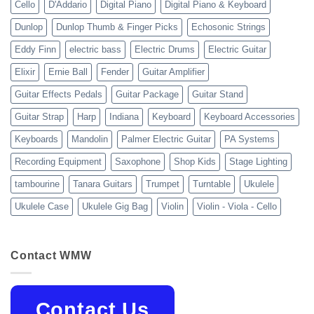
Cello
D'Addario
Digital Piano
Digital Piano & Keyboard
Dunlop
Dunlop Thumb & Finger Picks
Echosonic Strings
Eddy Finn
electric bass
Electric Drums
Electric Guitar
Elixir
Ernie Ball
Fender
Guitar Amplifier
Guitar Effects Pedals
Guitar Package
Guitar Stand
Guitar Strap
Harp
Indiana
Keyboard
Keyboard Accessories
Keyboards
Mandolin
Palmer Electric Guitar
PA Systems
Recording Equipment
Saxophone
Shop Kids
Stage Lighting
tambourine
Tanara Guitars
Trumpet
Turntable
Ukulele
Ukulele Case
Ukulele Gig Bag
Violin
Violin - Viola - Cello
Contact WMW
Contact Us