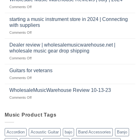
|
have
on
Comments Off
wholesale
a
Wholesale
music
website
Music
starting a music instrument store in 2024 | Connecting
warehouse
as
Warehouse
|
with suppliers
well?
Reviews
February
on
Comments Off
|
2025
starting
July
a
|
Dealer review | wholesalemusicwarehouse.net |
music
2024
wholesale music gear drop shipping
instrument
on
Comments Off
store
Dealer
in
review
2024
Guitars for veterans
|
|
on
Comments Off
wholesalemusicwarehouse.net
Connecting
Guitars
|
with
for
WholesaleMusicWarehouse Review 10-13-23
wholesale
suppliers
veterans
music
on
Comments Off
gear
WholesaleMusicWarehouse
drop
Review
shipping
10-
Music Product Tags
13-
23
Accordion
Acoustic Guitar
bajo
Band Accessories
Banjo