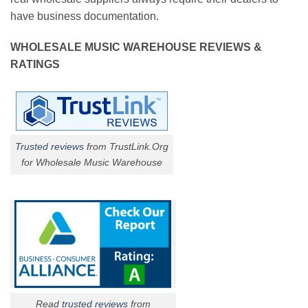
have business documentation.
WHOLESALE MUSIC WAREHOUSE REVIEWS &
RATINGS
Trusted reviews
from TrustLink.Org
for Wholesale Music Warehouse
Read
trusted reviews
from