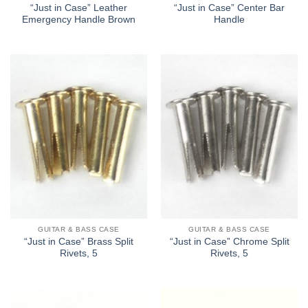
“Just in Case” Leather
“Just in Case” Center Bar
Emergency Handle Brown
Handle
GUITAR & BASS CASE
GUITAR & BASS CASE
“Just in Case” Brass Split
“Just in Case” Chrome Split
Rivets, 5
Rivets, 5