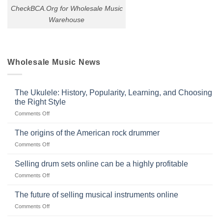
CheckBCA.Org for Wholesale Music
Warehouse
Wholesale Music News
The Ukulele: History, Popularity, Learning, and Choosing
the Right Style
on
Comments Off
The
Ukulele:
The origins of the American rock drummer
History,
on
Comments Off
Popularity,
The
Learning,
origins
Selling drum sets online can be a highly profitable
and
of
Choosing
on
Comments Off
the
the
Selling
American
Right
drum
The future of selling musical instruments online
rock
Style
sets
drummer
on
Comments Off
online
The
can