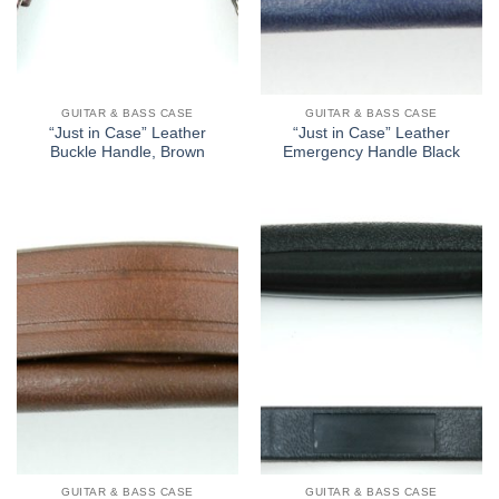
GUITAR & BASS CASE
GUITAR & BASS CASE
“Just in Case” Leather
“Just in Case” Leather
Buckle Handle, Brown
Emergency Handle Black
GUITAR & BASS CASE
GUITAR & BASS CASE