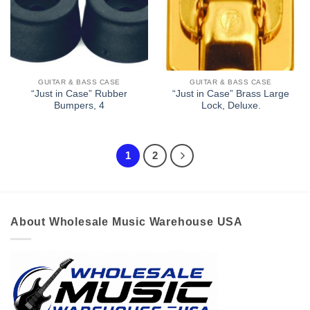
GUITAR & BASS CASE
GUITAR & BASS CASE
“Just in Case” Rubber
“Just in Case” Brass Large
Bumpers, 4
Lock, Deluxe.
1
2
About Wholesale Music Warehouse USA