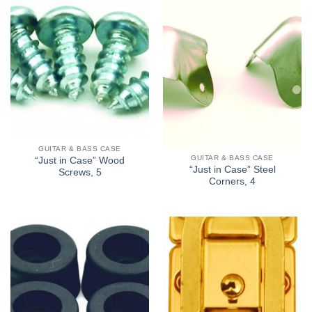
GUITAR & BASS CASE
GUITAR & BASS CASE
“Just in Case” Wood
“Just in Case” Steel
Screws, 5
Corners, 4