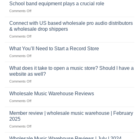
future
School band equipment plays a crucial role
be
of
a
on
Comments Off
selling
highly
School
musical
profitable
band
Connect with US based wholesale pro audio distributors
instruments
equipment
online
& wholesale drop shippers
plays
on
Comments Off
a
Connect
crucial
with
role
What You’ll Need to Start a Record Store
US
on
Comments Off
based
What
wholesale
You’ll
What does it take to open a music store? Should I have a
pro
Need
audio
website as well?
to
distributors
on
Comments Off
Start
&
What
a
wholesale
does
Record
Wholesale Music Warehouse Reviews
drop
it
Store
shippers
on
Comments Off
take
Wholesale
to
Music
Member review | wholesale music warehouse | February
open
Warehouse
a
2025
Reviews
music
on
Comments Off
store?
Member
Should
review
Wholesale Music Warehouse Reviews | July | 2024
I