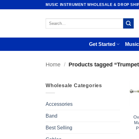
Skip
MUSIC INSTRUMENT WHOLESALE & DROP SHI
to
content
Search
for:
Get Started
Music
Home
/
Products tagged “Trumpet
Wholesale Categories
Accessories
Band
Ox
Ma
Best Selling
P