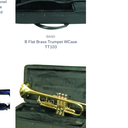
onel
ce
nd
BAND
B Flat Brass Trumpet WCase
TT103