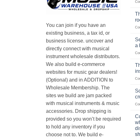
Co
Th
r
You can join if you have an
Co
existing business, a tax id, or
Se
business license. uncover and
a 
directly connect with musical
Co
instrument wholesale distributors.
We also build e-commerce
Th
in
websites for music gear dealers!
Co
(Optional) and in ADDITION to
Wholesale Membership. The
Sc
sites we build are jam packed
cr
with musical instruments & music
Co
accessories. Drop shipping is
Co
provided so you won’t be required
wh
to hold any inventory if you
di
sh
choose not to. We build e-