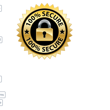
p
l
s
ems
e