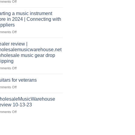
on
mments Off
music
well?
Wholesale
warehouse
Music
|
arting a music instrument
Warehouse
February
ore in 2024 | Connecting with
Reviews
2025
ppliers
|
on
mments Off
July
starting
|
a
2024
aler review |
music
holesalemusicwarehouse.net
instrument
wholesale music gear drop
store
ipping
in
2024
on
mments Off
|
Dealer
Connecting
review
itars for veterans
with
|
on
mments Off
suppliers
wholesalemusicwarehouse.net
Guitars
|
for
holesaleMusicWarehouse
wholesale
veterans
music
eview 10-13-23
gear
on
mments Off
drop
WholesaleMusicWarehouse
shipping
Review
10-
13-