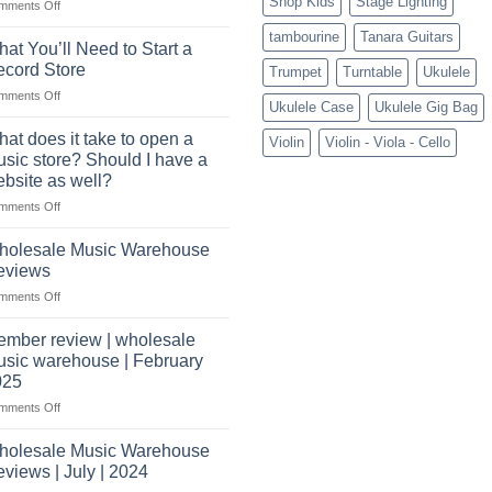
Shop Kids
Stage Lighting
role
on
mments Off
Connect
tambourine
Tanara Guitars
with
at You’ll Need to Start a
US
cord Store
Trumpet
Turntable
Ukulele
based
on
mments Off
wholesale
Ukulele Case
Ukulele Gig Bag
What
pro
You’ll
audio
at does it take to open a
Violin
Violin - Viola - Cello
Need
distributors
sic store? Should I have a
to
&
bsite as well?
Start
wholesale
on
mments Off
a
drop
What
Record
shippers
does
Store
holesale Music Warehouse
it
eviews
take
on
mments Off
to
Wholesale
open
Music
a
mber review | wholesale
Warehouse
music
sic warehouse | February
Reviews
store?
025
Should
on
mments Off
I
Member
have
review
holesale Music Warehouse
a
|
website
views | July | 2024
wholesale
as