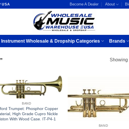
Become A Dealer
About
Bl
P USA
 Instrument Wholesale & Dropship Categories
Brands
”
Showing a
BAND
ford Trumpet: Phosphor Copper
terial, High Grade Cupro Nickle
iston With Wood Case. IT-P4-1
BAND