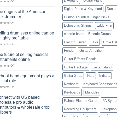
D'Addario
Digital Piano
on
mments Off
The
Digital Piano & Keyboard
Dunlo
Ukulele:
e origins of the American
History,
ock drummer
Dunlop Thumb & Finger Picks
Popularity,
on
mments Off
Learning,
Echosonic Strings
Eddy Finn
The
and
origins
Choosing
lling drum sets online can be
electric bass
Electric Drums
of
the
highly profitable
the
Right
Electric Guitar
Elixir
Ernie Bal
on
mments Off
American
Style
Selling
rock
Fender
Guitar Amplifier
drum
drummer
e future of selling musical
sets
Guitar Effects Pedals
struments online
online
on
mments Off
can
Guitar Package
Guitar Stand
The
be
future
a
hool band equipment plays a
Guitar Strap
Harp
Indiana
of
highly
ucial role
selling
Keyboard
Keyboard Accessorie
profitable
on
mments Off
musical
School
instruments
Keyboards
Mandolin
band
online
nnect with US based
equipment
Palmer Electric Guitar
PA Syst
olesale pro audio
plays
stributors & wholesale drop
Recording Equipment
Saxophon
a
ippers
crucial