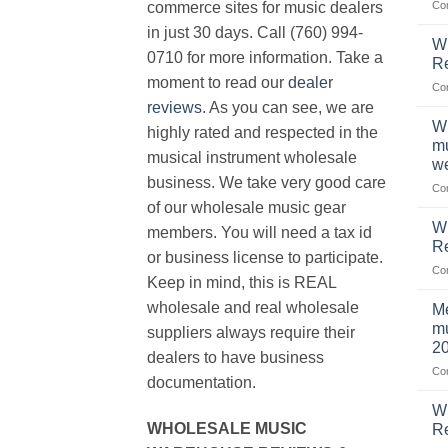
Co
commerce sites for music dealers
in just 30 days. Call (760) 994-
Wh
0710 for more information. Take a
Re
moment to read our
dealer
Co
reviews
. As you can see, we are
Wh
highly rated and respected in the
mu
musical instrument wholesale
we
business. We take very good care
Co
of our wholesale music gear
W
members. You will need a tax id
R
or business license to participate.
Co
Keep in mind, this is REAL
wholesale and real wholesale
Me
mu
suppliers always require their
2
dealers to have business
Co
documentation.
W
WHOLESALE MUSIC
Re