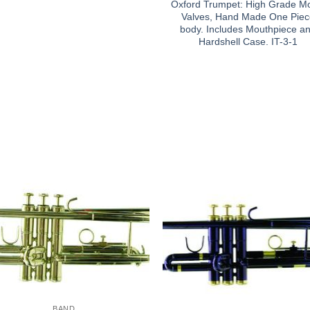
Oxford Trumpet: High Grade M
Valves, Hand Made One Pie
body. Includes Mouthpiece a
Hardshell Case. IT-3-1
BAND