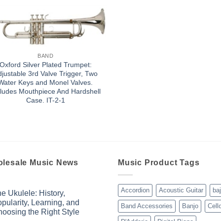
BAND
Oxford Silver Plated Trumpet:
justable 3rd Valve Trigger, Two
Water Keys and Monel Valves.
cludes Mouthpiece And Hardshell
Case. IT-2-1
lesale Music News
Music Product Tags
Accordion
Acoustic Guitar
ba
e Ukulele: History,
pularity, Learning, and
Band Accessories
Banjo
Cell
oosing the Right Style