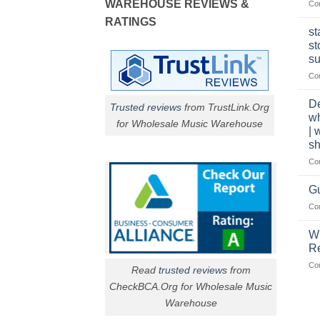
WAREHOUSE REVIEWS &
Co
RATINGS
st
st
su
Co
De
Trusted reviews
from TrustLink.Org
w
for Wholesale Music Warehouse
| 
sh
Co
Gu
Co
W
R
Co
Read
trusted reviews
from
CheckBCA.Org for Wholesale Music
Warehouse