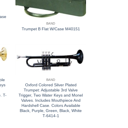
Case
BAND
Trumpet B Flat W/Case M40151
ble
BAND
Oxford Colored Silver Plated
eys
Trumpet: Adjustable 3rd Valve
Trigger, Two Water Keys and Monel
. T-
Valves. Includes Mouthpiece And
Hardshell Case. Colors Available
Black, Purple, Green, Black, White
T-6414-1