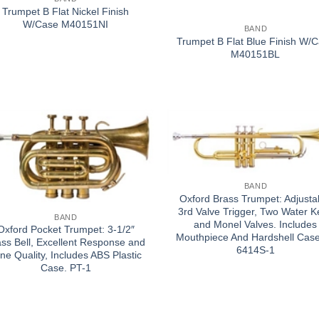
Trumpet B Flat Nickel Finish
W/Case M40151NI
BAND
Trumpet B Flat Blue Finish W/
M40151BL
BAND
Oxford Brass Trumpet: Adjusta
3rd Valve Trigger, Two Water K
BAND
and Monel Valves. Includes
Oxford Pocket Trumpet: 3-1/2″
Mouthpiece And Hardshell Case
ass Bell, Excellent Response and
6414S-1
ne Quality, Includes ABS Plastic
Case. PT-1