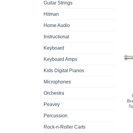
Guitar Strings
Hitman
Home Audio
Instructional
Keyboard
Keyboard Amps
Kids Digital Pianos
Microphones
Orchestra
Br
Peavey
To
Percussion
Rock-n-Roller Carts