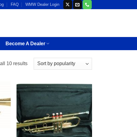
og
FAQ
WMW Dealer Login
Become A Dealer
Sorted
ll 10 results
by
popularity