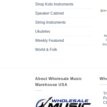
Shop Kids Instruments
Speaker Cabinet
String Instruments
Ukuleles
Ad
Weekly Featured
In
World & Folk
About Wholesale Music
Who
Warehouse USA
Th
Po
Ch