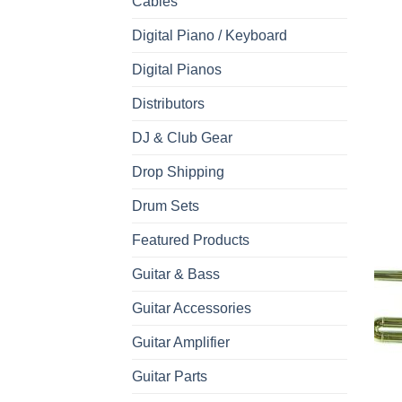
Cables
Digital Piano / Keyboard
Digital Pianos
Distributors
DJ & Club Gear
Drop Shipping
Drum Sets
Featured Products
Guitar & Bass
Guitar Accessories
Guitar Amplifier
Guitar Parts