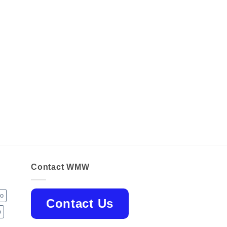
Contact WMW
jo
Contact Us
o