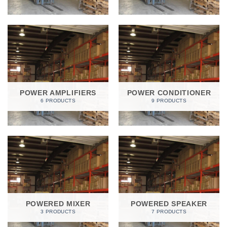
POWER AMPLIFIERS
POWER CONDITIONER
6 PRODUCTS
9 PRODUCTS
POWERED MIXER
POWERED SPEAKER
3 PRODUCTS
7 PRODUCTS