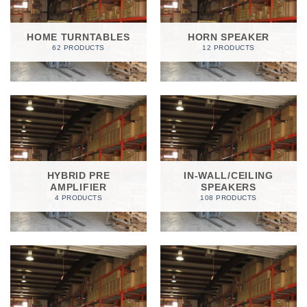
HOME TURNTABLES
HORN SPEAKER
62 PRODUCTS
12 PRODUCTS
HYBRID PRE
IN-WALL/CEILING
AMPLIFIER
SPEAKERS
4 PRODUCTS
108 PRODUCTS