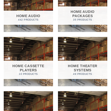
HOME AUDIO
HOME AUDIO
PACKAGES
442 PRODUCTS
35 PRODUCTS
HOME CASSETTE
HOME THEATER
PLAYERS
SYSTEMS
10 PRODUCTS
49 PRODUCTS