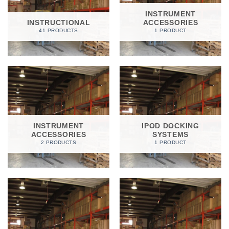
INSTRUMENT
INSTRUCTIONAL
ACCESSORIES
41 PRODUCTS
1 PRODUCT
INSTRUMENT
IPOD DOCKING
ACCESSORIES
SYSTEMS
2 PRODUCTS
1 PRODUCT