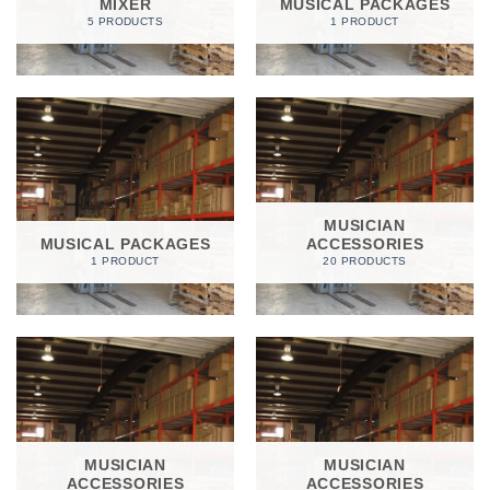
MIXER
MUSICAL PACKAGES
5 PRODUCTS
1 PRODUCT
MUSICIAN
MUSICAL PACKAGES
ACCESSORIES
1 PRODUCT
20 PRODUCTS
MUSICIAN
MUSICIAN
ACCESSORIES
ACCESSORIES