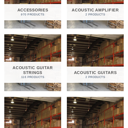
ACCESSORIES
ACOUSTIC AMPLIFIER
970 PRODUCTS
2 PRODUCTS
ACOUSTIC GUITAR
STRINGS
ACOUSTIC GUITARS
116 PRODUCTS
2 PRODUCTS