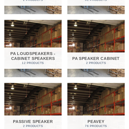
PA LOUDSPEAKERS -
CABINET SPEAKERS
PA SPEAKER CABINET
12 PRODUCTS
2 PRODUCTS
PASSIVE SPEAKER
PEAVEY
2 PRODUCTS
76 PRODUCTS