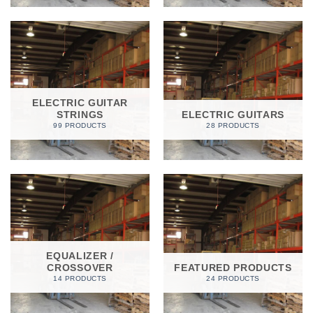
ELECTRIC GUITAR
STRINGS
ELECTRIC GUITARS
99 PRODUCTS
28 PRODUCTS
EQUALIZER /
CROSSOVER
FEATURED PRODUCTS
14 PRODUCTS
24 PRODUCTS