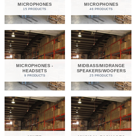
MICROPHONES
MICROPHONES
15 PRODUCTS
46 PRODUCTS
MICROPHONES -
MIDBASS/MIDRANGE
HEADSETS
SPEAKERS/WOOFERS
9 PRODUCTS
25 PRODUCTS