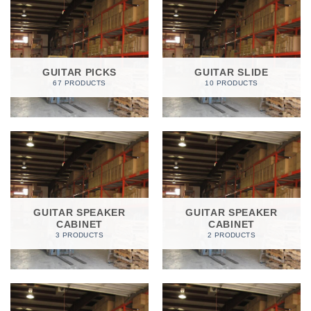
GUITAR PICKS
GUITAR SLIDE
67 PRODUCTS
10 PRODUCTS
GUITAR SPEAKER
GUITAR SPEAKER
CABINET
CABINET
3 PRODUCTS
2 PRODUCTS