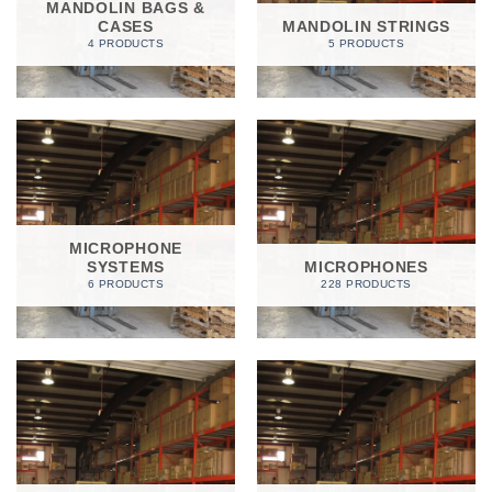
MANDOLIN BAGS &
CASES
MANDOLIN STRINGS
4 PRODUCTS
5 PRODUCTS
MICROPHONE
SYSTEMS
MICROPHONES
6 PRODUCTS
228 PRODUCTS