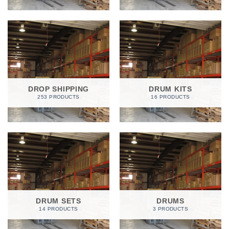
DROP SHIPPING
DRUM KITS
253 PRODUCTS
16 PRODUCTS
DRUM SETS
DRUMS
14 PRODUCTS
3 PRODUCTS