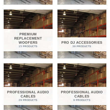
PREMIUM
REPLACEMENT
WOOFERS
PRO DJ ACCESSORIES
15 PRODUCTS
39 PRODUCTS
PROFESSIONAL AUDIO
PROFESSIONAL AUDIO
CABLES
CABLES
29 PRODUCTS
6 PRODUCTS