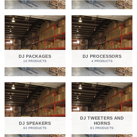
DJ PACKAGES
DJ PROCESSORS
10 PRODUCTS
4 PRODUCTS
DJ TWEETERS AND
DJ SPEAKERS
HORNS
92 PRODUCTS
91 PRODUCTS