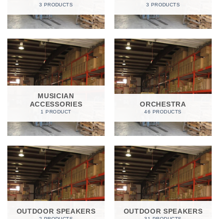
3 PRODUCTS
3 PRODUCTS
MUSICIAN
ACCESSORIES
ORCHESTRA
1 PRODUCT
46 PRODUCTS
OUTDOOR SPEAKERS
OUTDOOR SPEAKERS
2 PRODUCTS
31 PRODUCTS