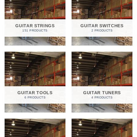
GUITAR STRINGS
GUITAR SWITCHES
151 PRODUCTS
2 PRODUCTS
GUITAR TOOLS
GUITAR TUNERS
6 PRODUCTS
4 PRODUCTS