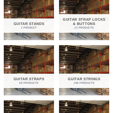
GUITAR STRAP LOCKS
GUITAR STANDS
& BUTTONS
1 PRODUCT
22 PRODUCTS
GUITAR STRAPS
GUITAR STRINGS
88 PRODUCTS
298 PRODUCTS