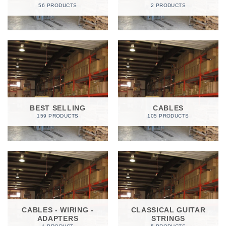
56 PRODUCTS
2 PRODUCTS
BEST SELLING
CABLES
159 PRODUCTS
105 PRODUCTS
CABLES - WIRING -
CLASSICAL GUITAR
ADAPTERS
STRINGS