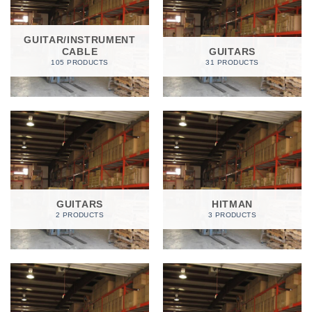
GUITAR/INSTRUMENT
CABLE
GUITARS
105 PRODUCTS
31 PRODUCTS
GUITARS
HITMAN
2 PRODUCTS
3 PRODUCTS