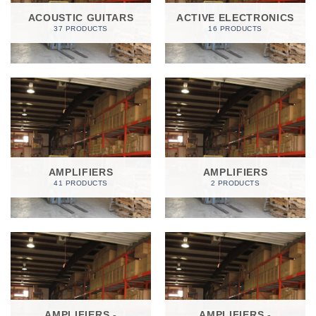
ACOUSTIC GUITARS
ACTIVE ELECTRONICS
37 PRODUCTS
16 PRODUCTS
AMPLIFIERS
AMPLIFIERS
41 PRODUCTS
2 PRODUCTS
AMPLIFIERS -
AMPLIFIERS -