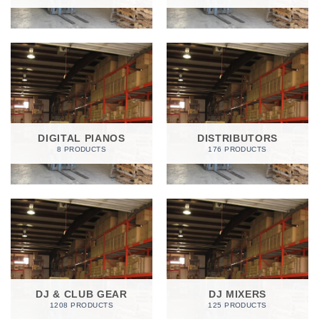
DIGITAL PIANOS
DISTRIBUTORS
8 PRODUCTS
176 PRODUCTS
DJ & CLUB GEAR
DJ MIXERS
1208 PRODUCTS
125 PRODUCTS