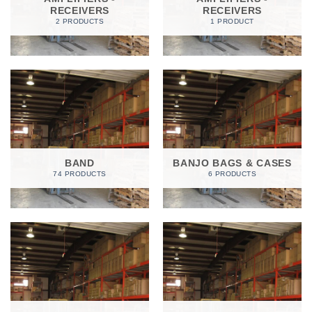
RECEIVERS
RECEIVERS
2 PRODUCTS
1 PRODUCT
BAND
BANJO BAGS & CASES
74 PRODUCTS
6 PRODUCTS