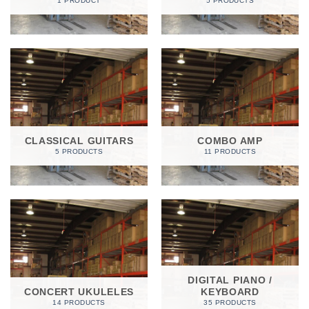
1 PRODUCT
5 PRODUCTS
CLASSICAL GUITARS
COMBO AMP
5 PRODUCTS
11 PRODUCTS
DIGITAL PIANO /
CONCERT UKULELES
KEYBOARD
14 PRODUCTS
35 PRODUCTS