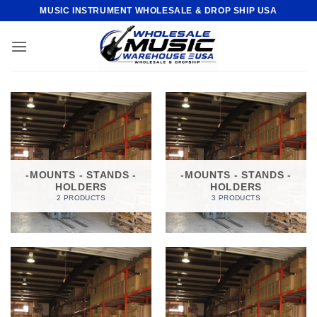
Skip
MUSIC INSTRUMENT WHOLESALE & DROP SHIP USA
to
content
-MOUNTS - STANDS -
-MOUNTS - STANDS -
HOLDERS
HOLDERS
2 PRODUCTS
3 PRODUCTS