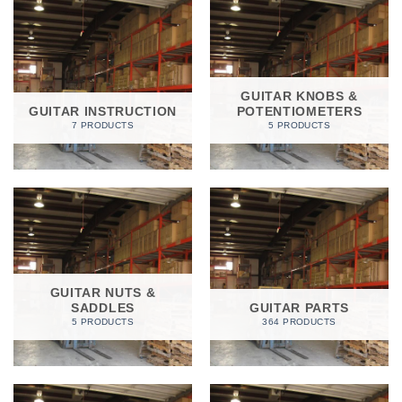
GUITAR KNOBS &
GUITAR INSTRUCTION
POTENTIOMETERS
7 PRODUCTS
5 PRODUCTS
GUITAR NUTS &
SADDLES
GUITAR PARTS
5 PRODUCTS
364 PRODUCTS