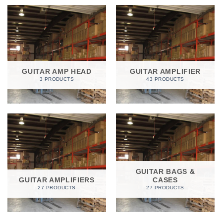
GUITAR AMP HEAD
GUITAR AMPLIFIER
3 PRODUCTS
43 PRODUCTS
GUITAR BAGS &
GUITAR AMPLIFIERS
CASES
27 PRODUCTS
27 PRODUCTS