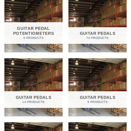
GUITAR PEDAL
POTENTIOMETERS
GUITAR PEDALS
5 PRODUCTS
70 PRODUCTS
GUITAR PEDALS
GUITAR PEDALS
14 PRODUCTS
9 PRODUCTS