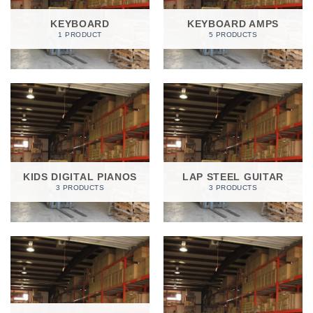
KEYBOARD
KEYBOARD AMPS
1 PRODUCT
5 PRODUCTS
KIDS DIGITAL PIANOS
LAP STEEL GUITAR
3 PRODUCTS
3 PRODUCTS