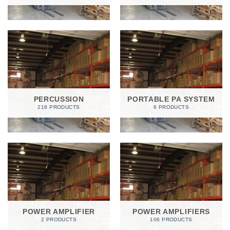
PERCUSSION
PORTABLE PA SYSTEM
218 PRODUCTS
6 PRODUCTS
POWER AMPLIFIER
POWER AMPLIFIERS
2 PRODUCTS
106 PRODUCTS