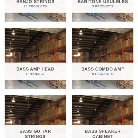
BANJO STRINGS
BARITONE UKULELES
10 PRODUCTS
3 PRODUCTS
BASS AMP HEAD
BASS COMBO AMP
1 PRODUCT
5 PRODUCTS
BASS GUITAR
BASS SPEAKER
STRINGS
CABINET