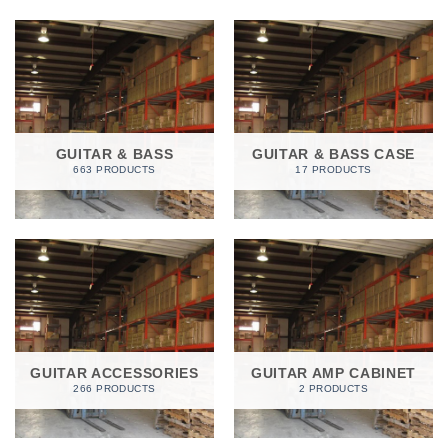
GUITAR & BASS
GUITAR & BASS CASE
663 PRODUCTS
17 PRODUCTS
GUITAR ACCESSORIES
GUITAR AMP CABINET
266 PRODUCTS
2 PRODUCTS