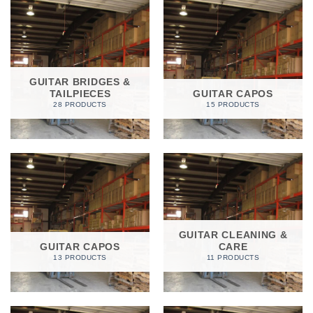
GUITAR BRIDGES &
TAILPIECES
GUITAR CAPOS
28 PRODUCTS
15 PRODUCTS
GUITAR CLEANING &
GUITAR CAPOS
CARE
13 PRODUCTS
11 PRODUCTS