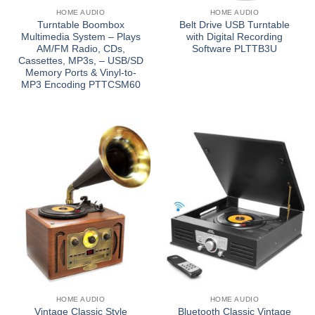
HOME AUDIO
HOME AUDIO
Turntable Boombox
Belt Drive USB Turntable
Multimedia System – Plays
with Digital Recording
AM/FM Radio, CDs,
Software PLTTB3U
Cassettes, MP3s, – USB/SD
Memory Ports & Vinyl-to-
MP3 Encoding PTTCSM60
HOME AUDIO
HOME AUDIO
Vintage Classic Style
Bluetooth Classic Vintage