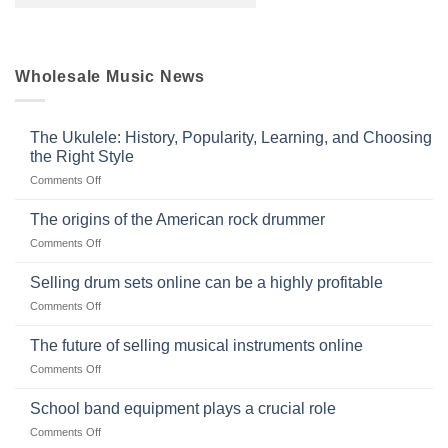
Wholesale Music News
The Ukulele: History, Popularity, Learning, and Choosing
the Right Style
on
Comments Off
The
Ukulele:
The origins of the American rock drummer
History,
on
Comments Off
Popularity,
The
Learning,
origins
Selling drum sets online can be a highly profitable
and
of
Choosing
on
Comments Off
the
the
Selling
American
Right
drum
The future of selling musical instruments online
rock
Style
sets
drummer
on
Comments Off
online
The
can
future
School band equipment plays a crucial role
be
of
a
on
Comments Off
selling
highly