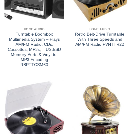
HOME AUDIO
HOME AUDIO
Turntable Boombox
Retro Belt-Drive Turntable
Multimedia System – Plays
With Three Speeds and
AM/FM Radio, CDs,
AM/FM Radio PVNTTR22
Cassettes, MP3s, – USB/SD
Memory Ports & Vinyl-to-
MP3 Encoding
RBPTTCSM60