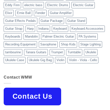
Eddy Finn
electric bass
Electric Drums
Electric Guitar
Elixir
Ernie Ball
Fender
Guitar Amplifier
Guitar Effects Pedals
Guitar Package
Guitar Stand
Guitar Strap
Harp
Indiana
Keyboard
Keyboard Accessories
Keyboards
Mandolin
Palmer Electric Guitar
PA Systems
Recording Equipment
Saxophone
Shop Kids
Stage Lighting
tambourine
Tanara Guitars
Trumpet
Turntable
Ukulele
Ukulele Case
Ukulele Gig Bag
Violin
Violin - Viola - Cello
Contact WMW
Contact Us