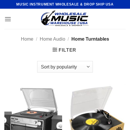
Skip
MUSIC INSTRUMENT WHOLESALE & DROP SHIP USA
to
content
Home
/
Home Audio
/
Home Turntables
FILTER