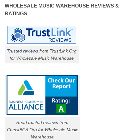
WHOLESALE MUSIC WAREHOUSE REVIEWS &
RATINGS
Trusted reviews
from TrustLink.Org
for Wholesale Music Warehouse
Read
trusted reviews
from
CheckBCA.Org for Wholesale Music
Warehouse