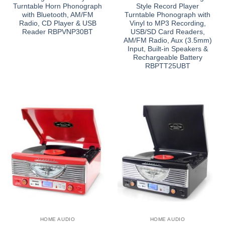
Turntable Horn Phonograph
Style Record Player
with Bluetooth, AM/FM
Turntable Phonograph with
Radio, CD Player & USB
Vinyl to MP3 Recording,
Reader RBPVNP30BT
USB/SD Card Readers,
AM/FM Radio, Aux (3.5mm)
Input, Built-in Speakers &
Rechargeable Battery
RBPTT25UBT
HOME AUDIO
HOME AUDIO