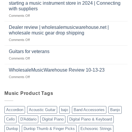
website
Music
starting a music instrument store in 2024 | Connecting
warehouse
as
Warehouse
|
with suppliers
well?
Reviews
February
on
Comments Off
|
2025
starting
July
a
|
Dealer review | wholesalemusicwarehouse.net |
music
2024
wholesale music gear drop shipping
instrument
on
Comments Off
store
Dealer
in
review
2024
Guitars for veterans
|
|
on
Comments Off
wholesalemusicwarehouse.net
Connecting
Guitars
|
with
for
WholesaleMusicWarehouse Review 10-13-23
wholesale
suppliers
veterans
music
on
Comments Off
gear
WholesaleMusicWarehouse
drop
Review
shipping
10-
Music Product Tags
13-
23
Accordion
Acoustic Guitar
bajo
Band Accessories
Banjo
Cello
D'Addario
Digital Piano
Digital Piano & Keyboard
Dunlop
Dunlop Thumb & Finger Picks
Echosonic Strings