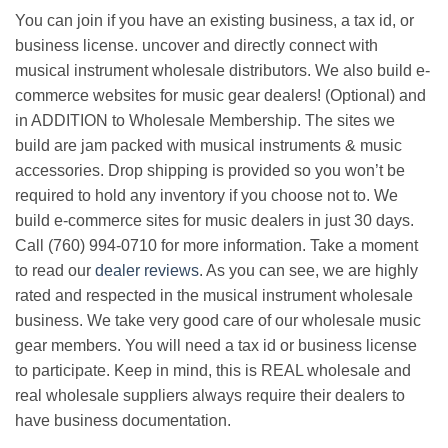
You can join if you have an existing business, a tax id, or
business license. uncover and directly connect with
musical instrument wholesale distributors. We also build e-
commerce websites for music gear dealers! (Optional) and
in ADDITION to Wholesale Membership. The sites we
build are jam packed with musical instruments & music
accessories. Drop shipping is provided so you won’t be
required to hold any inventory if you choose not to. We
build e-commerce sites for music dealers in just 30 days.
Call (760) 994-0710 for more information. Take a moment
to read our
dealer reviews
. As you can see, we are highly
rated and respected in the musical instrument wholesale
business. We take very good care of our wholesale music
gear members. You will need a tax id or business license
to participate. Keep in mind, this is REAL wholesale and
real wholesale suppliers always require their dealers to
have business documentation.