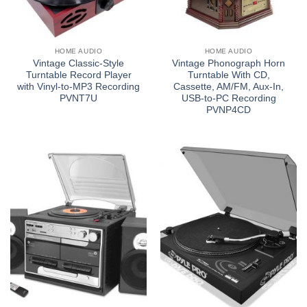
HOME AUDIO
HOME AUDIO
Vintage Classic-Style
Vintage Phonograph Horn
Turntable Record Player
Turntable With CD,
with Vinyl-to-MP3 Recording
Cassette, AM/FM, Aux-In,
PVNT7U
USB-to-PC Recording
PVNP4CD