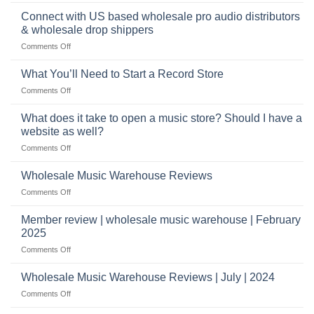
School
musical
profitable
band
Connect with US based wholesale pro audio distributors
instruments
equipment
online
& wholesale drop shippers
plays
on
Comments Off
a
Connect
crucial
with
role
What You’ll Need to Start a Record Store
US
on
Comments Off
based
What
wholesale
You’ll
What does it take to open a music store? Should I have a
pro
Need
audio
website as well?
to
distributors
on
Comments Off
Start
&
What
a
wholesale
does
Record
Wholesale Music Warehouse Reviews
drop
it
Store
shippers
on
Comments Off
take
Wholesale
to
Music
Member review | wholesale music warehouse | February
open
Warehouse
a
2025
Reviews
music
on
Comments Off
store?
Member
Should
review
Wholesale Music Warehouse Reviews | July | 2024
I
|
have
on
Comments Off
wholesale
a
Wholesale
music