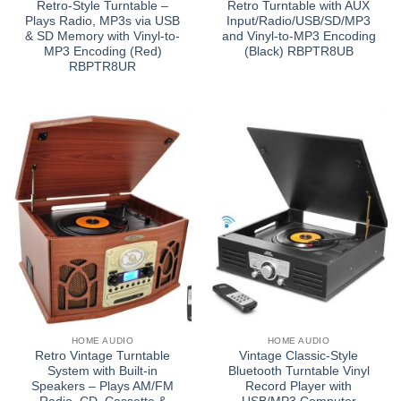
Retro-Style Turntable –
Retro Turntable with AUX
Plays Radio, MP3s via USB
Input/Radio/USB/SD/MP3
& SD Memory with Vinyl-to-
and Vinyl-to-MP3 Encoding
MP3 Encoding (Red)
(Black) RBPTR8UB
RBPTR8UR
HOME AUDIO
HOME AUDIO
Retro Vintage Turntable
Vintage Classic-Style
System with Built-in
Bluetooth Turntable Vinyl
Speakers – Plays AM/FM
Record Player with