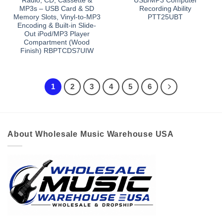
Radio, CD, Cassette &
USB/MP3 Computer
MP3s – USB Card & SD
Recording Ability
Memory Slots, Vinyl-to-MP3
PTT25UBT
Encoding & Built-in Slide-
Out iPod/MP3 Player
Compartment (Wood
Finish) RBPTCDS7UIW
1
2
3
4
5
6
About Wholesale Music Warehouse USA