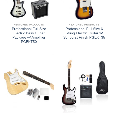
FEATURED PRODUCTS
FEATURED PRODUCTS
Professional Full Size
Professional Full Size 6
Electric Bass Guitar
String Electric Guitar w/
Package w/ Amplifier
Sunburst Finish PGEKT35
PGEKT50