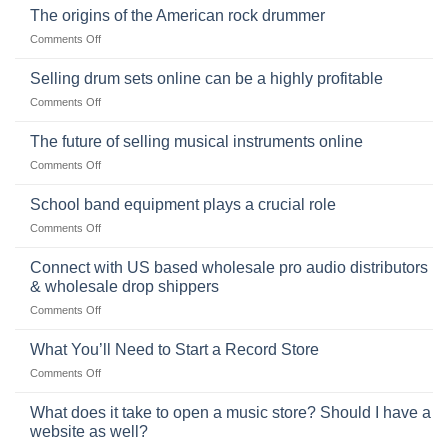
Ukulele:
The origins of the American rock drummer
History,
on
Comments Off
Popularity,
The
Learning,
origins
Selling drum sets online can be a highly profitable
and
of
Choosing
on
Comments Off
the
the
Selling
American
Right
drum
The future of selling musical instruments online
rock
Style
sets
drummer
on
Comments Off
online
The
can
future
School band equipment plays a crucial role
be
of
a
on
Comments Off
selling
highly
School
musical
profitable
band
Connect with US based wholesale pro audio distributors
instruments
equipment
online
& wholesale drop shippers
plays
on
Comments Off
a
Connect
crucial
with
role
What You’ll Need to Start a Record Store
US
on
Comments Off
based
What
wholesale
You’ll
What does it take to open a music store? Should I have a
pro
Need
audio
website as well?
to
distributors