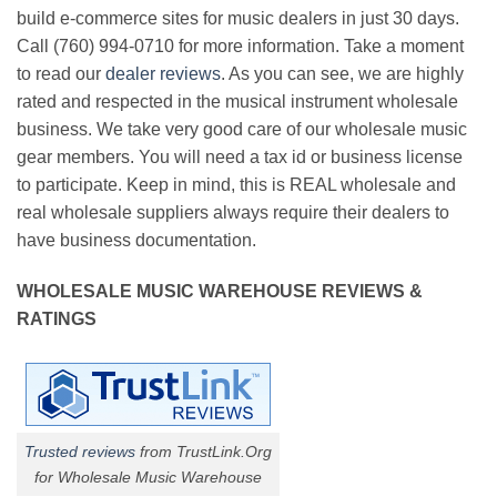
build e-commerce sites for music dealers in just 30 days.
Call (760) 994-0710 for more information. Take a moment
to read our
dealer reviews
. As you can see, we are highly
rated and respected in the musical instrument wholesale
business. We take very good care of our wholesale music
gear members. You will need a tax id or business license
to participate. Keep in mind, this is REAL wholesale and
real wholesale suppliers always require their dealers to
have business documentation.
WHOLESALE MUSIC WAREHOUSE REVIEWS &
RATINGS
Trusted reviews
from TrustLink.Org
for Wholesale Music Warehouse