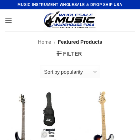
Skip
MUSIC INSTRUMENT WHOLESALE & DROP SHIP USA
to
content
Home
/
Featured Products
FILTER