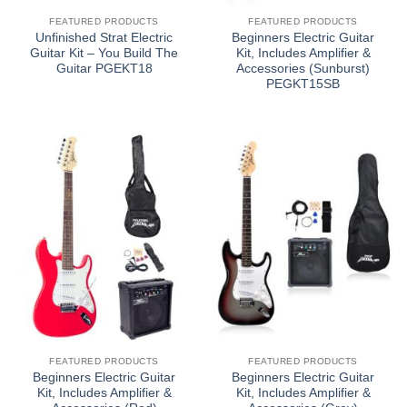
FEATURED PRODUCTS
FEATURED PRODUCTS
Unfinished Strat Electric
Beginners Electric Guitar
Guitar Kit – You Build The
Kit, Includes Amplifier &
Guitar PGEKT18
Accessories (Sunburst)
PEGKT15SB
FEATURED PRODUCTS
FEATURED PRODUCTS
Beginners Electric Guitar
Beginners Electric Guitar
Kit, Includes Amplifier &
Kit, Includes Amplifier &