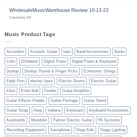
Connecting
Guitars
|
with
for
WholesaleMusicWarehouse Review 10-13-23
wholesale
suppliers
veterans
music
on
Comments Off
gear
WholesaleMusicWarehouse
drop
Review
shipping
10-
Music Product Tags
13-
23
Accordion
Acoustic Guitar
bajo
Band Accessories
Banjo
Cello
D'Addario
Digital Piano
Digital Piano & Keyboard
Dunlop
Dunlop Thumb & Finger Picks
Echosonic Strings
Eddy Finn
electric bass
Electric Drums
Electric Guitar
Elixir
Ernie Ball
Fender
Guitar Amplifier
Guitar Effects Pedals
Guitar Package
Guitar Stand
Guitar Strap
Harp
Indiana
Keyboard
Keyboard Accessories
Keyboards
Mandolin
Palmer Electric Guitar
PA Systems
Recording Equipment
Saxophone
Shop Kids
Stage Lighting