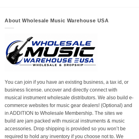
About Wholesale Music Warehouse USA
You can join if you have an existing business, a tax id, or
business license. uncover and directly connect with
musical instrument wholesale distributors. We also build e-
commerce websites for music gear dealers! (Optional) and
in ADDITION to Wholesale Membership. The sites we
build are jam packed with musical instruments & music
accessories. Drop shipping is provided so you won’t be
required to hold any inventory if you choose not to. We