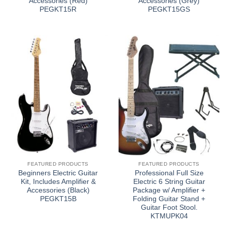
Accessories (Red)
Accessories (Grey)
PEGKT15R
PEGKT15GS
FEATURED PRODUCTS
FEATURED PRODUCTS
Beginners Electric Guitar
Professional Full Size
Kit, Includes Amplifier &
Electric 6 String Guitar
Accessories (Black)
Package w/ Amplifier +
PEGKT15B
Folding Guitar Stand +
Guitar Foot Stool.
KTMUPK04