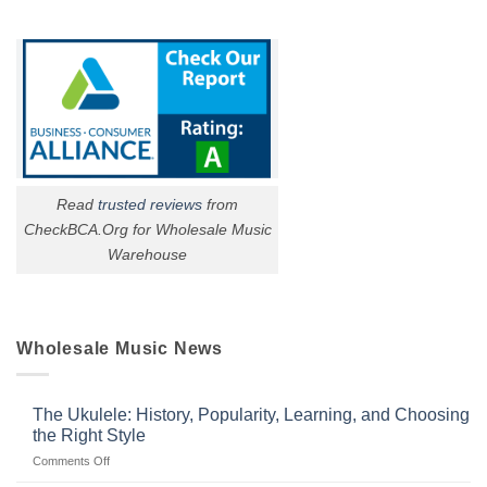
Read
trusted reviews
from
CheckBCA.Org for Wholesale Music
Warehouse
Wholesale Music News
The Ukulele: History, Popularity, Learning, and Choosing
the Right Style
on
Comments Off
The