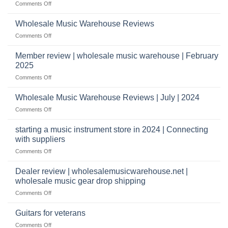
on
Comments Off
Start
&
What
a
wholesale
does
Record
Wholesale Music Warehouse Reviews
drop
it
Store
shippers
on
Comments Off
take
Wholesale
to
Music
Member review | wholesale music warehouse | February
open
Warehouse
a
2025
Reviews
music
on
Comments Off
store?
Member
Should
review
Wholesale Music Warehouse Reviews | July | 2024
I
|
have
on
Comments Off
wholesale
a
Wholesale
music
website
Music
starting a music instrument store in 2024 | Connecting
warehouse
as
Warehouse
|
with suppliers
well?
Reviews
February
on
Comments Off
|
2025
starting
July
a
|
Dealer review | wholesalemusicwarehouse.net |
music
2024
wholesale music gear drop shipping
instrument
on
Comments Off
store
Dealer
in
review
2024
Guitars for veterans
|
|
on
Comments Off
wholesalemusicwarehouse.net