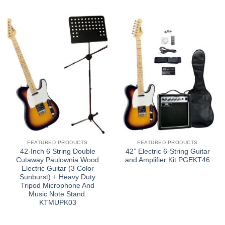
FEATURED PRODUCTS
FEATURED PRODUCTS
42-Inch 6 String Double
42” Electric 6-String Guitar
Cutaway Paulownia Wood
and Amplifier Kit PGEKT46
Electric Guitar (3 Color
Sunburst) + Heavy Duty
Tripod Microphone And
Music Note Stand.
KTMUPK03