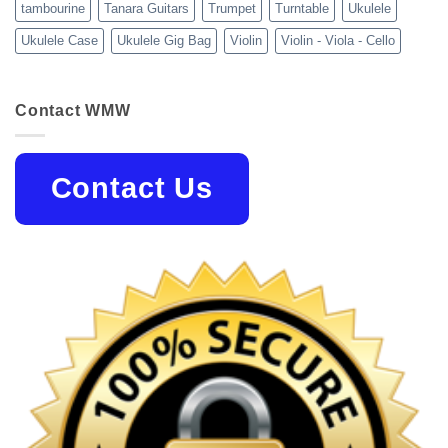
tambourine
Tanara Guitars
Trumpet
Turntable
Ukulele
Ukulele Case
Ukulele Gig Bag
Violin
Violin - Viola - Cello
Contact WMW
Contact Us