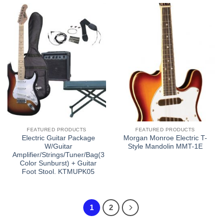
FEATURED PRODUCTS
FEATURED PRODUCTS
Electric Guitar Package
Morgan Monroe Electric T-
W/Guitar
Style Mandolin MMT-1E
Amplifier/Strings/Tuner/Bag(3
Color Sunburst) + Guitar
Foot Stool. KTMUPK05
1
2