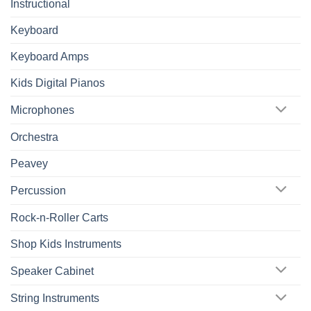
Instructional
Keyboard
Keyboard Amps
Kids Digital Pianos
Microphones
Orchestra
Peavey
Percussion
Rock-n-Roller Carts
Shop Kids Instruments
Speaker Cabinet
String Instruments