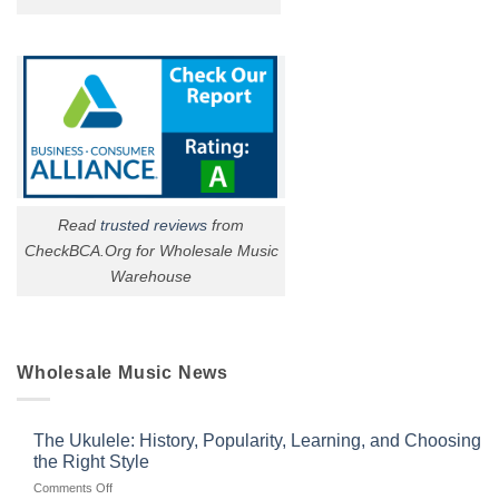
Read
trusted reviews
from
CheckBCA.Org for Wholesale Music
Warehouse
Wholesale Music News
The Ukulele: History, Popularity, Learning, and Choosing
the Right Style
on
Comments Off