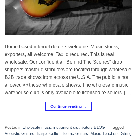
Home based internet dealers welcome. Music stores,
exporters, all welcome. Tax id required. This is real
wholesale. Our confidential “Behind The Scenes” drop
shippers master-distributors are located through wholesale
B2B trade shows from across the U.S.A. The public is not
allowed @ these wholesale shows. The wholesale music
warehouse club is only available to licensed re-sellers. […]
Continue reading
→
Posted in
wholesale music instrument distributors BLOG
|
Tagged
Acoustic Guitars
,
Banjo
,
Cello
,
Electric Guitars
,
Music Teachers
,
String