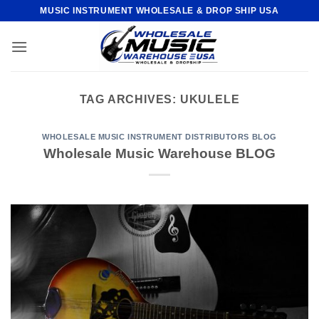
Skip
MUSIC INSTRUMENT WHOLESALE & DROP SHIP USA
to
content
TAG ARCHIVES:
UKULELE
WHOLESALE MUSIC INSTRUMENT DISTRIBUTORS BLOG
Wholesale Music Warehouse BLOG