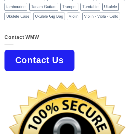
tambourine
Tanara Guitars
Trumpet
Turntable
Ukulele
Ukulele Case
Ukulele Gig Bag
Violin
Violin - Viola - Cello
Contact WMW
Contact Us