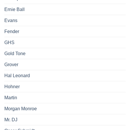
Ernie Ball
Evans
Fender
GHS
Gold Tone
Grover
Hal Leonard
Hohner
Martin
Morgan Monroe
Mr. DJ