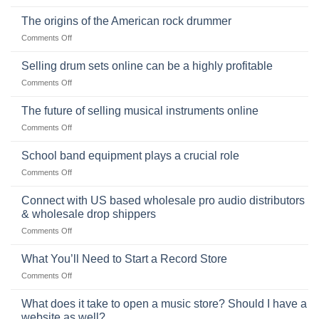
The
Ukulele:
The origins of the American rock drummer
History,
on
Comments Off
Popularity,
The
Learning,
origins
Selling drum sets online can be a highly profitable
and
of
Choosing
on
Comments Off
the
the
Selling
American
Right
drum
The future of selling musical instruments online
rock
Style
sets
drummer
on
Comments Off
online
The
can
future
School band equipment plays a crucial role
be
of
a
on
Comments Off
selling
highly
School
musical
profitable
band
Connect with US based wholesale pro audio distributors
instruments
equipment
online
& wholesale drop shippers
plays
on
Comments Off
a
Connect
crucial
with
role
What You’ll Need to Start a Record Store
US
on
Comments Off
based
What
wholesale
You’ll
What does it take to open a music store? Should I have a
pro
Need
audio
website as well?