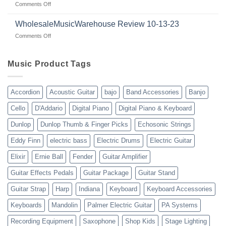
on
Comments Off
wholesalemusicwarehouse.net
Connecting
Guitars
|
with
for
WholesaleMusicWarehouse Review 10-13-23
wholesale
suppliers
veterans
music
on
Comments Off
gear
WholesaleMusicWarehouse
drop
Review
shipping
10-
Music Product Tags
13-
23
Accordion
Acoustic Guitar
bajo
Band Accessories
Banjo
Cello
D'Addario
Digital Piano
Digital Piano & Keyboard
Dunlop
Dunlop Thumb & Finger Picks
Echosonic Strings
Eddy Finn
electric bass
Electric Drums
Electric Guitar
Elixir
Ernie Ball
Fender
Guitar Amplifier
Guitar Effects Pedals
Guitar Package
Guitar Stand
Guitar Strap
Harp
Indiana
Keyboard
Keyboard Accessories
Keyboards
Mandolin
Palmer Electric Guitar
PA Systems
Recording Equipment
Saxophone
Shop Kids
Stage Lighting