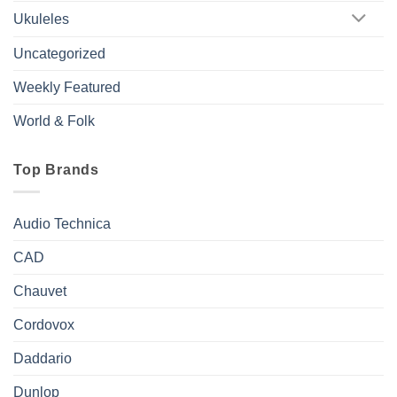
Ukuleles
Uncategorized
Weekly Featured
World & Folk
Top Brands
Audio Technica
CAD
Chauvet
Cordovox
Daddario
Dunlop