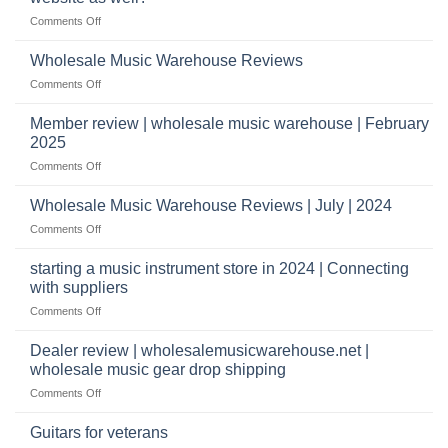
to
distributors
on
Comments Off
Start
&
What
a
wholesale
does
Record
Wholesale Music Warehouse Reviews
drop
it
Store
shippers
on
Comments Off
take
Wholesale
to
Music
Member review | wholesale music warehouse | February
open
Warehouse
a
2025
Reviews
music
on
Comments Off
store?
Member
Should
review
Wholesale Music Warehouse Reviews | July | 2024
I
|
have
on
Comments Off
wholesale
a
Wholesale
music
website
Music
starting a music instrument store in 2024 | Connecting
warehouse
as
Warehouse
|
with suppliers
well?
Reviews
February
on
Comments Off
|
2025
starting
July
a
|
Dealer review | wholesalemusicwarehouse.net |
music
2024
wholesale music gear drop shipping
instrument
on
Comments Off
store
Dealer
in
review
2024
Guitars for veterans
|
|