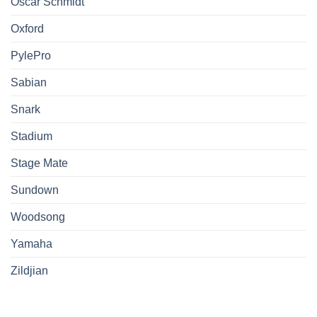
Oscar Schmidt
Oxford
PylePro
Sabian
Snark
Stadium
Stage Mate
Sundown
Woodsong
Yamaha
Zildjian