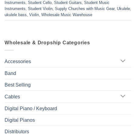
Instruments
,
Student Cello
,
Student Guitars
,
Student Music
Instruments
,
Student Violin
,
Supply Churches with Music Gear
,
Ukulele
,
ukulele bass
,
Violin
,
Wholesale Music Warehouse
Wholesale & Dropship Categories
Accessories
Band
Best Selling
Cables
Digital Piano / Keyboard
Digital Pianos
Distributors