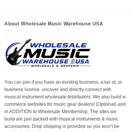
About Wholesale Music Warehouse USA
You can join if you have an existing business, a tax id, or
business license. uncover and directly connect with
musical instrument wholesale distributors. We also build e-
commerce websites for music gear dealers! (Optional) and
in ADDITION to Wholesale Membership. The sites we
build are jam packed with musical instruments & music
accessories. Drop shipping is provided so you won’t be