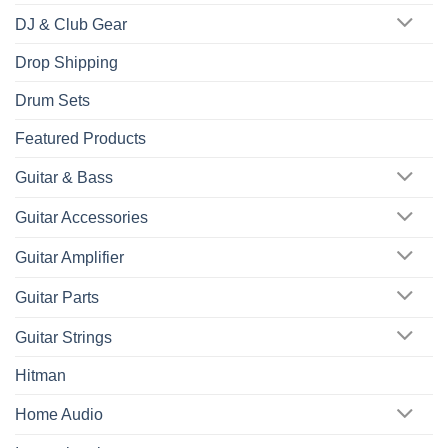
DJ & Club Gear
Drop Shipping
Drum Sets
Featured Products
Guitar & Bass
Guitar Accessories
Guitar Amplifier
Guitar Parts
Guitar Strings
Hitman
Home Audio