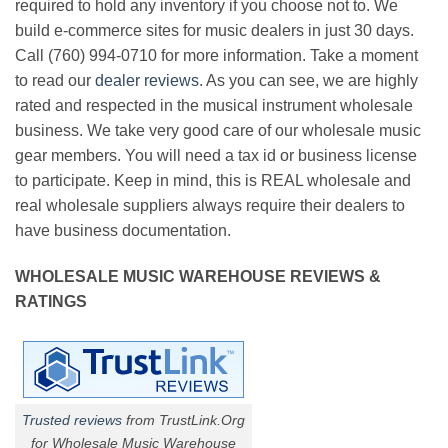
required to hold any inventory if you choose not to. We
build e-commerce sites for music dealers in just 30 days.
Call (760) 994-0710 for more information. Take a moment
to read our
dealer reviews
. As you can see, we are highly
rated and respected in the musical instrument wholesale
business. We take very good care of our wholesale music
gear members. You will need a tax id or business license
to participate. Keep in mind, this is REAL wholesale and
real wholesale suppliers always require their dealers to
have business documentation.
WHOLESALE MUSIC WAREHOUSE REVIEWS &
RATINGS
Trusted reviews
from TrustLink.Org
for Wholesale Music Warehouse