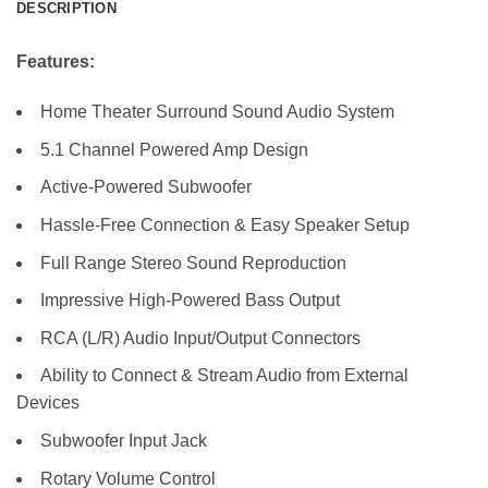
DESCRIPTION
Features:
Home Theater Surround Sound Audio System
5.1 Channel Powered Amp Design
Active-Powered Subwoofer
Hassle-Free Connection & Easy Speaker Setup
Full Range Stereo Sound Reproduction
Impressive High-Powered Bass Output
RCA (L/R) Audio Input/Output Connectors
Ability to Connect & Stream Audio from External
Devices
Subwoofer Input Jack
Rotary Volume Control