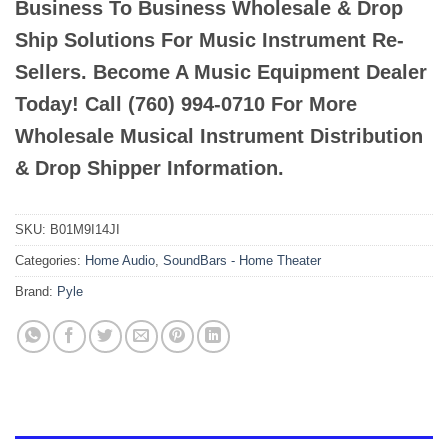
Business To Business Wholesale & Drop
Ship Solutions For Music Instrument Re-
Sellers. Become A Music Equipment Dealer
Today! Call (760) 994-0710 For More
Wholesale Musical Instrument Distribution
& Drop Shipper Information.
SKU:
B01M9I14JI
Categories:
Home Audio
,
SoundBars - Home Theater
Brand:
Pyle