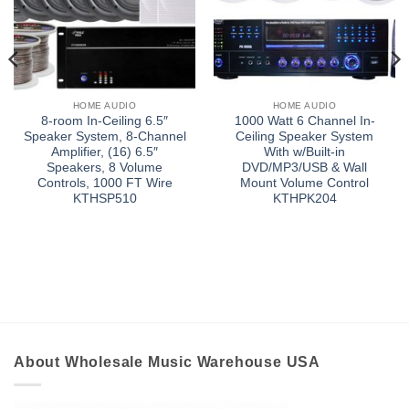
HOME AUDIO
HOME AUDIO
8-room In-Ceiling 6.5″
1000 Watt 6 Channel In-
Speaker System, 8-Channel
Ceiling Speaker System
Amplifier, (16) 6.5″
With w/Built-in
Speakers, 8 Volume
DVD/MP3/USB & Wall
Controls, 1000 FT Wire
Mount Volume Control
KTHSP510
KTHPK204
About Wholesale Music Warehouse USA