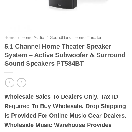
Home
/
Home Audio
/
SoundBars - Home Theater
5.1 Channel Home Theater Speaker
System – Active Subwoofer & Surround
Sound Speakers PT584BT
Wholesale Sales To Dealers Only. Tax ID
Required To Buy Wholesale. Drop Shipping
is Provided For Online Music Gear Dealers.
Wholesale Music Warehouse Provides