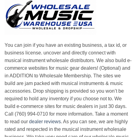
You can join if you have an existing business, a tax id, or
business license. uncover and directly connect with
musical instrument wholesale distributors. We also build e-
commerce websites for music gear dealers! (Optional) and
in ADDITION to Wholesale Membership. The sites we
build are jam packed with musical instruments & music
accessories. Drop shipping is provided so you won’t be
required to hold any inventory if you choose not to. We
build e-commerce sites for music dealers in just 30 days.
Call (760) 994-0710 for more information. Take a moment
to read our
dealer reviews
. As you can see, we are highly
rated and respected in the musical instrument wholesale
business. We take very good care of our wholesale music