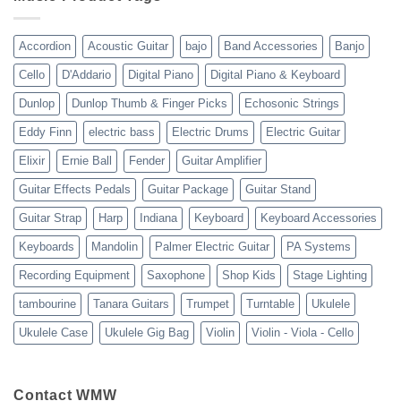
13-
23
Accordion
Acoustic Guitar
bajo
Band Accessories
Banjo
Cello
D'Addario
Digital Piano
Digital Piano & Keyboard
Dunlop
Dunlop Thumb & Finger Picks
Echosonic Strings
Eddy Finn
electric bass
Electric Drums
Electric Guitar
Elixir
Ernie Ball
Fender
Guitar Amplifier
Guitar Effects Pedals
Guitar Package
Guitar Stand
Guitar Strap
Harp
Indiana
Keyboard
Keyboard Accessories
Keyboards
Mandolin
Palmer Electric Guitar
PA Systems
Recording Equipment
Saxophone
Shop Kids
Stage Lighting
tambourine
Tanara Guitars
Trumpet
Turntable
Ukulele
Ukulele Case
Ukulele Gig Bag
Violin
Violin - Viola - Cello
Contact WMW