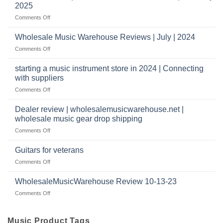
Warehouse
a
2025
Reviews
music
on
Comments Off
store?
Member
Should
review
Wholesale Music Warehouse Reviews | July | 2024
I
|
have
on
Comments Off
wholesale
a
Wholesale
music
website
Music
starting a music instrument store in 2024 | Connecting
warehouse
as
Warehouse
|
with suppliers
well?
Reviews
February
on
Comments Off
|
2025
starting
July
a
|
Dealer review | wholesalemusicwarehouse.net |
music
2024
wholesale music gear drop shipping
instrument
on
Comments Off
store
Dealer
in
review
2024
Guitars for veterans
|
|
on
Comments Off
wholesalemusicwarehouse.net
Connecting
Guitars
|
with
for
WholesaleMusicWarehouse Review 10-13-23
wholesale
suppliers
veterans
music
on
Comments Off
gear
WholesaleMusicWarehouse
drop
Review
shipping
10-
Music Product Tags