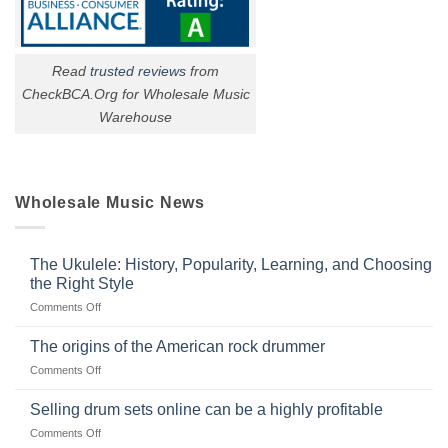
Read
trusted reviews
from
CheckBCA.Org for Wholesale Music
Warehouse
Wholesale Music News
The Ukulele: History, Popularity, Learning, and Choosing
the Right Style
on
Comments Off
The
Ukulele:
The origins of the American rock drummer
History,
on
Comments Off
Popularity,
The
Learning,
origins
Selling drum sets online can be a highly profitable
and
of
Choosing
on
Comments Off
the
the