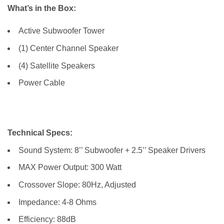
What’s in the Box:
Active Subwoofer Tower
(1) Center Channel Speaker
(4) Satellite Speakers
Power Cable
Technical Specs:
Sound System: 8’’ Subwoofer + 2.5’’ Speaker Drivers
MAX Power Output: 300 Watt
Crossover Slope: 80Hz, Adjusted
Impedance: 4-8 Ohms
Efficiency: 88dB