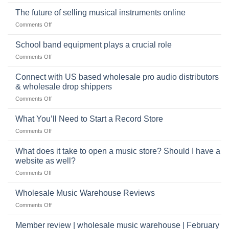
Selling
American
Right
drum
The future of selling musical instruments online
rock
Style
sets
drummer
on
Comments Off
online
The
can
future
School band equipment plays a crucial role
be
of
a
on
Comments Off
selling
highly
School
musical
profitable
band
Connect with US based wholesale pro audio distributors
instruments
equipment
online
& wholesale drop shippers
plays
on
Comments Off
a
Connect
crucial
with
role
What You’ll Need to Start a Record Store
US
on
Comments Off
based
What
wholesale
You’ll
What does it take to open a music store? Should I have a
pro
Need
audio
website as well?
to
distributors
on
Comments Off
Start
&
What
a
wholesale
does
Record
Wholesale Music Warehouse Reviews
drop
it
Store
shippers
on
Comments Off
take
Wholesale
to
Music
Member review | wholesale music warehouse | February
open