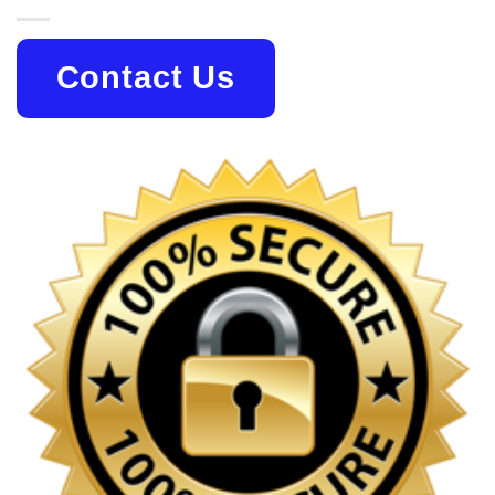
Contact Us