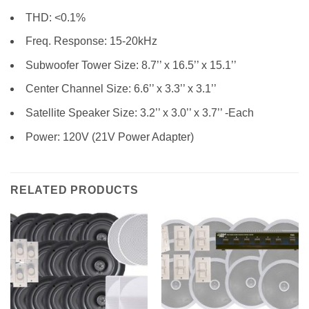
THD: <0.1%
Freq. Response: 15-20kHz
Subwoofer Tower Size: 8.7’’ x 16.5’’ x 15.1’’
Center Channel Size: 6.6’’ x 3.3’’ x 3.1’’
Satellite Speaker Size: 3.2’’ x 3.0’’ x 3.7’’ -Each
Power: 120V (21V Power Adapter)
RELATED PRODUCTS