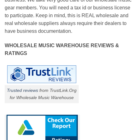
gear members. You will need a tax id or business license
to participate. Keep in mind, this is REAL wholesale and
real wholesale suppliers always require their dealers to
have business documentation.
WHOLESALE MUSIC WAREHOUSE REVIEWS &
RATINGS
Trusted reviews
from TrustLink.Org
for Wholesale Music Warehouse