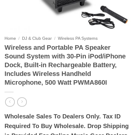
Home
/
DJ & Club Gear
/
Wireless PA Systems
Wireless and Portable PA Speaker
Sound System with 30-Pin iPod/iPhone
Dock, Built-in Rechargeable Battery,
Includes Wireless Handheld
Microphone, 500 Watt PWMA860I
Wholesale Sales To Dealers Only. Tax ID
Required To Buy Wholesale. Drop Shipping