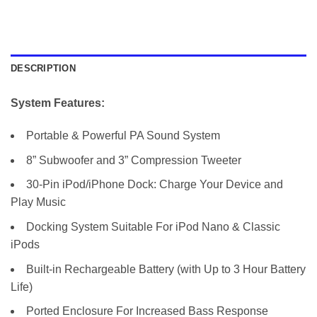
DESCRIPTION
System Features:
Portable & Powerful PA Sound System
8” Subwoofer and 3” Compression Tweeter
30-Pin iPod/iPhone Dock: Charge Your Device and
Play Music
Docking System Suitable For iPod Nano & Classic
iPods
Built-in Rechargeable Battery (with Up to 3 Hour Battery
Life)
Ported Enclosure For Increased Bass Response