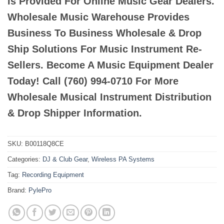
is Provided For Online Music Gear Dealers.
Wholesale Music Warehouse Provides
Business To Business Wholesale & Drop
Ship Solutions For Music Instrument Re-
Sellers. Become A Music Equipment Dealer
Today! Call (760) 994-0710 For More
Wholesale Musical Instrument Distribution
& Drop Shipper Information.
SKU:
B00118Q8CE
Categories:
DJ & Club Gear
,
Wireless PA Systems
Tag:
Recording Equipment
Brand:
PylePro