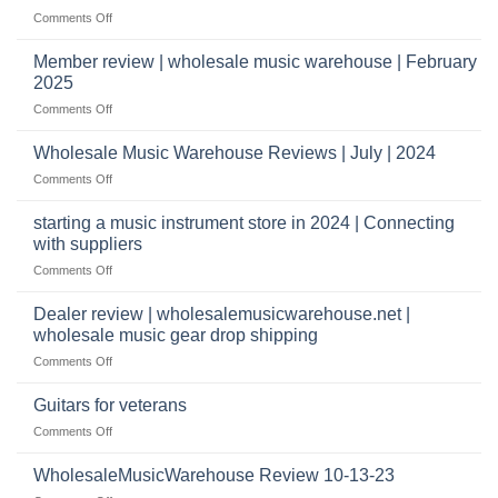
it
Store
shippers
on
Comments Off
take
Wholesale
to
Music
Member review | wholesale music warehouse | February
open
Warehouse
a
2025
Reviews
music
on
Comments Off
store?
Member
Should
review
Wholesale Music Warehouse Reviews | July | 2024
I
|
have
on
Comments Off
wholesale
a
Wholesale
music
website
Music
starting a music instrument store in 2024 | Connecting
warehouse
as
Warehouse
|
with suppliers
well?
Reviews
February
on
Comments Off
|
2025
starting
July
a
|
Dealer review | wholesalemusicwarehouse.net |
music
2024
wholesale music gear drop shipping
instrument
on
Comments Off
store
Dealer
in
review
2024
Guitars for veterans
|
|
on
Comments Off
wholesalemusicwarehouse.net
Connecting
Guitars
|
with
for
WholesaleMusicWarehouse Review 10-13-23
wholesale
suppliers
veterans
music