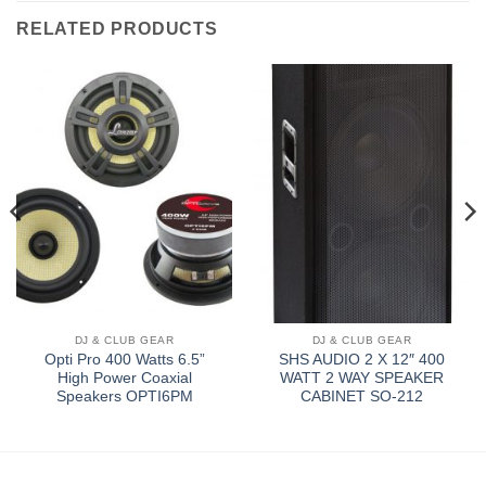
RELATED PRODUCTS
DJ & CLUB GEAR
DJ & CLUB GEAR
Opti Pro 400 Watts 6.5”
SHS AUDIO 2 X 12″ 400
High Power Coaxial
WATT 2 WAY SPEAKER
Speakers OPTI6PM
CABINET SO-212