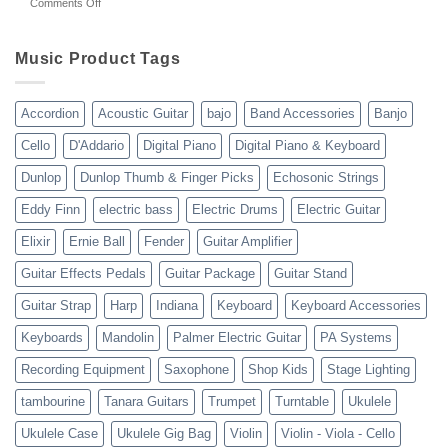
on
Comments Off
gear
WholesaleMusicWarehouse
drop
Review
shipping
10-
Music Product Tags
13-
23
Accordion
Acoustic Guitar
bajo
Band Accessories
Banjo
Cello
D'Addario
Digital Piano
Digital Piano & Keyboard
Dunlop
Dunlop Thumb & Finger Picks
Echosonic Strings
Eddy Finn
electric bass
Electric Drums
Electric Guitar
Elixir
Ernie Ball
Fender
Guitar Amplifier
Guitar Effects Pedals
Guitar Package
Guitar Stand
Guitar Strap
Harp
Indiana
Keyboard
Keyboard Accessories
Keyboards
Mandolin
Palmer Electric Guitar
PA Systems
Recording Equipment
Saxophone
Shop Kids
Stage Lighting
tambourine
Tanara Guitars
Trumpet
Turntable
Ukulele
Ukulele Case
Ukulele Gig Bag
Violin
Violin - Viola - Cello