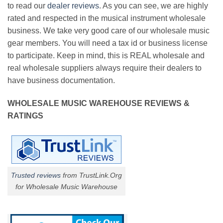
to read our
dealer reviews
. As you can see, we are highly
rated and respected in the musical instrument wholesale
business. We take very good care of our wholesale music
gear members. You will need a tax id or business license
to participate. Keep in mind, this is REAL wholesale and
real wholesale suppliers always require their dealers to
have business documentation.
WHOLESALE MUSIC WAREHOUSE REVIEWS &
RATINGS
Trusted reviews
from TrustLink.Org
for Wholesale Music Warehouse