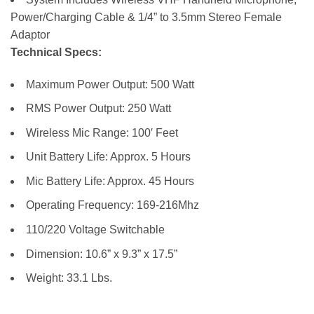
Power/Charging Cable & 1/4” to 3.5mm Stereo Female
Adaptor
Technical Specs:
Maximum Power Output: 500 Watt
RMS Power Output: 250 Watt
Wireless Mic Range: 100′ Feet
Unit Battery Life: Approx. 5 Hours
Mic Battery Life: Approx. 45 Hours
Operating Frequency: 169-216Mhz
110/220 Voltage Switchable
Dimension: 10.6” x 9.3” x 17.5”
Weight: 33.1 Lbs.