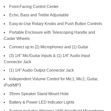
Front-Facing Control Center
Echo, Bass and Treble Adjustable
Easy-to-Use Rotary Knobs and Push Button Controls
Portable Enclosure with Telescoping Handle and
Caster Wheels
Connect up to (2) Microphones and (1) Guitar
(3) 1/4” Mic/Guitar Inputs & (1) 1/4” Audio Input
Connector Jack
(1) 1/4” Audio Output Connector Jack
Independent Volume Control for Mic1, Mic2, Guitar,
iPod/MP3
35mm Speaker Stand Mount Hole
Battery & Power LED Indicator Lights
System Includes Wireless VHF Handheld Microphone,