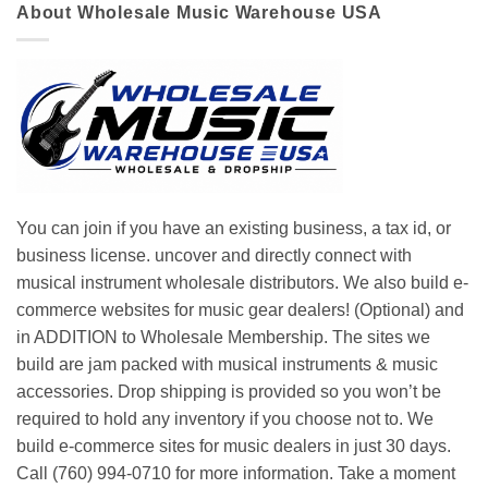
About Wholesale Music Warehouse USA
You can join if you have an existing business, a tax id, or
business license. uncover and directly connect with
musical instrument wholesale distributors. We also build e-
commerce websites for music gear dealers! (Optional) and
in ADDITION to Wholesale Membership. The sites we
build are jam packed with musical instruments & music
accessories. Drop shipping is provided so you won’t be
required to hold any inventory if you choose not to. We
build e-commerce sites for music dealers in just 30 days.
Call (760) 994-0710 for more information. Take a moment