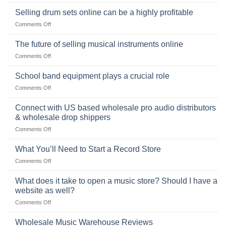
The
Learning,
origins
Selling drum sets online can be a highly profitable
and
of
Choosing
on
Comments Off
the
the
Selling
American
Right
drum
The future of selling musical instruments online
rock
Style
sets
drummer
on
Comments Off
online
The
can
future
School band equipment plays a crucial role
be
of
a
on
Comments Off
selling
highly
School
musical
profitable
band
Connect with US based wholesale pro audio distributors
instruments
equipment
online
& wholesale drop shippers
plays
on
Comments Off
a
Connect
crucial
with
role
What You’ll Need to Start a Record Store
US
on
Comments Off
based
What
wholesale
You’ll
What does it take to open a music store? Should I have a
pro
Need
audio
website as well?
to
distributors
on
Comments Off
Start
&
What
a
wholesale
does
Record
Wholesale Music Warehouse Reviews
drop