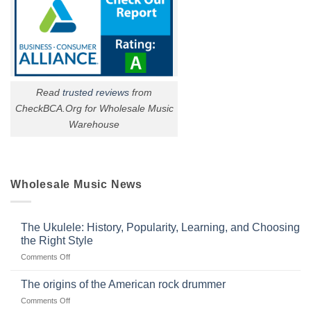
Read
trusted reviews
from
CheckBCA.Org for Wholesale Music
Warehouse
Wholesale Music News
The Ukulele: History, Popularity, Learning, and Choosing
the Right Style
on
Comments Off
The
Ukulele:
The origins of the American rock drummer
History,
on
Comments Off
Popularity,