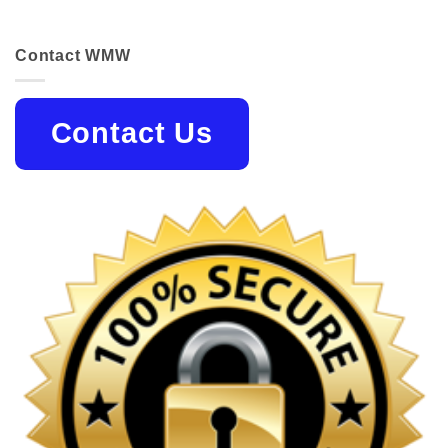
Contact WMW
Contact Us