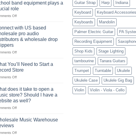
future
a
hool band equipment plays a
Guitar Strap
Harp
Indiana
of
highly
ucial role
selling
Keyboard
Keyboard Accessorie
profitable
on
mments Off
musical
School
instruments
Keyboards
Mandolin
band
online
nnect with US based
equipment
Palmer Electric Guitar
PA Syst
olesale pro audio
plays
stributors & wholesale drop
Recording Equipment
Saxophon
a
ippers
crucial
Shop Kids
Stage Lighting
role
on
mments Off
Connect
tambourine
Tanara Guitars
with
at You’ll Need to Start a
US
cord Store
Trumpet
Turntable
Ukulele
based
on
mments Off
wholesale
Ukulele Case
Ukulele Gig Bag
What
pro
You’ll
audio
at does it take to open a
Violin
Violin - Viola - Cello
Need
distributors
sic store? Should I have a
to
&
bsite as well?
Start
wholesale
on
mments Off
a
drop
What
Record
shippers
does
Store
holesale Music Warehouse
it
eviews
take
on
mments Off
to