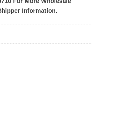
-0710 For More Wholesale
Shipper Information.