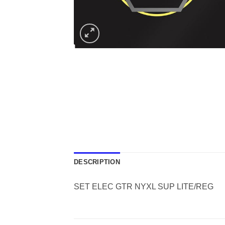
DESCRIPTION
SET ELEC GTR NYXL SUP LITE/REG