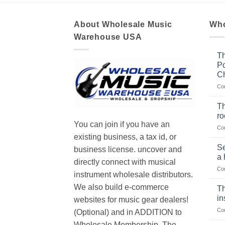
About Wholesale Music
Who
Warehouse USA
Th
Po
Ch
Co
Th
r
You can join if you have an
Co
existing business, a tax id, or
Se
business license. uncover and
a 
directly connect with musical
Co
instrument wholesale distributors.
We also build e-commerce
Th
in
websites for music gear dealers!
Co
(Optional) and in ADDITION to
Wholesale Membership. The