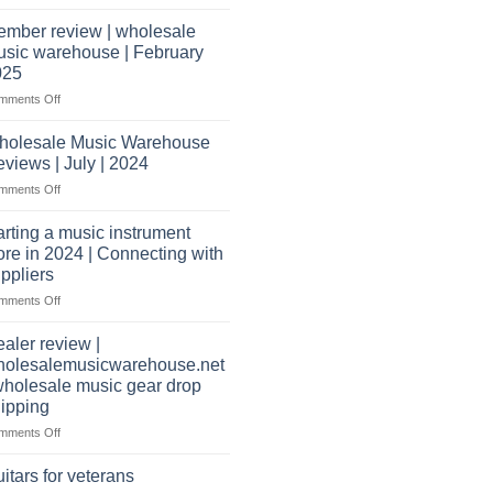
Wholesale
open
Music
a
mber review | wholesale
Warehouse
music
sic warehouse | February
Reviews
store?
025
Should
on
mments Off
I
Member
have
review
holesale Music Warehouse
a
|
website
views | July | 2024
wholesale
as
on
mments Off
music
well?
Wholesale
warehouse
Music
|
arting a music instrument
Warehouse
February
ore in 2024 | Connecting with
Reviews
2025
ppliers
|
on
mments Off
July
starting
|
a
2024
aler review |
music
holesalemusicwarehouse.net
instrument
wholesale music gear drop
store
ipping
in
2024
on
mments Off
|
Dealer
Connecting
review
itars for veterans
with
|