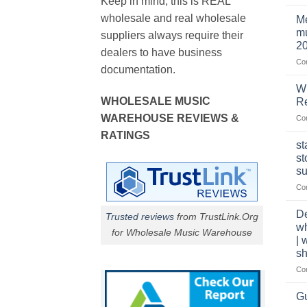
Keep in mind, this is REAL
wholesale and real wholesale
Me
mu
suppliers always require their
2
dealers to have business
Co
documentation.
W
WHOLESALE MUSIC
Re
WAREHOUSE REVIEWS &
Co
RATINGS
st
st
su
Co
De
Trusted reviews
from TrustLink.Org
w
for Wholesale Music Warehouse
| 
sh
Co
Gu