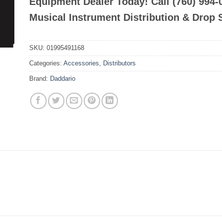
Equipment Dealer Today! Call (760) 994
Musical Instrument Distribution & Drop 
SKU:
01995491168
Categories:
Accessories
,
Distributors
Brand:
Daddario