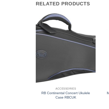
RELATED PRODUCTS
SSORIES
ACCESSORIES
l Curved Soprano
RB Continental Concert Ukulele
M
se RBCSS
Case RBCUK