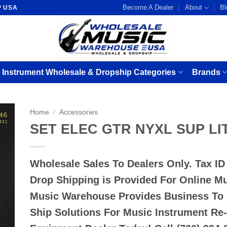
Become A Dealer
About
Bl
P USA
 Instrument Wholesale & Dropship Categories
Brands
Home
/
Accessories
SET ELEC GTR NYXL SUP LI
Wholesale Sales To Dealers Only. Tax I
Drop Shipping is Provided For Online M
Music Warehouse Provides Business To
Ship Solutions For Music Instrument Re