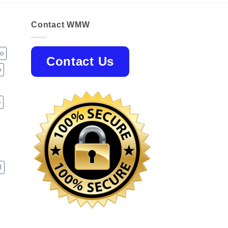
Contact WMW
jo
Contact Us
o
p
l