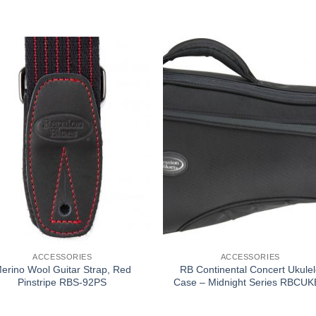
ACCESSORIES
ACCESSORIES
erino Wool Guitar Strap, Red
RB Continental Concert Ukulel
Pinstripe RBS-92PS
Case – Midnight Series RBCU