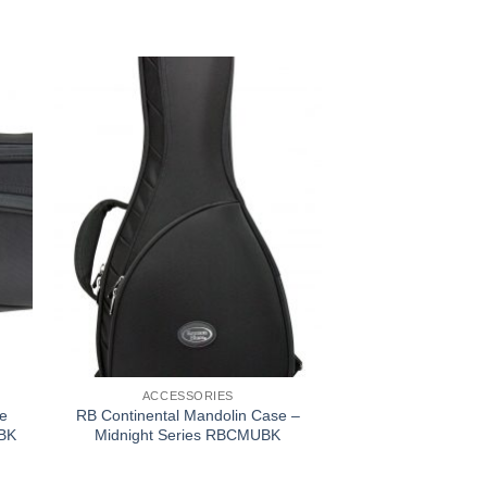
ACCESSORIES
e
RB Continental Mandolin Case –
KBK
Midnight Series RBCMUBK