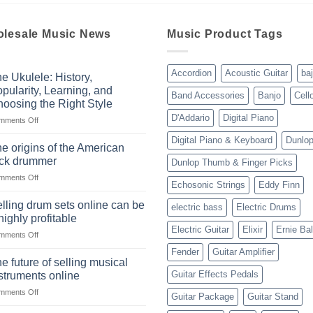
lesale Music News
Music Product Tags
Accordion
Acoustic Guitar
ba
e Ukulele: History,
pularity, Learning, and
Band Accessories
Banjo
Cell
oosing the Right Style
D'Addario
Digital Piano
on
mments Off
The
Digital Piano & Keyboard
Dunlo
Ukulele:
e origins of the American
History,
ock drummer
Dunlop Thumb & Finger Picks
Popularity,
on
mments Off
Learning,
Echosonic Strings
Eddy Finn
The
and
origins
Choosing
lling drum sets online can be
electric bass
Electric Drums
of
the
highly profitable
the
Right
Electric Guitar
Elixir
Ernie Bal
on
mments Off
American
Style
Selling
rock
Fender
Guitar Amplifier
drum
drummer
e future of selling musical
sets
Guitar Effects Pedals
struments online
online
on
mments Off
can
Guitar Package
Guitar Stand
The
be