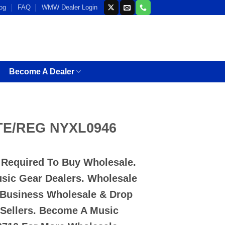
og
FAQ
WMW Dealer Login
Become A Dealer
TE/REG NYXL0946
D Required To Buy Wholesale.
usic Gear Dealers. Wholesale
 Business Wholesale & Drop
-Sellers. Become A Music