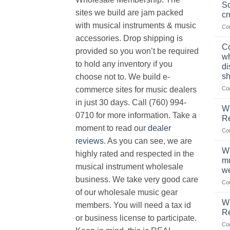
Sc
sites we build are jam packed
cr
with musical instruments & music
Co
accessories. Drop shipping is
Co
provided so you won’t be required
wh
to hold any inventory if you
di
sh
choose not to. We build e-
Co
commerce sites for music dealers
in just 30 days. Call (760) 994-
Wh
0710 for more information. Take a
Re
moment to read our
dealer
Co
reviews
. As you can see, we are
Wh
highly rated and respected in the
mu
musical instrument wholesale
we
business. We take very good care
Co
of our wholesale music gear
W
members. You will need a tax id
R
or business license to participate.
Co