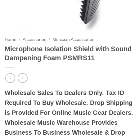
Home
/
Accessories
/
Musician Accessories
Microphone Isolation Shield with Sound
Dampening Foam PSMRS11
Wholesale Sales To Dealers Only. Tax ID
Required To Buy Wholesale. Drop Shipping
is Provided For Online Music Gear Dealers.
Wholesale Music Warehouse Provides
Business To Business Wholesale & Drop