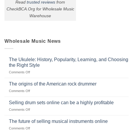
Read
trusted reviews
from
CheckBCA.Org for Wholesale Music
Warehouse
Wholesale Music News
The Ukulele: History, Popularity, Learning, and Choosing
the Right Style
on
Comments Off
The
Ukulele:
The origins of the American rock drummer
History,
on
Comments Off
Popularity,
The
Learning,
origins
Selling drum sets online can be a highly profitable
and
of
Choosing
on
Comments Off
the
the
Selling
American
Right
drum
The future of selling musical instruments online
rock
Style
sets
drummer
on
Comments Off
online