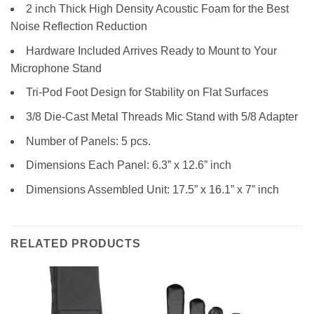
2 inch Thick High Density Acoustic Foam for the Best
Noise Reflection Reduction
Hardware Included Arrives Ready to Mount to Your
Microphone Stand
Tri-Pod Foot Design for Stability on Flat Surfaces
3/8 Die-Cast Metal Threads Mic Stand with 5/8 Adapter
Number of Panels: 5 pcs.
Dimensions Each Panel: 6.3” x 12.6” inch
Dimensions Assembled Unit: 17.5” x 16.1” x 7” inch
RELATED PRODUCTS