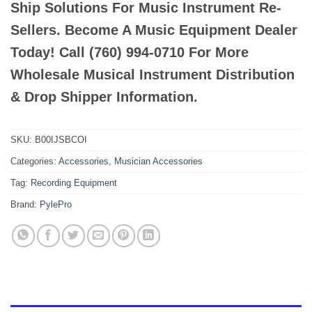
Ship Solutions For Music Instrument Re-
Sellers. Become A Music Equipment Dealer
Today! Call (760) 994-0710 For More
Wholesale Musical Instrument Distribution
& Drop Shipper Information.
SKU:
B00IJSBCOI
Categories:
Accessories
,
Musician Accessories
Tag:
Recording Equipment
Brand:
PylePro