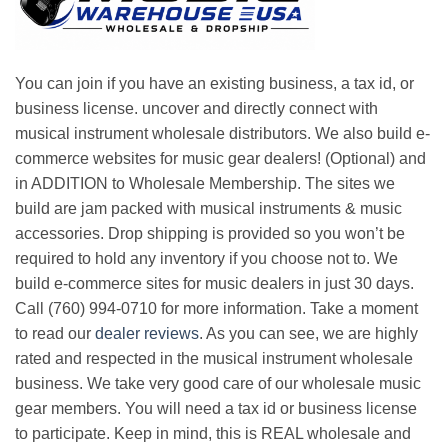
You can join if you have an existing business, a tax id, or
business license. uncover and directly connect with
musical instrument wholesale distributors. We also build e-
commerce websites for music gear dealers! (Optional) and
in ADDITION to Wholesale Membership. The sites we
build are jam packed with musical instruments & music
accessories. Drop shipping is provided so you won’t be
required to hold any inventory if you choose not to. We
build e-commerce sites for music dealers in just 30 days.
Call (760) 994-0710 for more information. Take a moment
to read our
dealer reviews
. As you can see, we are highly
rated and respected in the musical instrument wholesale
business. We take very good care of our wholesale music
gear members. You will need a tax id or business license
to participate. Keep in mind, this is REAL wholesale and