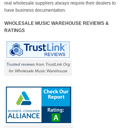
real wholesale suppliers always require their dealers to
have business documentation.
WHOLESALE MUSIC WAREHOUSE REVIEWS &
RATINGS
Trusted reviews
from TrustLink.Org
for Wholesale Music Warehouse