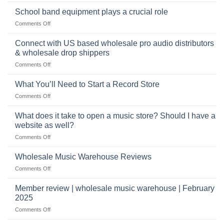
The
can
future
School band equipment plays a crucial role
be
of
a
on
Comments Off
selling
highly
School
musical
profitable
band
Connect with US based wholesale pro audio distributors
instruments
equipment
online
& wholesale drop shippers
plays
on
Comments Off
a
Connect
crucial
with
role
What You’ll Need to Start a Record Store
US
on
Comments Off
based
What
wholesale
You’ll
What does it take to open a music store? Should I have a
pro
Need
audio
website as well?
to
distributors
on
Comments Off
Start
&
What
a
wholesale
does
Record
Wholesale Music Warehouse Reviews
drop
it
Store
shippers
on
Comments Off
take
Wholesale
to
Music
Member review | wholesale music warehouse | February
open
Warehouse
a
2025
Reviews
music
on
Comments Off
store?
Member
Should