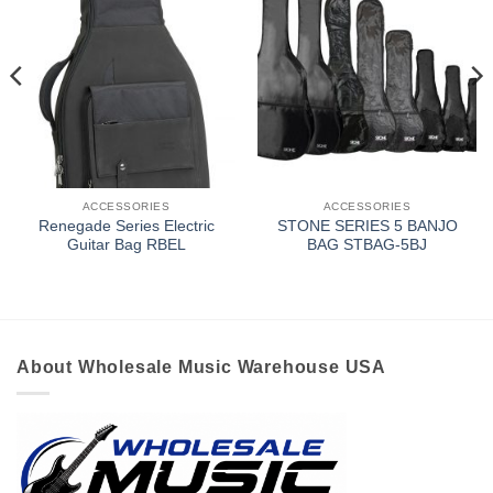
ACCESSORIES
ACCESSORIES
Renegade Series Electric
STONE SERIES 5 BANJO
Guitar Bag RBEL
BAG STBAG-5BJ
About Wholesale Music Warehouse USA