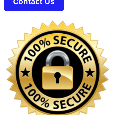
Contact Us