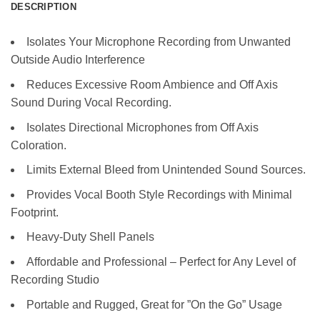
DESCRIPTION
Isolates Your Microphone Recording from Unwanted
Outside Audio Interference
Reduces Excessive Room Ambience and Off Axis
Sound During Vocal Recording.
Isolates Directional Microphones from Off Axis
Coloration.
Limits External Bleed from Unintended Sound Sources.
Provides Vocal Booth Style Recordings with Minimal
Footprint.
Heavy-Duty Shell Panels
Affordable and Professional – Perfect for Any Level of
Recording Studio
Portable and Rugged, Great for ”On the Go” Usage