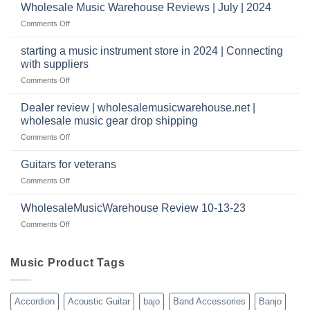
review
Wholesale Music Warehouse Reviews | July | 2024
I
|
have
on
Comments Off
wholesale
a
Wholesale
music
website
Music
starting a music instrument store in 2024 | Connecting
warehouse
as
Warehouse
|
with suppliers
well?
Reviews
February
on
Comments Off
|
2025
starting
July
a
|
Dealer review | wholesalemusicwarehouse.net |
music
2024
wholesale music gear drop shipping
instrument
on
Comments Off
store
Dealer
in
review
2024
Guitars for veterans
|
|
on
Comments Off
wholesalemusicwarehouse.net
Connecting
Guitars
|
with
for
WholesaleMusicWarehouse Review 10-13-23
wholesale
suppliers
veterans
music
on
Comments Off
gear
WholesaleMusicWarehouse
drop
Review
shipping
10-
Music Product Tags
13-
23
Accordion
Acoustic Guitar
bajo
Band Accessories
Banjo