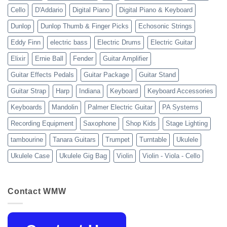
Cello
D'Addario
Digital Piano
Digital Piano & Keyboard
Dunlop
Dunlop Thumb & Finger Picks
Echosonic Strings
Eddy Finn
electric bass
Electric Drums
Electric Guitar
Elixir
Ernie Ball
Fender
Guitar Amplifier
Guitar Effects Pedals
Guitar Package
Guitar Stand
Guitar Strap
Harp
Indiana
Keyboard
Keyboard Accessories
Keyboards
Mandolin
Palmer Electric Guitar
PA Systems
Recording Equipment
Saxophone
Shop Kids
Stage Lighting
tambourine
Tanara Guitars
Trumpet
Turntable
Ukulele
Ukulele Case
Ukulele Gig Bag
Violin
Violin - Viola - Cello
Contact WMW