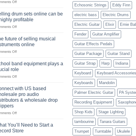
on
mments Off
Learning,
Echosonic Strings
Eddy Finn
The
and
origins
Choosing
lling drum sets online can be
electric bass
Electric Drums
of
the
highly profitable
the
Right
Electric Guitar
Elixir
Ernie Bal
on
mments Off
American
Style
Selling
rock
Fender
Guitar Amplifier
drum
drummer
e future of selling musical
sets
Guitar Effects Pedals
struments online
online
on
mments Off
can
Guitar Package
Guitar Stand
The
be
future
a
hool band equipment plays a
Guitar Strap
Harp
Indiana
of
highly
ucial role
selling
Keyboard
Keyboard Accessorie
profitable
on
mments Off
musical
School
instruments
Keyboards
Mandolin
band
online
nnect with US based
equipment
Palmer Electric Guitar
PA Syst
olesale pro audio
plays
stributors & wholesale drop
Recording Equipment
Saxophon
a
ippers
crucial
Shop Kids
Stage Lighting
role
on
mments Off
Connect
tambourine
Tanara Guitars
with
at You’ll Need to Start a
US
cord Store
Trumpet
Turntable
Ukulele
based