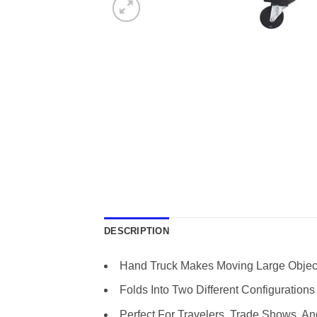
DESCRIPTION
Hand Truck Makes Moving Large Objec
Folds Into Two Different Configurations 
Perfect For Travelers, Trade Shows, A