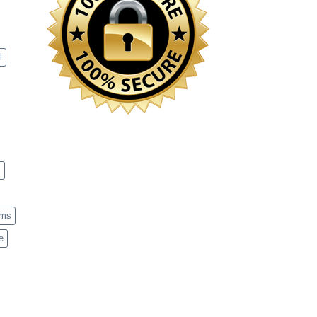
l
s
ems
e