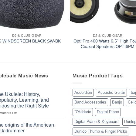
DJ & CLUB GEAR
DJ & CLUB GEAR
Opti Pro 400 Watts 6.5” High Po
S WINDSCREEN BLACK SW-BK
Coaxial Speakers OPTI6PM
lesale Music News
Music Product Tags
Accordion
Acoustic Guitar
ba
e Ukulele: History,
pularity, Learning, and
Band Accessories
Banjo
Cell
oosing the Right Style
D'Addario
Digital Piano
on
mments Off
The
Digital Piano & Keyboard
Dunlo
Ukulele:
e origins of the American
History,
ock drummer
Dunlop Thumb & Finger Picks
Popularity,