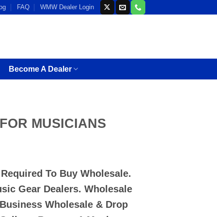
og
FAQ
WMW Dealer Login
Become A Dealer
k FOR MUSICIANS
D Required To Buy Wholesale.
usic Gear Dealers. Wholesale
 Business Wholesale & Drop