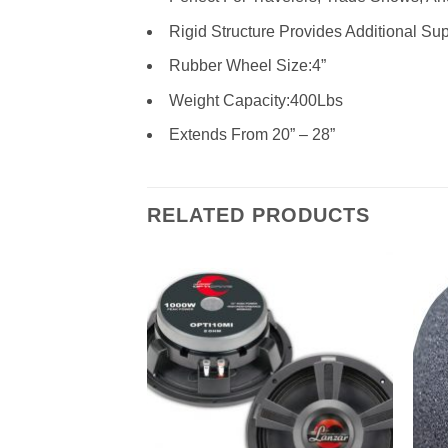
Rigid Structure Provides Additional Su
Rubber Wheel Size:4”
Weight Capacity:400Lbs
Extends From 20” – 28”
RELATED PRODUCTS