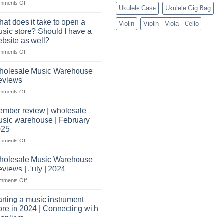
on
mments Off
wholesale
Ukulele Case
Ukulele Gig Bag
What
pro
You’ll
audio
at does it take to open a
Violin
Violin - Viola - Cello
Need
distributors
sic store? Should I have a
to
&
bsite as well?
Start
wholesale
on
mments Off
a
drop
What
Record
shippers
does
Store
holesale Music Warehouse
it
eviews
take
on
mments Off
to
Wholesale
open
Music
a
mber review | wholesale
Warehouse
music
sic warehouse | February
Reviews
store?
025
Should
on
mments Off
I
Member
have
review
holesale Music Warehouse
a
|
website
views | July | 2024
wholesale
as
on
mments Off
music
well?
Wholesale
warehouse
Music
|
arting a music instrument
Warehouse
February
ore in 2024 | Connecting with
Reviews
2025