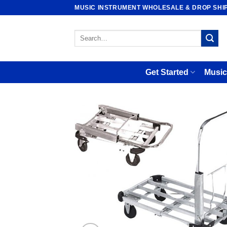
Skip
MUSIC INSTRUMENT WHOLESALE & DROP SHI
to
content
Search
for:
Get Started
Music