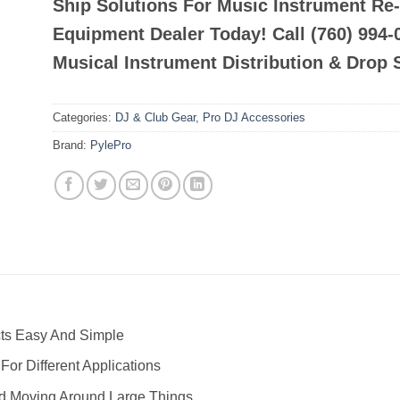
Ship Solutions For Music Instrument Re
Equipment Dealer Today! Call (760) 994
Musical Instrument Distribution & Drop 
Categories:
DJ & Club Gear
,
Pro DJ Accessories
Brand:
PylePro
ts Easy And Simple
For Different Applications
nd Moving Around Large Things