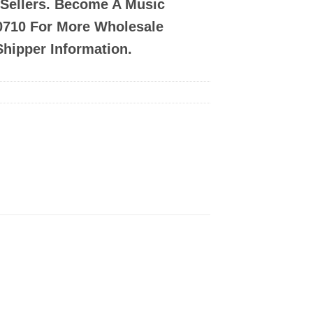
-Sellers. Become A Music
-0710 For More Wholesale
Shipper Information.