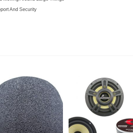
pport And Security