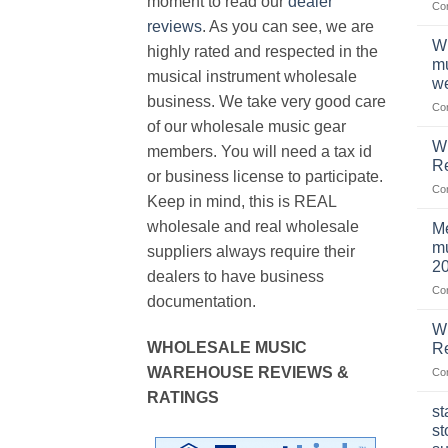
moment to read our
dealer
Co
reviews
. As you can see, we are
Wh
highly rated and respected in the
mu
musical instrument wholesale
we
business. We take very good care
Co
of our wholesale music gear
W
members. You will need a tax id
R
or business license to participate.
Co
Keep in mind, this is REAL
wholesale and real wholesale
Me
mu
suppliers always require their
2
dealers to have business
Co
documentation.
W
WHOLESALE MUSIC
Re
WAREHOUSE REVIEWS &
Co
RATINGS
st
st