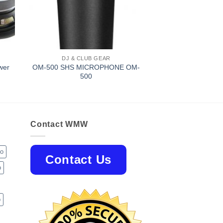
DJ & CLUB GEAR
wer
OM-500 SHS MICROPHONE OM-
500
Contact WMW
jo
Contact Us
o
p