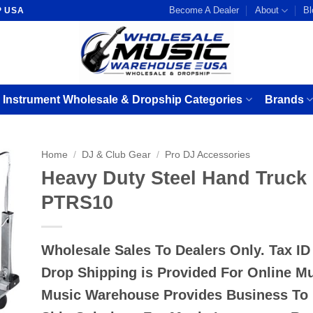
Become A Dealer
About
Bl
P USA
 Instrument Wholesale & Dropship Categories
Brands
Home
/
DJ & Club Gear
/
Pro DJ Accessories
Heavy Duty Steel Hand Truc
PTRS10
Wholesale Sales To Dealers Only. Tax I
Drop Shipping is Provided For Online M
Music Warehouse Provides Business To