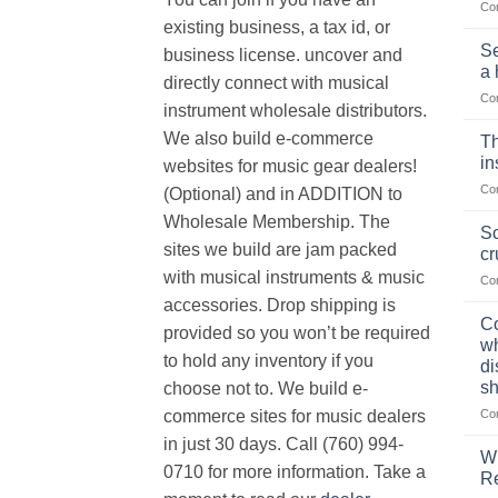
Co
existing business, a tax id, or
Se
business license. uncover and
a 
directly connect with musical
Co
instrument wholesale distributors.
We also build e-commerce
Th
in
websites for music gear dealers!
Co
(Optional) and in ADDITION to
Wholesale Membership. The
Sc
sites we build are jam packed
cr
with musical instruments & music
Co
accessories. Drop shipping is
Co
provided so you won’t be required
wh
to hold any inventory if you
di
sh
choose not to. We build e-
Co
commerce sites for music dealers
in just 30 days. Call (760) 994-
Wh
0710 for more information. Take a
Re