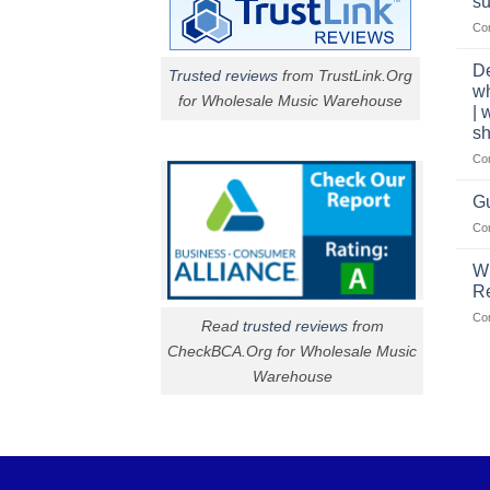
su
Co
De
Trusted reviews
from TrustLink.Org
w
for Wholesale Music Warehouse
| 
sh
Co
Gu
Co
W
R
Co
Read
trusted reviews
from
CheckBCA.Org for Wholesale Music
Warehouse