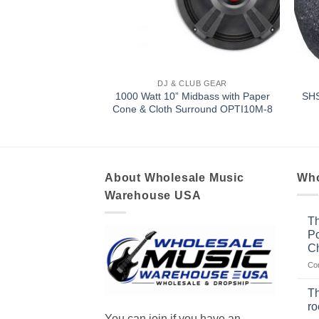
LUB GEAR
DJ & CLUB GEAR
1000 Watt 10” Midbass with Paper
P MAIN STE-12
SH
Cone & Cloth Surround OPTI10M-8
About Wholesale Music
Who
Warehouse USA
Th
Po
Ch
Co
Th
r
You can join if you have an