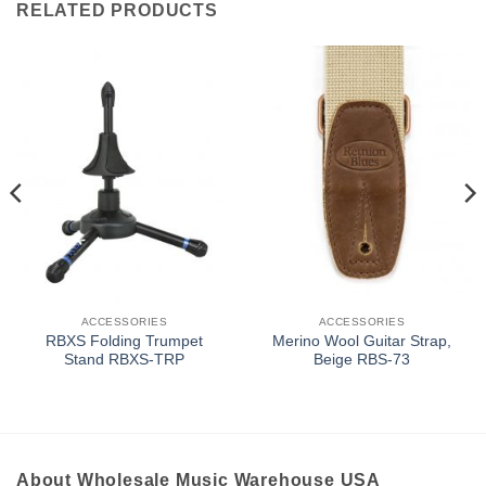
RELATED PRODUCTS
ACCESSORIES
ACCESSORIES
RBXS Folding Trumpet
Merino Wool Guitar Strap,
Stand RBXS-TRP
Beige RBS-73
About Wholesale Music Warehouse USA