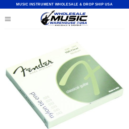
Skip
MUSIC INSTRUMENT WHOLESALE & DROP SHIP USA
to
content