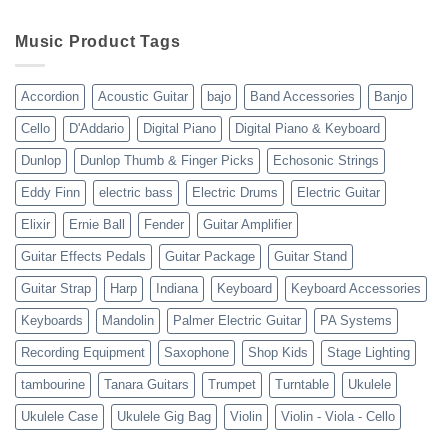
WholesaleMusicWarehouse
drop
Review
shipping
10-
Music Product Tags
13-
23
Accordion
Acoustic Guitar
bajo
Band Accessories
Banjo
Cello
D'Addario
Digital Piano
Digital Piano & Keyboard
Dunlop
Dunlop Thumb & Finger Picks
Echosonic Strings
Eddy Finn
electric bass
Electric Drums
Electric Guitar
Elixir
Ernie Ball
Fender
Guitar Amplifier
Guitar Effects Pedals
Guitar Package
Guitar Stand
Guitar Strap
Harp
Indiana
Keyboard
Keyboard Accessories
Keyboards
Mandolin
Palmer Electric Guitar
PA Systems
Recording Equipment
Saxophone
Shop Kids
Stage Lighting
tambourine
Tanara Guitars
Trumpet
Turntable
Ukulele
Ukulele Case
Ukulele Gig Bag
Violin
Violin - Viola - Cello