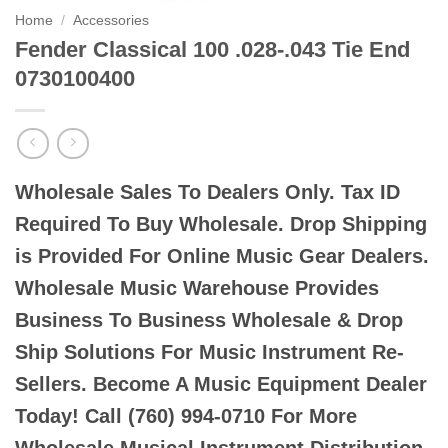
Home
/
Accessories
Fender Classical 100 .028-.043 Tie End
0730100400
Wholesale Sales To Dealers Only. Tax ID
Required To Buy Wholesale. Drop Shipping
is Provided For Online Music Gear Dealers.
Wholesale Music Warehouse Provides
Business To Business Wholesale & Drop
Ship Solutions For Music Instrument Re-
Sellers. Become A Music Equipment Dealer
Today! Call (760) 994-0710 For More