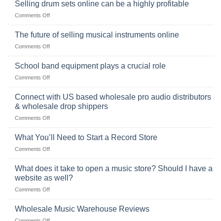
origins
Selling drum sets online can be a highly profitable
and
of
Choosing
on
Comments Off
the
the
Selling
American
Right
drum
The future of selling musical instruments online
rock
Style
sets
drummer
on
Comments Off
online
The
can
future
School band equipment plays a crucial role
be
of
a
on
Comments Off
selling
highly
School
musical
profitable
band
Connect with US based wholesale pro audio distributors
instruments
equipment
online
& wholesale drop shippers
plays
on
Comments Off
a
Connect
crucial
with
role
What You’ll Need to Start a Record Store
US
on
Comments Off
based
What
wholesale
You’ll
What does it take to open a music store? Should I have a
pro
Need
audio
website as well?
to
distributors
on
Comments Off
Start
&
What
a
wholesale
does
Record
Wholesale Music Warehouse Reviews
drop
it
Store
shippers
on
Comments Off