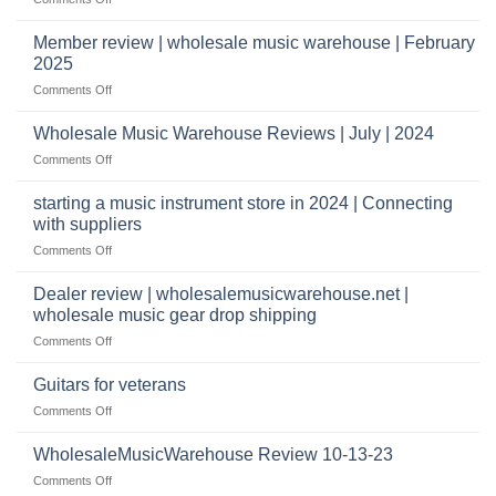
take
Wholesale
to
Music
Member review | wholesale music warehouse | February
open
Warehouse
a
2025
Reviews
music
on
Comments Off
store?
Member
Should
review
Wholesale Music Warehouse Reviews | July | 2024
I
|
have
on
Comments Off
wholesale
a
Wholesale
music
website
Music
starting a music instrument store in 2024 | Connecting
warehouse
as
Warehouse
|
with suppliers
well?
Reviews
February
on
Comments Off
|
2025
starting
July
a
|
Dealer review | wholesalemusicwarehouse.net |
music
2024
wholesale music gear drop shipping
instrument
on
Comments Off
store
Dealer
in
review
2024
Guitars for veterans
|
|
on
Comments Off
wholesalemusicwarehouse.net
Connecting
Guitars
|
with
for
WholesaleMusicWarehouse Review 10-13-23
wholesale
suppliers
veterans
music
on
Comments Off
gear