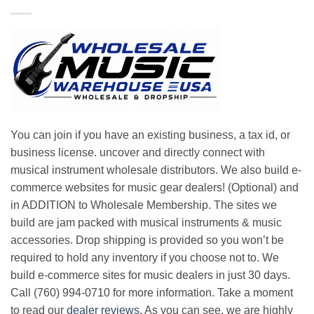
You can join if you have an existing business, a tax id, or
business license. uncover and directly connect with
musical instrument wholesale distributors. We also build e-
commerce websites for music gear dealers! (Optional) and
in ADDITION to Wholesale Membership. The sites we
build are jam packed with musical instruments & music
accessories. Drop shipping is provided so you won’t be
required to hold any inventory if you choose not to. We
build e-commerce sites for music dealers in just 30 days.
Call (760) 994-0710 for more information. Take a moment
to read our
dealer reviews
. As you can see, we are highly