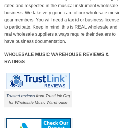
rated and respected in the musical instrument wholesale
business. We take very good care of our wholesale music
gear members. You will need a tax id or business license
to participate. Keep in mind, this is REAL wholesale and
real wholesale suppliers always require their dealers to
have business documentation.
WHOLESALE MUSIC WAREHOUSE REVIEWS &
RATINGS
Trusted reviews
from TrustLink.Org
for Wholesale Music Warehouse