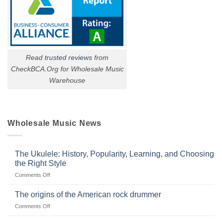
Read
trusted reviews
from
CheckBCA.Org for Wholesale Music
Warehouse
Wholesale Music News
The Ukulele: History, Popularity, Learning, and Choosing
the Right Style
on
Comments Off
The
Ukulele:
The origins of the American rock drummer
History,
on
Comments Off
Popularity,
The
Learning,