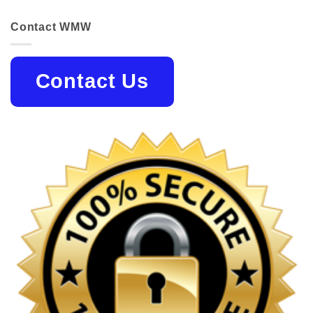
Contact WMW
Contact Us