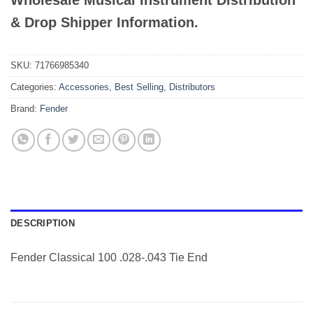
Wholesale Musical Instrument Distribution
& Drop Shipper Information.
SKU:
71766985340
Categories:
Accessories
,
Best Selling
,
Distributors
Brand:
Fender
DESCRIPTION
Fender Classical 100 .028-.043 Tie End