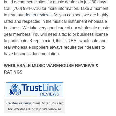
build e-commerce sites for music dealers in just 30 days.
Call (760) 994-0710 for more information. Take a moment
to read our
dealer reviews
. As you can see, we are highly
rated and respected in the musical instrument wholesale
business. We take very good care of our wholesale music
gear members. You will need a tax id or business license
to participate. Keep in mind, this is REAL wholesale and
real wholesale suppliers always require their dealers to
have business documentation.
WHOLESALE MUSIC WAREHOUSE REVIEWS &
RATINGS
Trusted reviews
from TrustLink.Org
for Wholesale Music Warehouse