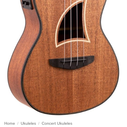
Home
/
Ukuleles
/
Concert Ukuleles