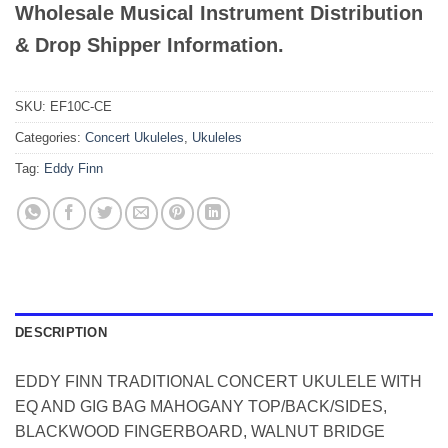
Wholesale Musical Instrument Distribution
& Drop Shipper Information.
SKU:
EF10C-CE
Categories:
Concert Ukuleles
,
Ukuleles
Tag:
Eddy Finn
DESCRIPTION
EDDY FINN TRADITIONAL CONCERT UKULELE WITH
EQ AND GIG BAG MAHOGANY TOP/BACK/SIDES,
BLACKWOOD FINGERBOARD, WALNUT BRIDGE