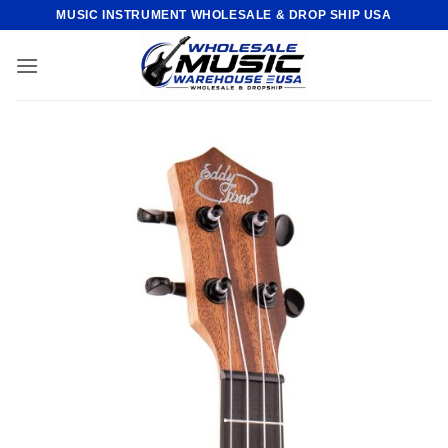
Skip
MUSIC INSTRUMENT WHOLESALE & DROP SHIP USA
to
content