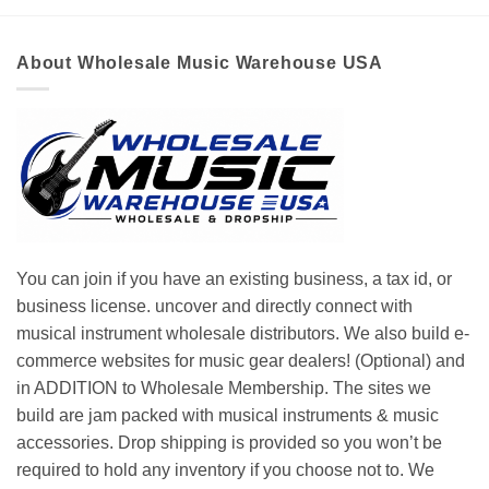
About Wholesale Music Warehouse USA
You can join if you have an existing business, a tax id, or
business license. uncover and directly connect with
musical instrument wholesale distributors. We also build e-
commerce websites for music gear dealers! (Optional) and
in ADDITION to Wholesale Membership. The sites we
build are jam packed with musical instruments & music
accessories. Drop shipping is provided so you won’t be
required to hold any inventory if you choose not to. We