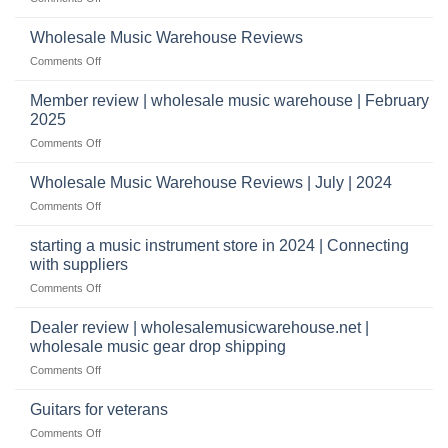
Start
&
What
a
wholesale
does
Record
Wholesale Music Warehouse Reviews
drop
it
Store
shippers
on
Comments Off
take
Wholesale
to
Music
Member review | wholesale music warehouse | February
open
Warehouse
a
2025
Reviews
music
on
Comments Off
store?
Member
Should
review
Wholesale Music Warehouse Reviews | July | 2024
I
|
have
on
Comments Off
wholesale
a
Wholesale
music
website
Music
starting a music instrument store in 2024 | Connecting
warehouse
as
Warehouse
|
with suppliers
well?
Reviews
February
on
Comments Off
|
2025
starting
July
a
|
Dealer review | wholesalemusicwarehouse.net |
music
2024
wholesale music gear drop shipping
instrument
on
Comments Off
store
Dealer
in
review
2024
Guitars for veterans
|
|
on
Comments Off
wholesalemusicwarehouse.net
Connecting