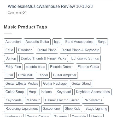
Guitars
|
with
for
WholesaleMusicWarehouse Review 10-13-23
wholesale
suppliers
veterans
music
on
Comments Off
gear
WholesaleMusicWarehouse
drop
Review
shipping
10-
Music Product Tags
13-
23
Accordion
Acoustic Guitar
bajo
Band Accessories
Banjo
Cello
D'Addario
Digital Piano
Digital Piano & Keyboard
Dunlop
Dunlop Thumb & Finger Picks
Echosonic Strings
Eddy Finn
electric bass
Electric Drums
Electric Guitar
Elixir
Ernie Ball
Fender
Guitar Amplifier
Guitar Effects Pedals
Guitar Package
Guitar Stand
Guitar Strap
Harp
Indiana
Keyboard
Keyboard Accessories
Keyboards
Mandolin
Palmer Electric Guitar
PA Systems
Recording Equipment
Saxophone
Shop Kids
Stage Lighting
tambourine
Tanara Guitars
Trumpet
Turntable
Ukulele