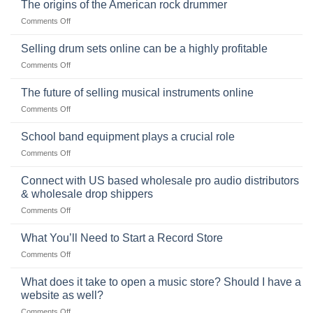
Ukulele:
The origins of the American rock drummer
History,
on
Comments Off
Popularity,
The
Learning,
origins
Selling drum sets online can be a highly profitable
and
of
Choosing
on
Comments Off
the
the
Selling
American
Right
drum
The future of selling musical instruments online
rock
Style
sets
drummer
on
Comments Off
online
The
can
future
School band equipment plays a crucial role
be
of
a
on
Comments Off
selling
highly
School
musical
profitable
band
Connect with US based wholesale pro audio distributors
instruments
equipment
online
& wholesale drop shippers
plays
on
Comments Off
a
Connect
crucial
with
role
What You’ll Need to Start a Record Store
US
on
Comments Off
based
What
wholesale
You’ll
What does it take to open a music store? Should I have a
pro
Need
audio
website as well?
to
distributors
on
Comments Off