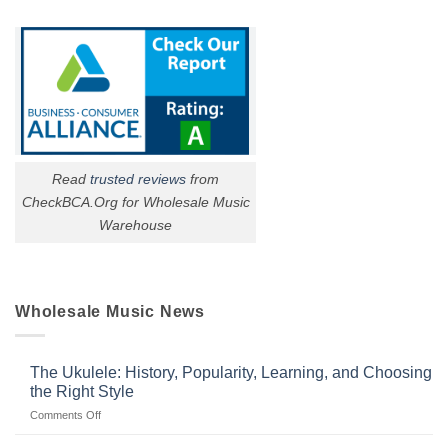
Read
trusted reviews
from
CheckBCA.Org for Wholesale Music
Warehouse
Wholesale Music News
The Ukulele: History, Popularity, Learning, and Choosing
the Right Style
on
Comments Off
The