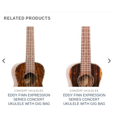
RELATED PRODUCTS
CONCERT UKULELES
CONCERT UKULELES
EDDY FINN EXPRESSION
EDDY FINN EXPRESSION
SERIES CONCERT
SERIES CONCERT
UKULELE WITH GIG BAG
UKULELE WITH GIG BAG