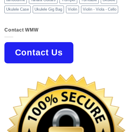
Ukulele Case
Ukulele Gig Bag
Violin
Violin - Viola - Cello
Contact WMW
Contact Us