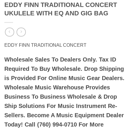
EDDY FINN TRADITIONAL CONCERT
UKULELE WITH EQ AND GIG BAG
EDDY FINN TRADITIONAL CONCERT
Wholesale Sales To Dealers Only. Tax ID
Required To Buy Wholesale. Drop Shipping
is Provided For Online Music Gear Dealers.
Wholesale Music Warehouse Provides
Business To Business Wholesale & Drop
Ship Solutions For Music Instrument Re-
Sellers. Become A Music Equipment Dealer
Today! Call (760) 994-0710 For More