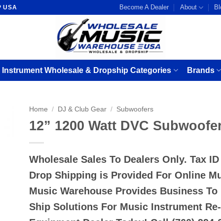
Become A Dealer
About
Bl
P USA
 Instrument Wholesale & Dropship Categories
Brands
Home
/
DJ & Club Gear
/
Subwoofers
12” 1200 Watt DVC Subwoofe
Wholesale Sales To Dealers Only. Tax I
Drop Shipping is Provided For Online M
Music Warehouse Provides Business To
Ship Solutions For Music Instrument Re