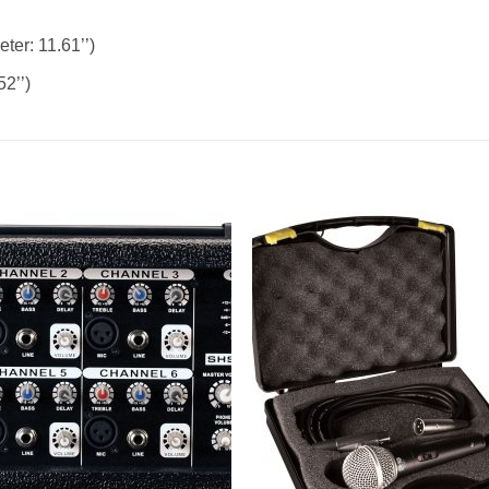
ter: 11.61’’)
52’’)