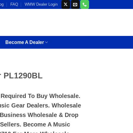
og
FAQ
WMW Dealer Login
Become A Dealer
r PL1290BL
D Required To Buy Wholesale.
usic Gear Dealers. Wholesale
 Business Wholesale & Drop
-Sellers. Become A Music