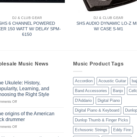
DJ & CLUB GEAR
DJ & CLUB GEAR
SHS 6 CHANNEL POWERED
SHS AUDIO DYNAMIC LO-Z M
XER 150 WATT W/ DELAY SPM-
W/ CASE S-M1
6150
lesale Music News
Music Product Tags
Accordion
Acoustic Guitar
ba
e Ukulele: History,
pularity, Learning, and
Band Accessories
Banjo
Cell
oosing the Right Style
D'Addario
Digital Piano
on
mments Off
The
Digital Piano & Keyboard
Dunlo
Ukulele:
e origins of the American
History,
ock drummer
Dunlop Thumb & Finger Picks
Popularity,
on
mments Off
Learning,
Echosonic Strings
Eddy Finn
The
and
origins