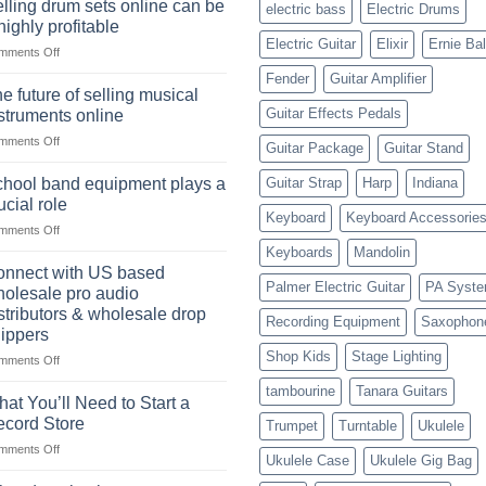
Choosing
lling drum sets online can be
electric bass
Electric Drums
of
the
highly profitable
the
Right
Electric Guitar
Elixir
Ernie Bal
on
mments Off
American
Style
Selling
rock
Fender
Guitar Amplifier
drum
drummer
e future of selling musical
sets
Guitar Effects Pedals
struments online
online
on
mments Off
can
Guitar Package
Guitar Stand
The
be
future
a
hool band equipment plays a
Guitar Strap
Harp
Indiana
of
highly
ucial role
selling
Keyboard
Keyboard Accessorie
profitable
on
mments Off
musical
School
instruments
Keyboards
Mandolin
band
online
nnect with US based
equipment
Palmer Electric Guitar
PA Syst
olesale pro audio
plays
stributors & wholesale drop
Recording Equipment
Saxophon
a
ippers
crucial
Shop Kids
Stage Lighting
role
on
mments Off
Connect
tambourine
Tanara Guitars
with
at You’ll Need to Start a
US
cord Store
Trumpet
Turntable
Ukulele
based
on
mments Off
wholesale
Ukulele Case
Ukulele Gig Bag
What
pro
You’ll