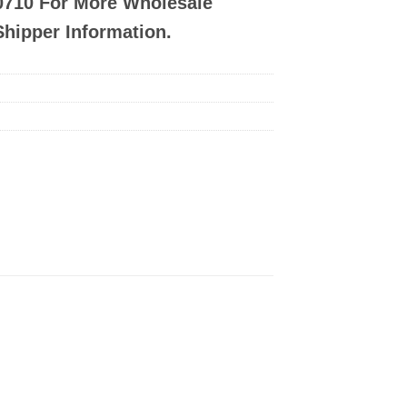
-0710 For More Wholesale
Shipper Information.