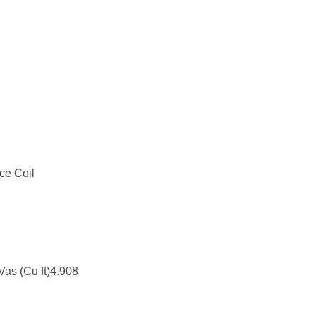
ce Coil
Vas (Cu ft)4.908