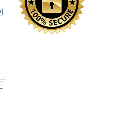
l
s
ems
e