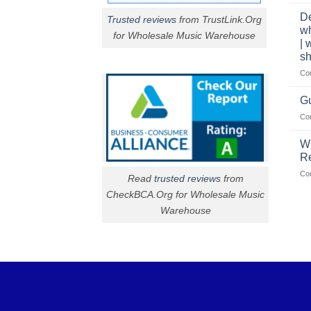
De
Trusted reviews
from TrustLink.Org
w
for Wholesale Music Warehouse
| 
sh
Co
Gu
Co
W
R
Co
Read
trusted reviews
from
CheckBCA.Org for Wholesale Music
Warehouse