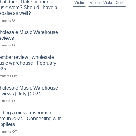
audio
at does it take to open a
Violin
Violin - Viola - Cello
Need
distributors
sic store? Should I have a
to
&
bsite as well?
Start
wholesale
on
mments Off
a
drop
What
Record
shippers
does
Store
holesale Music Warehouse
it
eviews
take
on
mments Off
to
Wholesale
open
Music
a
mber review | wholesale
Warehouse
music
sic warehouse | February
Reviews
store?
025
Should
on
mments Off
I
Member
have
review
holesale Music Warehouse
a
|
website
views | July | 2024
wholesale
as
on
mments Off
music
well?
Wholesale
warehouse
Music
|
arting a music instrument
Warehouse
February
ore in 2024 | Connecting with
Reviews
2025
ppliers
|
on
mments Off
July