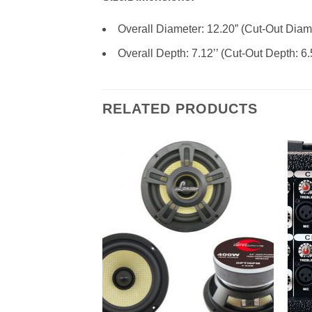
Overall Diameter: 12.20” (Cut-Out Diame
Overall Depth: 7.12’’ (Cut-Out Depth: 6.
RELATED PRODUCTS