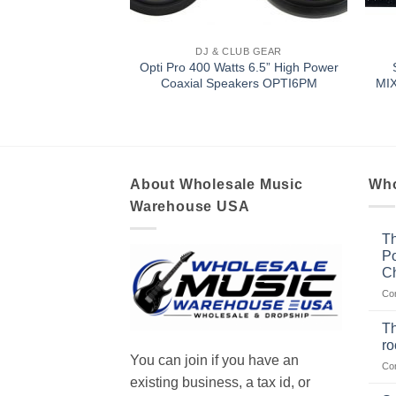
LUB GEAR
DJ & CLUB GEAR
t Flat Die-Cast
Opti Pro 400 Watts 6.5” High Power
r BZFW104D
Coaxial Speakers OPTI6PM
MI
About Wholesale Music
Who
Warehouse USA
Th
Po
Ch
Co
Th
r
You can join if you have an
Co
existing business, a tax id, or