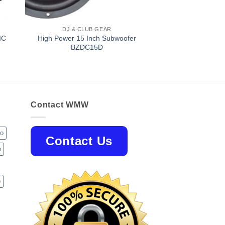
DJ & CLUB GEAR
IC
High Power 15 Inch Subwoofer
BZDC15D
Contact WMW
jo
Contact Us
o
p