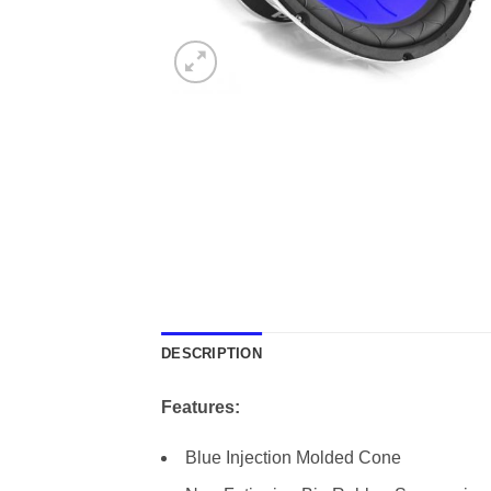
DESCRIPTION
Features:
Blue Injection Molded Cone