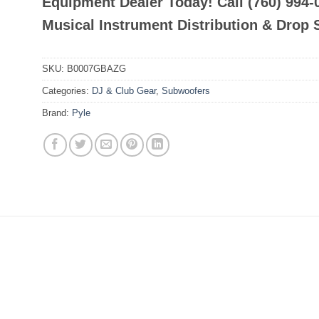
Equipment Dealer Today! Call (760) 994
Musical Instrument Distribution & Drop 
SKU:
B0007GBAZG
Categories:
DJ & Club Gear
,
Subwoofers
Brand:
Pyle