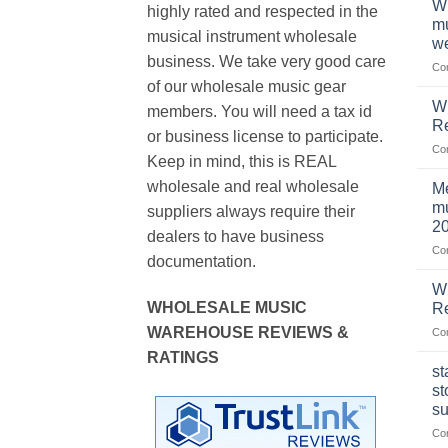
Wh
highly rated and respected in the
mu
musical instrument wholesale
we
business. We take very good care
Co
of our wholesale music gear
W
members. You will need a tax id
R
or business license to participate.
Co
Keep in mind, this is REAL
wholesale and real wholesale
Me
mu
suppliers always require their
2
dealers to have business
Co
documentation.
W
WHOLESALE MUSIC
Re
WAREHOUSE REVIEWS &
Co
RATINGS
st
st
su
Co