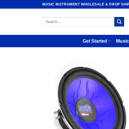
Skip
MUSIC INSTRUMENT WHOLESALE & DROP SHI
to
content
Search
for:
Get Started
Music