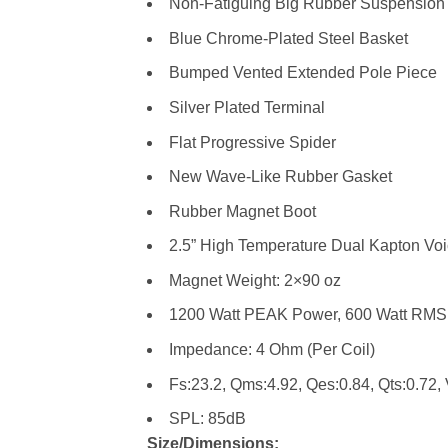
Non-Fatiguing Big Rubber Suspension
Blue Chrome-Plated Steel Basket
Bumped Vented Extended Pole Piece
Silver Plated Terminal
Flat Progressive Spider
New Wave-Like Rubber Gasket
Rubber Magnet Boot
2.5” High Temperature Dual Kapton Voi
Magnet Weight: 2×90 oz
1200 Watt PEAK Power, 600 Watt RMS
Impedance: 4 Ohm (Per Coil)
Fs:23.2, Qms:4.92, Qes:0.84, Qts:0.72, 
SPL: 85dB
Size/Dimensions: