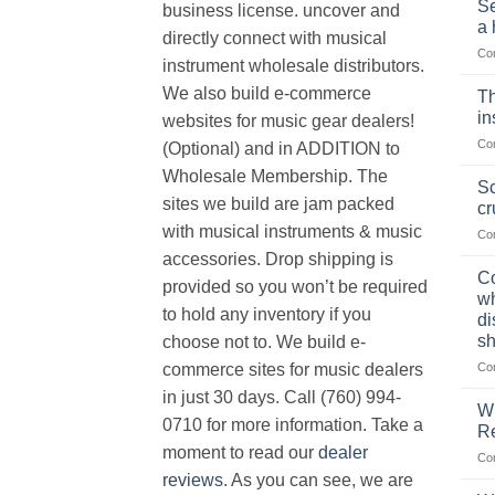
Se
business license. uncover and
a 
directly connect with musical
Co
instrument wholesale distributors.
We also build e-commerce
Th
in
websites for music gear dealers!
Co
(Optional) and in ADDITION to
Wholesale Membership. The
Sc
sites we build are jam packed
cr
with musical instruments & music
Co
accessories. Drop shipping is
Co
provided so you won’t be required
wh
to hold any inventory if you
di
sh
choose not to. We build e-
Co
commerce sites for music dealers
in just 30 days. Call (760) 994-
Wh
0710 for more information. Take a
Re
moment to read our
dealer
Co
reviews
. As you can see, we are