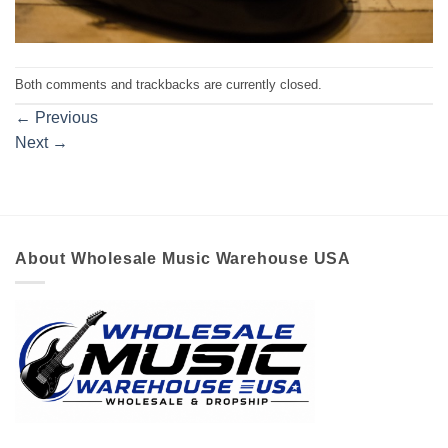
Both comments and trackbacks are currently closed.
←
Previous
Next
→
About Wholesale Music Warehouse USA