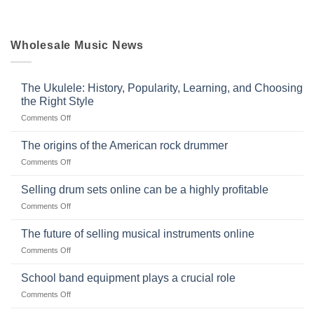
Wholesale Music News
The Ukulele: History, Popularity, Learning, and Choosing
the Right Style
on
Comments Off
The
Ukulele:
The origins of the American rock drummer
History,
on
Comments Off
Popularity,
The
Learning,
origins
Selling drum sets online can be a highly profitable
and
of
Choosing
on
Comments Off
the
the
Selling
American
Right
drum
The future of selling musical instruments online
rock
Style
sets
drummer
on
Comments Off
online
The
can
future
School band equipment plays a crucial role
be
of
a
on
Comments Off
selling
highly
School
musical
profitable