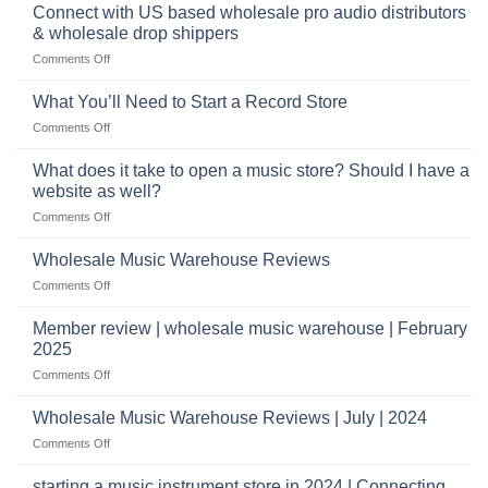
band
Connect with US based wholesale pro audio distributors
instruments
equipment
online
& wholesale drop shippers
plays
on
Comments Off
a
Connect
crucial
with
role
What You’ll Need to Start a Record Store
US
on
Comments Off
based
What
wholesale
You’ll
What does it take to open a music store? Should I have a
pro
Need
audio
website as well?
to
distributors
on
Comments Off
Start
&
What
a
wholesale
does
Record
Wholesale Music Warehouse Reviews
drop
it
Store
shippers
on
Comments Off
take
Wholesale
to
Music
Member review | wholesale music warehouse | February
open
Warehouse
a
2025
Reviews
music
on
Comments Off
store?
Member
Should
review
Wholesale Music Warehouse Reviews | July | 2024
I
|
have
on
Comments Off
wholesale
a
Wholesale
music
website
Music
starting a music instrument store in 2024 | Connecting
warehouse