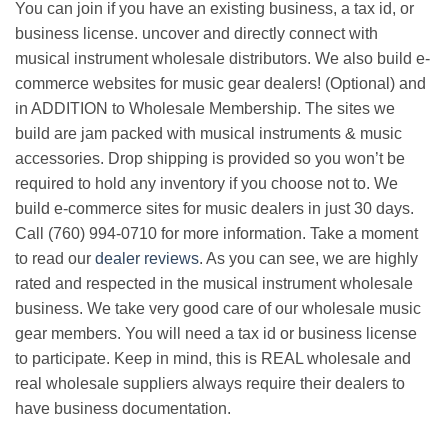
You can join if you have an existing business, a tax id, or
business license. uncover and directly connect with
musical instrument wholesale distributors. We also build e-
commerce websites for music gear dealers! (Optional) and
in ADDITION to Wholesale Membership. The sites we
build are jam packed with musical instruments & music
accessories. Drop shipping is provided so you won’t be
required to hold any inventory if you choose not to. We
build e-commerce sites for music dealers in just 30 days.
Call (760) 994-0710 for more information. Take a moment
to read our
dealer reviews
. As you can see, we are highly
rated and respected in the musical instrument wholesale
business. We take very good care of our wholesale music
gear members. You will need a tax id or business license
to participate. Keep in mind, this is REAL wholesale and
real wholesale suppliers always require their dealers to
have business documentation.