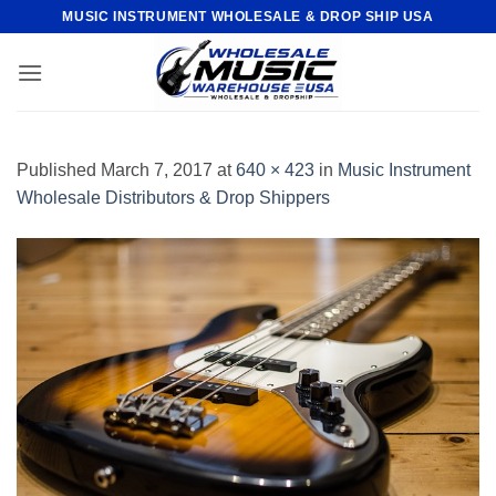
Skip
MUSIC INSTRUMENT WHOLESALE & DROP SHIP USA
to
content
Published
March 7, 2017
at
640 × 423
in
Music Instrument
Wholesale Distributors & Drop Shippers