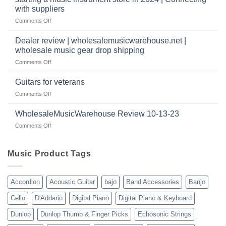
as
Warehouse
|
with suppliers
well?
Reviews
February
on
Comments Off
|
2025
starting
July
a
|
Dealer review | wholesalemusicwarehouse.net |
music
2024
wholesale music gear drop shipping
instrument
on
Comments Off
store
Dealer
in
review
2024
Guitars for veterans
|
|
on
Comments Off
wholesalemusicwarehouse.net
Connecting
Guitars
|
with
for
WholesaleMusicWarehouse Review 10-13-23
wholesale
suppliers
veterans
music
on
Comments Off
gear
WholesaleMusicWarehouse
drop
Review
shipping
10-
Music Product Tags
13-
23
Accordion
Acoustic Guitar
bajo
Band Accessories
Banjo
Cello
D'Addario
Digital Piano
Digital Piano & Keyboard
Dunlop
Dunlop Thumb & Finger Picks
Echosonic Strings