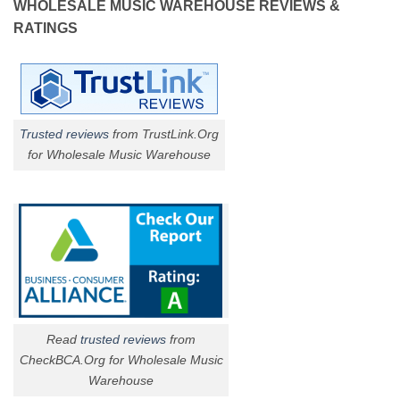
WHOLESALE MUSIC WAREHOUSE REVIEWS &
RATINGS
Trusted reviews
from TrustLink.Org
for Wholesale Music Warehouse
Read
trusted reviews
from
CheckBCA.Org for Wholesale Music
Warehouse