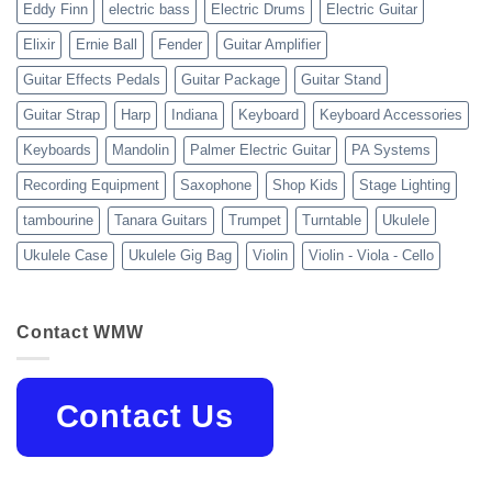
Eddy Finn
electric bass
Electric Drums
Electric Guitar
Elixir
Ernie Ball
Fender
Guitar Amplifier
Guitar Effects Pedals
Guitar Package
Guitar Stand
Guitar Strap
Harp
Indiana
Keyboard
Keyboard Accessories
Keyboards
Mandolin
Palmer Electric Guitar
PA Systems
Recording Equipment
Saxophone
Shop Kids
Stage Lighting
tambourine
Tanara Guitars
Trumpet
Turntable
Ukulele
Ukulele Case
Ukulele Gig Bag
Violin
Violin - Viola - Cello
Contact WMW
Contact Us