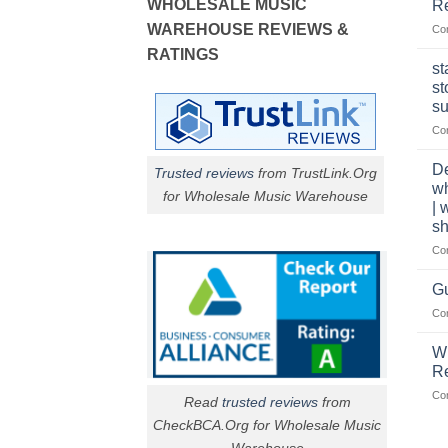
WHOLESALE MUSIC
Re
WAREHOUSE REVIEWS &
Co
RATINGS
st
st
su
Co
De
Trusted reviews
from TrustLink.Org
w
for Wholesale Music Warehouse
| 
sh
Co
Gu
Co
W
R
Co
Read
trusted reviews
from
CheckBCA.Org for Wholesale Music