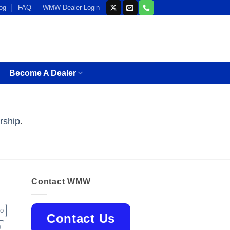
og
FAQ
WMW Dealer Login
Become A Dealer
rship
.
Contact WMW
jo
Contact Us
o