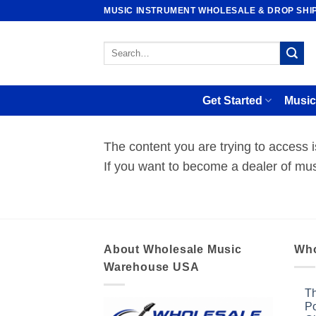
Skip
MUSIC INSTRUMENT WHOLESALE & DROP SHI
to
content
Search
for:
Get Started
Music
The content you are trying to access
If you want to become a dealer of mus
About Wholesale Music
Who
Warehouse USA
Th
Po