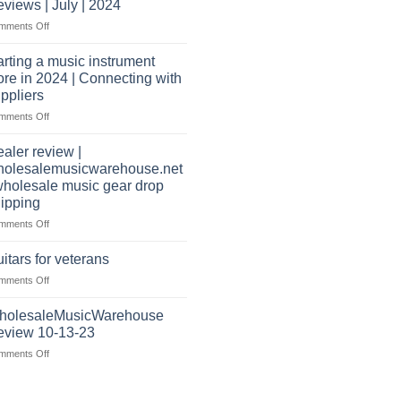
website
views | July | 2024
wholesale
as
on
mments Off
music
well?
Wholesale
warehouse
Music
|
arting a music instrument
Warehouse
February
ore in 2024 | Connecting with
Reviews
2025
ppliers
|
on
mments Off
July
starting
|
a
2024
aler review |
music
holesalemusicwarehouse.net
instrument
wholesale music gear drop
store
ipping
in
2024
on
mments Off
|
Dealer
Connecting
review
itars for veterans
with
|
on
mments Off
suppliers
wholesalemusicwarehouse.net
Guitars
|
for
holesaleMusicWarehouse
wholesale
veterans
music
eview 10-13-23
gear
on
mments Off
drop
WholesaleMusicWarehouse
shipping
Review
10-