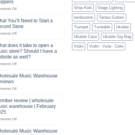
ippers
crucial
Shop Kids
Stage Lighting
role
on
mments Off
Connect
tambourine
Tanara Guitars
with
at You’ll Need to Start a
US
cord Store
Trumpet
Turntable
Ukulele
based
on
mments Off
wholesale
Ukulele Case
Ukulele Gig Bag
What
pro
You’ll
audio
at does it take to open a
Violin
Violin - Viola - Cello
Need
distributors
sic store? Should I have a
to
&
bsite as well?
Start
wholesale
on
mments Off
a
drop
What
Record
shippers
does
Store
holesale Music Warehouse
it
eviews
take
on
mments Off
to
Wholesale
open
Music
a
mber review | wholesale
Warehouse
music
sic warehouse | February
Reviews
store?
025
Should
on
mments Off
I
Member
have
review
holesale Music Warehouse
a
|