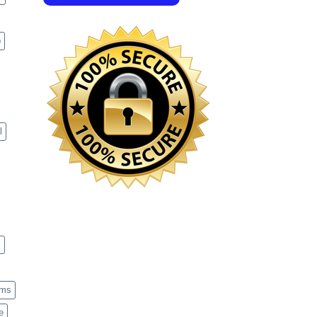
p
l
s
ems
e