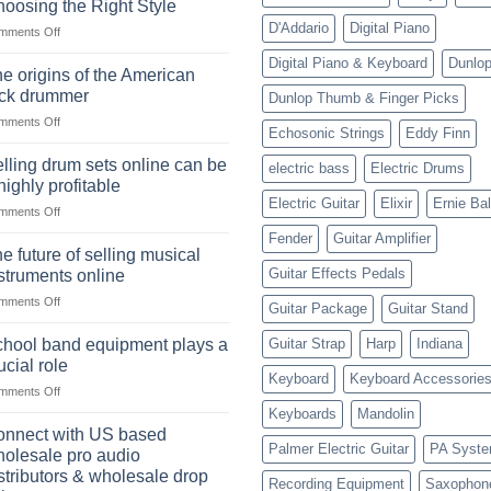
oosing the Right Style
D'Addario
Digital Piano
on
mments Off
The
Digital Piano & Keyboard
Dunlo
Ukulele:
e origins of the American
History,
ock drummer
Dunlop Thumb & Finger Picks
Popularity,
on
mments Off
Learning,
Echosonic Strings
Eddy Finn
The
and
origins
Choosing
lling drum sets online can be
electric bass
Electric Drums
of
the
highly profitable
the
Right
Electric Guitar
Elixir
Ernie Bal
on
mments Off
American
Style
Selling
rock
Fender
Guitar Amplifier
drum
drummer
e future of selling musical
sets
Guitar Effects Pedals
struments online
online
on
mments Off
can
Guitar Package
Guitar Stand
The
be
future
a
hool band equipment plays a
Guitar Strap
Harp
Indiana
of
highly
ucial role
selling
Keyboard
Keyboard Accessorie
profitable
on
mments Off
musical
School
instruments
Keyboards
Mandolin
band
online
nnect with US based
equipment
Palmer Electric Guitar
PA Syst
olesale pro audio
plays
stributors & wholesale drop
Recording Equipment
Saxophon
a