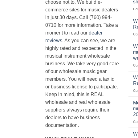
sh
choose not to. We build e-
Co
commerce sites for music dealers
in just 30 days. Call (760) 994-
Wh
0710 for more information. Take a
Re
moment to read our
dealer
Co
reviews
. As you can see, we are
Wh
highly rated and respected in the
mu
musical instrument wholesale
we
business. We take very good care
Co
of our wholesale music gear
W
members. You will need a tax id
R
or business license to participate.
Co
Keep in mind, this is REAL
wholesale and real wholesale
Me
mu
suppliers always require their
2
dealers to have business
Co
documentation.
W