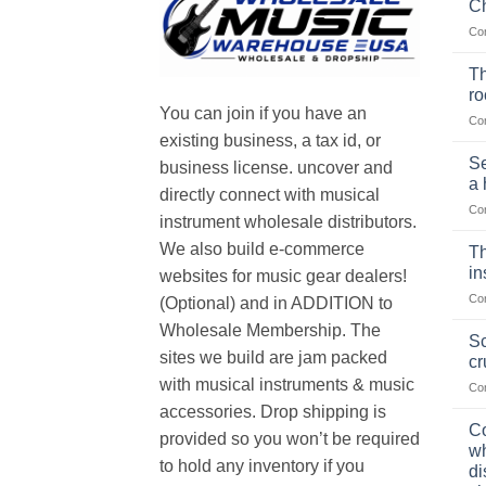
Ch
Co
Th
r
You can join if you have an
Co
existing business, a tax id, or
Se
business license. uncover and
a 
directly connect with musical
Co
instrument wholesale distributors.
We also build e-commerce
Th
in
websites for music gear dealers!
Co
(Optional) and in ADDITION to
Wholesale Membership. The
Sc
sites we build are jam packed
cr
with musical instruments & music
Co
accessories. Drop shipping is
Co
provided so you won’t be required
wh
to hold any inventory if you
di