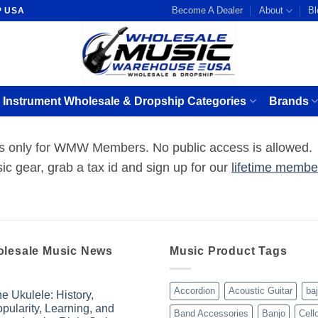
Become A Dealer
About
Bl
P USA
 Instrument Wholesale & Dropship Categories
Brands
 is only for WMW Members. No public access is allowed.
ic gear, grab a tax id and sign up for our
lifetime membe
lesale Music News
Music Product Tags
Accordion
Acoustic Guitar
ba
e Ukulele: History,
pularity, Learning, and
Band Accessories
Banjo
Cell