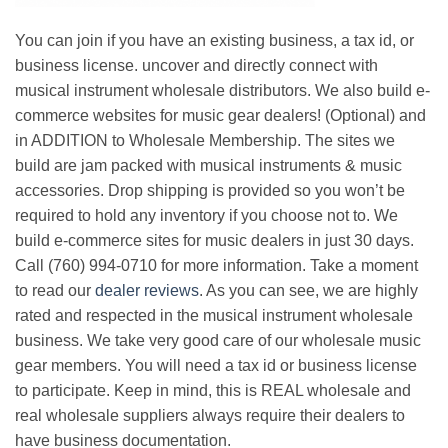
You can join if you have an existing business, a tax id, or
business license. uncover and directly connect with
musical instrument wholesale distributors. We also build e-
commerce websites for music gear dealers! (Optional) and
in ADDITION to Wholesale Membership. The sites we
build are jam packed with musical instruments & music
accessories. Drop shipping is provided so you won’t be
required to hold any inventory if you choose not to. We
build e-commerce sites for music dealers in just 30 days.
Call (760) 994-0710 for more information. Take a moment
to read our
dealer reviews
. As you can see, we are highly
rated and respected in the musical instrument wholesale
business. We take very good care of our wholesale music
gear members. You will need a tax id or business license
to participate. Keep in mind, this is REAL wholesale and
real wholesale suppliers always require their dealers to
have business documentation.