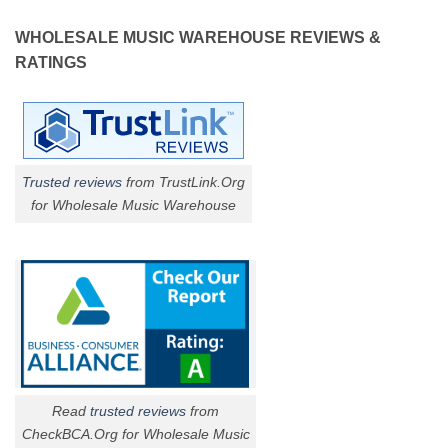
WHOLESALE MUSIC WAREHOUSE REVIEWS &
RATINGS
Trusted reviews
from TrustLink.Org
for Wholesale Music Warehouse
Read
trusted reviews
from
CheckBCA.Org for Wholesale Music