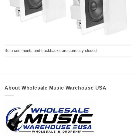
Both comments and trackbacks are currently closed.
About Wholesale Music Warehouse USA