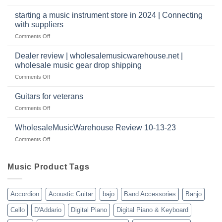
a
Wholesale
music
website
Music
starting a music instrument store in 2024 | Connecting
warehouse
as
Warehouse
|
with suppliers
well?
Reviews
February
on
Comments Off
|
2025
starting
July
a
|
Dealer review | wholesalemusicwarehouse.net |
music
2024
wholesale music gear drop shipping
instrument
on
Comments Off
store
Dealer
in
review
2024
Guitars for veterans
|
|
on
Comments Off
wholesalemusicwarehouse.net
Connecting
Guitars
|
with
for
WholesaleMusicWarehouse Review 10-13-23
wholesale
suppliers
veterans
music
on
Comments Off
gear
WholesaleMusicWarehouse
drop
Review
shipping
10-
Music Product Tags
13-
23
Accordion
Acoustic Guitar
bajo
Band Accessories
Banjo
Cello
D'Addario
Digital Piano
Digital Piano & Keyboard