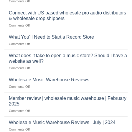
on
Comments Off
selling
highly
School
musical
profitable
band
Connect with US based wholesale pro audio distributors
instruments
equipment
online
& wholesale drop shippers
plays
on
Comments Off
a
Connect
crucial
with
role
What You’ll Need to Start a Record Store
US
on
Comments Off
based
What
wholesale
You’ll
What does it take to open a music store? Should I have a
pro
Need
audio
website as well?
to
distributors
on
Comments Off
Start
&
What
a
wholesale
does
Record
Wholesale Music Warehouse Reviews
drop
it
Store
shippers
on
Comments Off
take
Wholesale
to
Music
Member review | wholesale music warehouse | February
open
Warehouse
a
2025
Reviews
music
on
Comments Off
store?
Member
Should
review
Wholesale Music Warehouse Reviews | July | 2024
I
|
have
on
Comments Off
wholesale