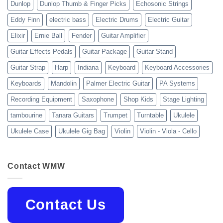
Dunlop
Dunlop Thumb & Finger Picks
Echosonic Strings
Eddy Finn
electric bass
Electric Drums
Electric Guitar
Elixir
Ernie Ball
Fender
Guitar Amplifier
Guitar Effects Pedals
Guitar Package
Guitar Stand
Guitar Strap
Harp
Indiana
Keyboard
Keyboard Accessories
Keyboards
Mandolin
Palmer Electric Guitar
PA Systems
Recording Equipment
Saxophone
Shop Kids
Stage Lighting
tambourine
Tanara Guitars
Trumpet
Turntable
Ukulele
Ukulele Case
Ukulele Gig Bag
Violin
Violin - Viola - Cello
Contact WMW
Contact Us