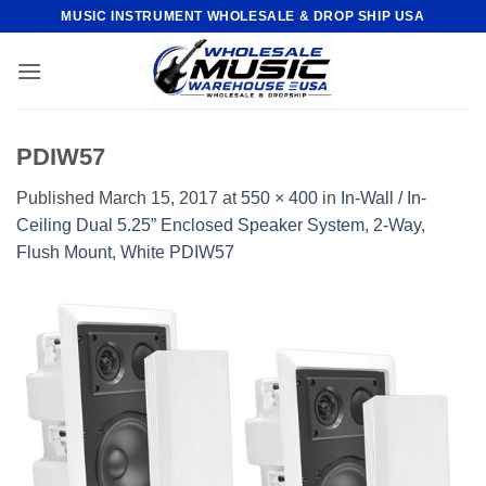
Skip
MUSIC INSTRUMENT WHOLESALE & DROP SHIP USA
to
content
PDIW57
Published
March 15, 2017
at
550 × 400
in
In-Wall / In-
Ceiling Dual 5.25” Enclosed Speaker System, 2-Way,
Flush Mount, White PDIW57