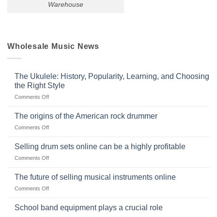
Warehouse
Wholesale Music News
The Ukulele: History, Popularity, Learning, and Choosing
the Right Style
on
Comments Off
The
Ukulele:
The origins of the American rock drummer
History,
on
Comments Off
Popularity,
The
Learning,
origins
Selling drum sets online can be a highly profitable
and
of
Choosing
on
Comments Off
the
the
Selling
American
Right
drum
The future of selling musical instruments online
rock
Style
sets
drummer
on
Comments Off
online
The
can
future
School band equipment plays a crucial role
be
of
a