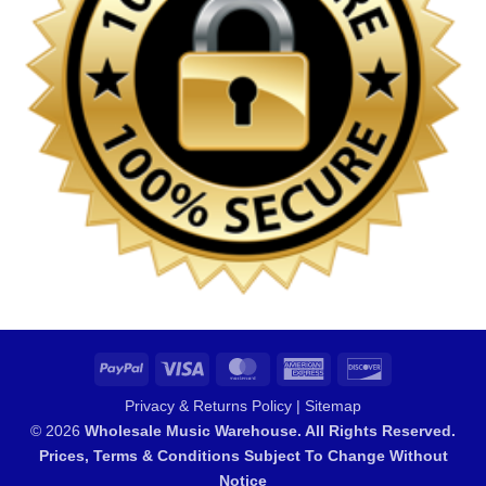
PayPal
Visa
MasterCard
American
Discover
Express
Privacy & Returns Policy
|
Sitemap
© 2026
Wholesale Music Warehouse. All Rights Reserved.
Prices, Terms & Conditions Subject To Change Without
Notice