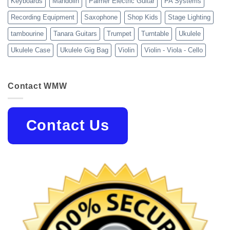
Keyboards
Mandolin
Palmer Electric Guitar
PA Systems
Recording Equipment
Saxophone
Shop Kids
Stage Lighting
tambourine
Tanara Guitars
Trumpet
Turntable
Ukulele
Ukulele Case
Ukulele Gig Bag
Violin
Violin - Viola - Cello
Contact WMW
Contact Us