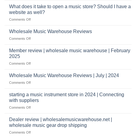
wholesale
You’ll
What does it take to open a music store? Should I have a
pro
Need
audio
website as well?
to
distributors
on
Comments Off
Start
&
What
a
wholesale
does
Record
Wholesale Music Warehouse Reviews
drop
it
Store
shippers
on
Comments Off
take
Wholesale
to
Music
Member review | wholesale music warehouse | February
open
Warehouse
a
2025
Reviews
music
on
Comments Off
store?
Member
Should
review
Wholesale Music Warehouse Reviews | July | 2024
I
|
have
on
Comments Off
wholesale
a
Wholesale
music
website
Music
starting a music instrument store in 2024 | Connecting
warehouse
as
Warehouse
|
with suppliers
well?
Reviews
February
on
Comments Off
|
2025
starting
July
a
|
Dealer review | wholesalemusicwarehouse.net |
music
2024
wholesale music gear drop shipping
instrument
on
Comments Off
store