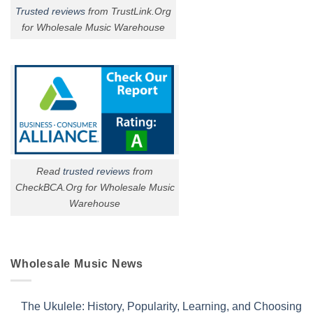
Trusted reviews
from TrustLink.Org
for Wholesale Music Warehouse
Read
trusted reviews
from
CheckBCA.Org for Wholesale Music
Warehouse
Wholesale Music News
The Ukulele: History, Popularity, Learning, and Choosing