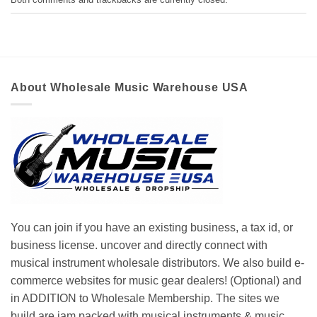
About Wholesale Music Warehouse USA
You can join if you have an existing business, a tax id, or
business license. uncover and directly connect with
musical instrument wholesale distributors. We also build e-
commerce websites for music gear dealers! (Optional) and
in ADDITION to Wholesale Membership. The sites we
build are jam packed with musical instruments & music