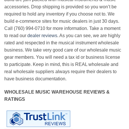
accessories. Drop shipping is provided so you won’t be
required to hold any inventory if you choose not to. We
build e-commerce sites for music dealers in just 30 days.
Call (760) 994-0710 for more information. Take a moment
to read our
dealer reviews
. As you can see, we are highly
rated and respected in the musical instrument wholesale
business. We take very good care of our wholesale music
gear members. You will need a tax id or business license
to participate. Keep in mind, this is REAL wholesale and
real wholesale suppliers always require their dealers to
have business documentation.
WHOLESALE MUSIC WAREHOUSE REVIEWS &
RATINGS