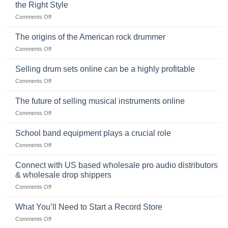
the Right Style
on
Comments Off
The
Ukulele:
The origins of the American rock drummer
History,
on
Comments Off
Popularity,
The
Learning,
origins
Selling drum sets online can be a highly profitable
and
of
Choosing
on
Comments Off
the
the
Selling
American
Right
drum
The future of selling musical instruments online
rock
Style
sets
drummer
on
Comments Off
online
The
can
future
School band equipment plays a crucial role
be
of
a
on
Comments Off
selling
highly
School
musical
profitable
band
Connect with US based wholesale pro audio distributors
instruments
equipment
online
& wholesale drop shippers
plays
on
Comments Off
a
Connect
crucial
with
role
What You’ll Need to Start a Record Store
US
on
Comments Off
based
What