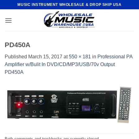
Skip
MUSIC INSTRUMENT WHOLESALE & DROP SHIP USA
to
content
PD450A
Published
March 15, 2017
at
550 × 181
in
Professional PA
Amplifier w/Bulit In DVD/CD/MP3/USB/70v Output
PD450A
Both comments and trackbacks are currently closed.