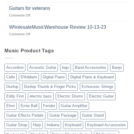
Dealer
in
review
2024
Guitars for veterans
|
|
on
Comments Off
wholesalemusicwarehouse.net
Connecting
Guitars
|
with
for
WholesaleMusicWarehouse Review 10-13-23
wholesale
suppliers
veterans
music
on
Comments Off
gear
WholesaleMusicWarehouse
drop
Review
shipping
10-
Music Product Tags
13-
23
Accordion
Acoustic Guitar
bajo
Band Accessories
Banjo
Cello
D'Addario
Digital Piano
Digital Piano & Keyboard
Dunlop
Dunlop Thumb & Finger Picks
Echosonic Strings
Eddy Finn
electric bass
Electric Drums
Electric Guitar
Elixir
Ernie Ball
Fender
Guitar Amplifier
Guitar Effects Pedals
Guitar Package
Guitar Stand
Guitar Strap
Harp
Indiana
Keyboard
Keyboard Accessories