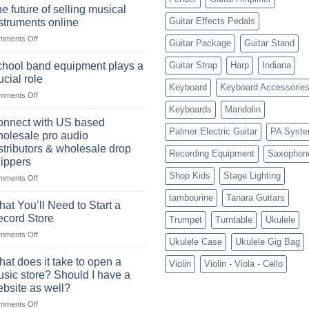
drum
drummer
e future of selling musical
sets
Guitar Effects Pedals
struments online
online
on
mments Off
can
Guitar Package
Guitar Stand
The
be
future
a
hool band equipment plays a
Guitar Strap
Harp
Indiana
of
highly
ucial role
selling
Keyboard
Keyboard Accessorie
profitable
on
mments Off
musical
School
instruments
Keyboards
Mandolin
band
online
nnect with US based
equipment
Palmer Electric Guitar
PA Syst
olesale pro audio
plays
stributors & wholesale drop
Recording Equipment
Saxophon
a
ippers
crucial
Shop Kids
Stage Lighting
role
on
mments Off
Connect
tambourine
Tanara Guitars
with
at You’ll Need to Start a
US
cord Store
Trumpet
Turntable
Ukulele
based
on
mments Off
wholesale
Ukulele Case
Ukulele Gig Bag
What
pro
You’ll
audio
at does it take to open a
Violin
Violin - Viola - Cello
Need
distributors
sic store? Should I have a
to
&
bsite as well?
Start
wholesale
on
mments Off
a
drop