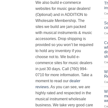
We also build e-commerce
Th
in
websites for music gear dealers!
Co
(Optional) and in ADDITION to
Wholesale Membership. The
Sc
sites we build are jam packed
cr
with musical instruments & music
Co
accessories. Drop shipping is
Co
provided so you won’t be required
wh
to hold any inventory if you
di
sh
choose not to. We build e-
Co
commerce sites for music dealers
in just 30 days. Call (760) 994-
Wh
0710 for more information. Take a
Re
moment to read our
dealer
Co
reviews
. As you can see, we are
Wh
highly rated and respected in the
mu
musical instrument wholesale
we
business. We take very good care
Co