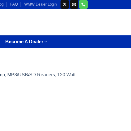
og
FAQ
WMW Dealer Login
Become A Dealer
 Amp, MP3/USB/SD Readers, 120 Watt