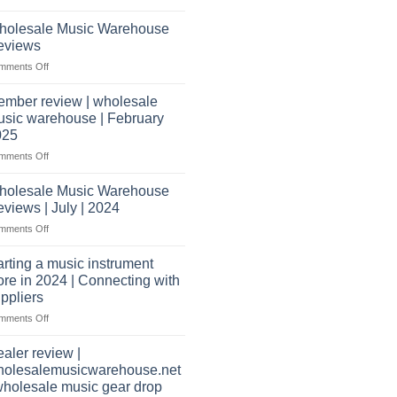
What
Record
shippers
does
Store
holesale Music Warehouse
it
eviews
take
on
mments Off
to
Wholesale
open
Music
a
mber review | wholesale
Warehouse
music
sic warehouse | February
Reviews
store?
025
Should
on
mments Off
I
Member
have
review
holesale Music Warehouse
a
|
website
views | July | 2024
wholesale
as
on
mments Off
music
well?
Wholesale
warehouse
Music
|
arting a music instrument
Warehouse
February
ore in 2024 | Connecting with
Reviews
2025
ppliers
|
on
mments Off
July
starting
|
a
2024
aler review |
music
holesalemusicwarehouse.net
instrument
wholesale music gear drop
store