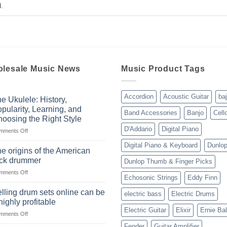
.
lesale Music News
Music Product Tags
Accordion
Acoustic Guitar
ba
e Ukulele: History,
pularity, Learning, and
Band Accessories
Banjo
Cell
oosing the Right Style
D'Addario
Digital Piano
on
mments Off
The
Digital Piano & Keyboard
Dunlo
Ukulele:
e origins of the American
History,
ock drummer
Dunlop Thumb & Finger Picks
Popularity,
on
mments Off
Learning,
Echosonic Strings
Eddy Finn
The
and
origins
Choosing
lling drum sets online can be
electric bass
Electric Drums
of
the
highly profitable
the
Right
Electric Guitar
Elixir
Ernie Bal
on
mments Off
American
Style
Selling
rock
Fender
Guitar Amplifier