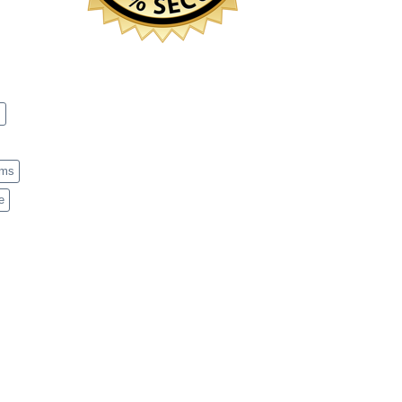
s
ems
e