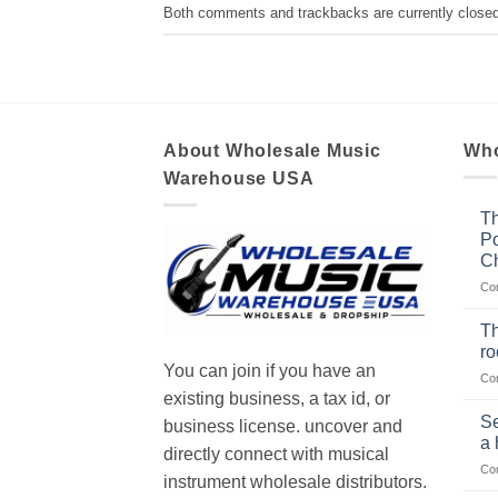
Both comments and trackbacks are currently closed
About Wholesale Music
Who
Warehouse USA
Th
Po
Ch
Co
Th
r
You can join if you have an
Co
existing business, a tax id, or
Se
business license. uncover and
a 
directly connect with musical
Co
instrument wholesale distributors.