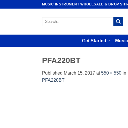
Skip
MUSIC INSTRUMENT WHOLESALE & DROP SHI
to
content
Search
for:
Get Started
Music
PFA220BT
Published
March 15, 2017
at
550 × 550
in
PFA220BT