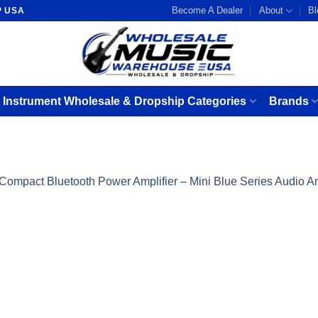
Become A Dealer
About
Bl
P USA
 Instrument Wholesale & Dropship Categories
Brands
Compact Bluetooth Power Amplifier – Mini Blue Series Audio