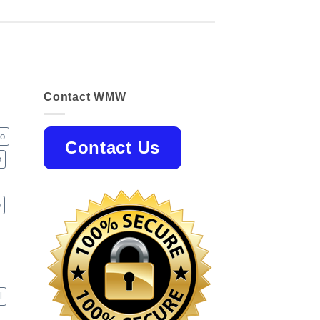
Contact WMW
jo
Contact Us
o
p
l