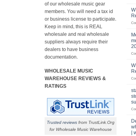
of our wholesale music gear
W
members. You will need a tax id
R
or business license to participate.
Co
Keep in mind, this is REAL
wholesale and real wholesale
Me
mu
suppliers always require their
2
dealers to have business
Co
documentation.
W
WHOLESALE MUSIC
Re
WAREHOUSE REVIEWS &
Co
RATINGS
st
st
su
Co
De
Trusted reviews
from TrustLink.Org
w
for Wholesale Music Warehouse
| 