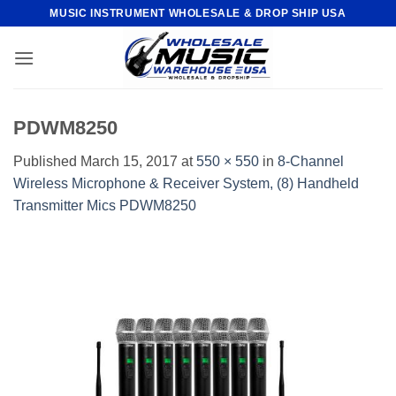
Skip
MUSIC INSTRUMENT WHOLESALE & DROP SHIP USA
to
content
PDWM8250
Published
March 15, 2017
at
550 × 550
in
8-Channel
Wireless Microphone & Receiver System, (8) Handheld
Transmitter Mics PDWM8250