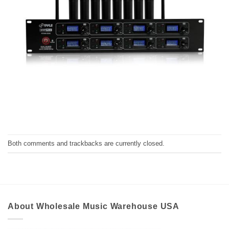
Both comments and trackbacks are currently closed.
About Wholesale Music Warehouse USA