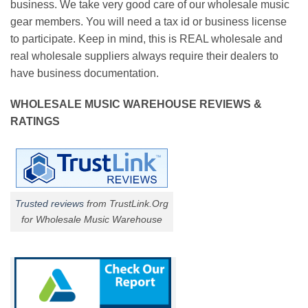
business. We take very good care of our wholesale music
gear members. You will need a tax id or business license
to participate. Keep in mind, this is REAL wholesale and
real wholesale suppliers always require their dealers to
have business documentation.
WHOLESALE MUSIC WAREHOUSE REVIEWS &
RATINGS
Trusted reviews
from TrustLink.Org
for Wholesale Music Warehouse