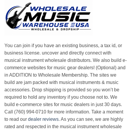
You can join if you have an existing business, a tax id, or
business license. uncover and directly connect with
musical instrument wholesale distributors. We also build e-
commerce websites for music gear dealers! (Optional) and
in ADDITION to Wholesale Membership. The sites we
build are jam packed with musical instruments & music
accessories. Drop shipping is provided so you won’t be
required to hold any inventory if you choose not to. We
build e-commerce sites for music dealers in just 30 days.
Call (760) 994-0710 for more information. Take a moment
to read our
dealer reviews
. As you can see, we are highly
rated and respected in the musical instrument wholesale