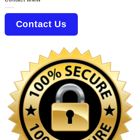
Contact Us