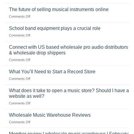
the
Selling
American
Right
drum
The future of selling musical instruments online
rock
Style
sets
drummer
on
Comments Off
online
The
can
future
School band equipment plays a crucial role
be
of
a
on
Comments Off
selling
highly
School
musical
profitable
band
Connect with US based wholesale pro audio distributors
instruments
equipment
online
& wholesale drop shippers
plays
on
Comments Off
a
Connect
crucial
with
role
What You’ll Need to Start a Record Store
US
on
Comments Off
based
What
wholesale
You’ll
What does it take to open a music store? Should I have a
pro
Need
audio
website as well?
to
distributors
on
Comments Off
Start
&
What
a
wholesale
does
Record
Wholesale Music Warehouse Reviews
drop
it
Store
shippers
on
Comments Off
take
Wholesale
to
Music
Member review | wholesale music warehouse | February
open