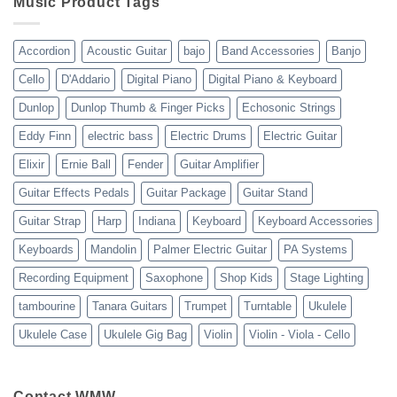
Music Product Tags
13-
23
Accordion
Acoustic Guitar
bajo
Band Accessories
Banjo
Cello
D'Addario
Digital Piano
Digital Piano & Keyboard
Dunlop
Dunlop Thumb & Finger Picks
Echosonic Strings
Eddy Finn
electric bass
Electric Drums
Electric Guitar
Elixir
Ernie Ball
Fender
Guitar Amplifier
Guitar Effects Pedals
Guitar Package
Guitar Stand
Guitar Strap
Harp
Indiana
Keyboard
Keyboard Accessories
Keyboards
Mandolin
Palmer Electric Guitar
PA Systems
Recording Equipment
Saxophone
Shop Kids
Stage Lighting
tambourine
Tanara Guitars
Trumpet
Turntable
Ukulele
Ukulele Case
Ukulele Gig Bag
Violin
Violin - Viola - Cello
Contact WMW