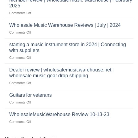
Warehouse
a
2025
Reviews
music
on
Comments Off
store?
Member
Should
review
Wholesale Music Warehouse Reviews | July | 2024
I
|
have
on
Comments Off
wholesale
a
Wholesale
music
website
Music
starting a music instrument store in 2024 | Connecting
warehouse
as
Warehouse
|
with suppliers
well?
Reviews
February
on
Comments Off
|
2025
starting
July
a
|
Dealer review | wholesalemusicwarehouse.net |
music
2024
wholesale music gear drop shipping
instrument
on
Comments Off
store
Dealer
in
review
2024
Guitars for veterans
|
|
on
Comments Off
wholesalemusicwarehouse.net
Connecting
Guitars
|
with
for
WholesaleMusicWarehouse Review 10-13-23
wholesale
suppliers
veterans
music
on
Comments Off
gear
WholesaleMusicWarehouse
drop
Review
shipping
10-