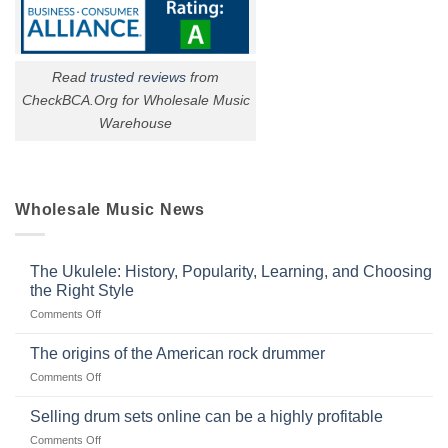
Read
trusted reviews
from
CheckBCA.Org for Wholesale Music
Warehouse
Wholesale Music News
The Ukulele: History, Popularity, Learning, and Choosing
the Right Style
on
Comments Off
The
Ukulele:
The origins of the American rock drummer
History,
on
Comments Off
Popularity,
The
Learning,
origins
Selling drum sets online can be a highly profitable
and
of
Choosing
on
Comments Off
the