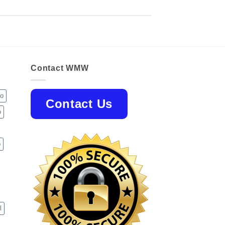
Contact WMW
jo
Contact Us
o
p
l