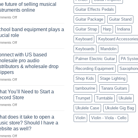
drum
drummer
e future of selling musical
sets
Guitar Effects Pedals
struments online
online
on
mments Off
can
Guitar Package
Guitar Stand
The
be
future
a
hool band equipment plays a
Guitar Strap
Harp
Indiana
of
highly
ucial role
selling
Keyboard
Keyboard Accessorie
profitable
on
mments Off
musical
School
instruments
Keyboards
Mandolin
band
online
nnect with US based
equipment
Palmer Electric Guitar
PA Syst
olesale pro audio
plays
stributors & wholesale drop
Recording Equipment
Saxophon
a
ippers
crucial
Shop Kids
Stage Lighting
role
on
mments Off
Connect
tambourine
Tanara Guitars
with
at You’ll Need to Start a
US
cord Store
Trumpet
Turntable
Ukulele
based
on
mments Off
wholesale
Ukulele Case
Ukulele Gig Bag
What
pro
You’ll
audio
at does it take to open a
Violin
Violin - Viola - Cello
Need
distributors
sic store? Should I have a
to
&
bsite as well?
Start
wholesale
on
mments Off
a
drop