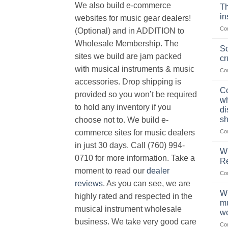
We also build e-commerce
Th
in
websites for music gear dealers!
Co
(Optional) and in ADDITION to
Wholesale Membership. The
Sc
sites we build are jam packed
cr
with musical instruments & music
Co
accessories. Drop shipping is
Co
provided so you won’t be required
wh
to hold any inventory if you
di
sh
choose not to. We build e-
Co
commerce sites for music dealers
in just 30 days. Call (760) 994-
Wh
0710 for more information. Take a
Re
moment to read our
dealer
Co
reviews
. As you can see, we are
Wh
highly rated and respected in the
mu
musical instrument wholesale
we
business. We take very good care
Co