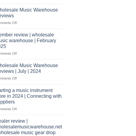
What
Record
shippers
does
Store
holesale Music Warehouse
it
eviews
take
on
mments Off
to
Wholesale
open
Music
a
mber review | wholesale
Warehouse
music
sic warehouse | February
Reviews
store?
025
Should
on
mments Off
I
Member
have
review
holesale Music Warehouse
a
|
website
views | July | 2024
wholesale
as
on
mments Off
music
well?
Wholesale
warehouse
Music
|
arting a music instrument
Warehouse
February
ore in 2024 | Connecting with
Reviews
2025
ppliers
|
on
mments Off
July
starting
|
a
2024
aler review |
music
holesalemusicwarehouse.net
instrument
wholesale music gear drop
store