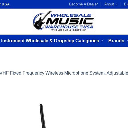
Become A Dealer
About
Bl
P USA
 Instrument Wholesale & Dropship Categories
Brands
VHF Fixed Frequency Wireless Microphone System, Adjustable 