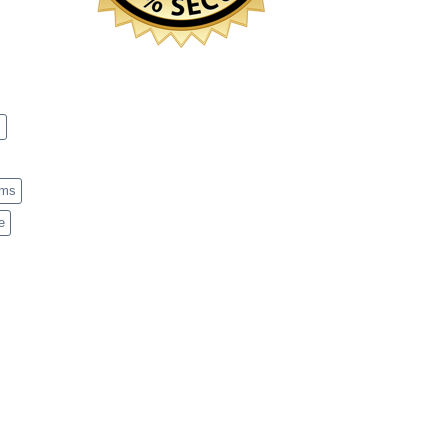
s
ems
e