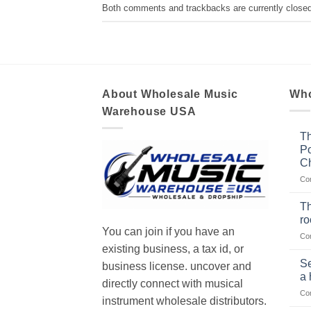
Both comments and trackbacks are currently closed
About Wholesale Music
Who
Warehouse USA
Th
Po
Ch
Co
Th
r
You can join if you have an
Co
existing business, a tax id, or
Se
business license. uncover and
a 
directly connect with musical
Co
instrument wholesale distributors.