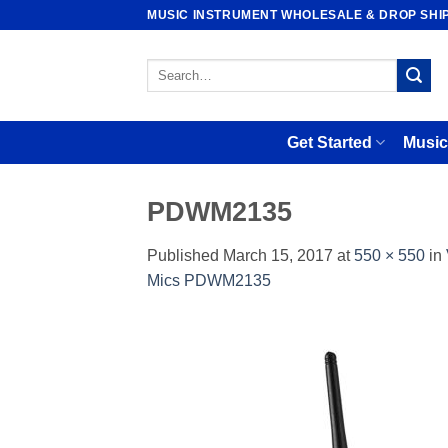
Skip
MUSIC INSTRUMENT WHOLESALE & DROP SHI
to
content
Search
for:
Get Started
Music
PDWM2135
Published
March 15, 2017
at
550 × 550
in
Mics PDWM2135