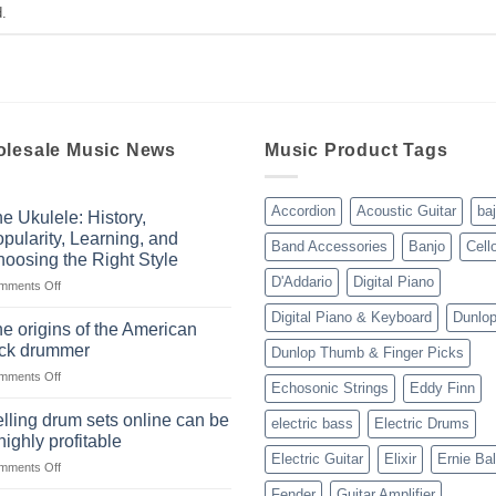
.
lesale Music News
Music Product Tags
Accordion
Acoustic Guitar
ba
e Ukulele: History,
pularity, Learning, and
Band Accessories
Banjo
Cell
oosing the Right Style
D'Addario
Digital Piano
on
mments Off
The
Digital Piano & Keyboard
Dunlo
Ukulele:
e origins of the American
History,
ock drummer
Dunlop Thumb & Finger Picks
Popularity,
on
mments Off
Learning,
Echosonic Strings
Eddy Finn
The
and
origins
Choosing
lling drum sets online can be
electric bass
Electric Drums
of
the
highly profitable
the
Right
Electric Guitar
Elixir
Ernie Bal
on
mments Off
American
Style
Selling
rock
Fender
Guitar Amplifier