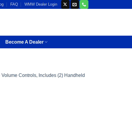
og
FAQ
WMW Dealer Login
Become A Dealer
Volume Controls, Includes (2) Handheld