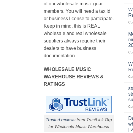
of our wholesale music gear
W
members. You will need a tax id
R
or business license to participate.
Co
Keep in mind, this is REAL
wholesale and real wholesale
Me
mu
suppliers always require their
2
dealers to have business
Co
documentation.
W
WHOLESALE MUSIC
Re
WAREHOUSE REVIEWS &
Co
RATINGS
st
st
su
Co
De
Trusted reviews
from TrustLink.Org
w
for Wholesale Music Warehouse
| 