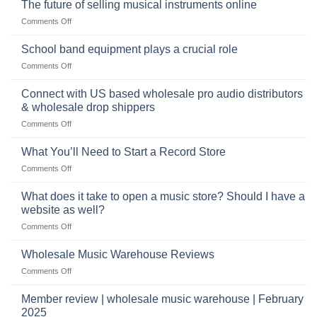
The future of selling musical instruments online
rock
Style
sets
drummer
on
Comments Off
online
The
can
future
School band equipment plays a crucial role
be
of
a
on
Comments Off
selling
highly
School
musical
profitable
band
Connect with US based wholesale pro audio distributors
instruments
equipment
online
& wholesale drop shippers
plays
on
Comments Off
a
Connect
crucial
with
role
What You’ll Need to Start a Record Store
US
on
Comments Off
based
What
wholesale
You’ll
What does it take to open a music store? Should I have a
pro
Need
audio
website as well?
to
distributors
on
Comments Off
Start
&
What
a
wholesale
does
Record
Wholesale Music Warehouse Reviews
drop
it
Store
shippers
on
Comments Off
take
Wholesale
to
Music
Member review | wholesale music warehouse | February
open
Warehouse
a
2025