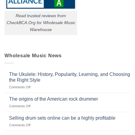
Read
trusted reviews
from
CheckBCA.Org for Wholesale Music
Warehouse
Wholesale Music News
The Ukulele: History, Popularity, Learning, and Choosing
the Right Style
on
Comments Off
The
Ukulele:
The origins of the American rock drummer
History,
on
Comments Off
Popularity,
The
Learning,
origins
Selling drum sets online can be a highly profitable
and
of
Choosing
on
Comments Off
the
the
Selling
American
Right
drum