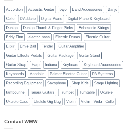
23
Accordion
Acoustic Guitar
bajo
Band Accessories
Banjo
Cello
D'Addario
Digital Piano
Digital Piano & Keyboard
Dunlop
Dunlop Thumb & Finger Picks
Echosonic Strings
Eddy Finn
electric bass
Electric Drums
Electric Guitar
Elixir
Ernie Ball
Fender
Guitar Amplifier
Guitar Effects Pedals
Guitar Package
Guitar Stand
Guitar Strap
Harp
Indiana
Keyboard
Keyboard Accessories
Keyboards
Mandolin
Palmer Electric Guitar
PA Systems
Recording Equipment
Saxophone
Shop Kids
Stage Lighting
tambourine
Tanara Guitars
Trumpet
Turntable
Ukulele
Ukulele Case
Ukulele Gig Bag
Violin
Violin - Viola - Cello
Contact WMW