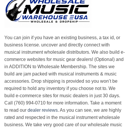
You can join if you have an existing business, a tax id, or
business license. uncover and directly connect with
musical instrument wholesale distributors. We also build e-
commerce websites for music gear dealers! (Optional) and
in ADDITION to Wholesale Membership. The sites we
build are jam packed with musical instruments & music
accessories. Drop shipping is provided so you won’t be
required to hold any inventory if you choose not to. We
build e-commerce sites for music dealers in just 30 days.
Call (760) 994-0710 for more information. Take a moment
to read our
dealer reviews
. As you can see, we are highly
rated and respected in the musical instrument wholesale
business. We take very good care of our wholesale music