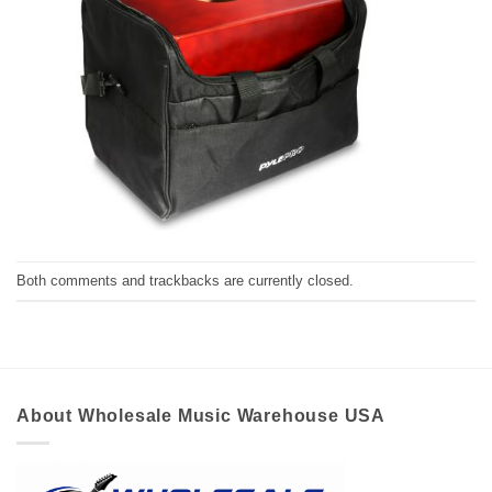
Both comments and trackbacks are currently closed.
About Wholesale Music Warehouse USA