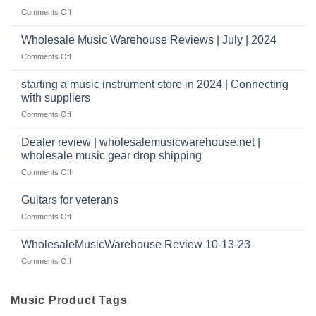
Reviews
music
on
Comments Off
store?
Member
Should
review
Wholesale Music Warehouse Reviews | July | 2024
I
|
have
on
Comments Off
wholesale
a
Wholesale
music
website
Music
starting a music instrument store in 2024 | Connecting
warehouse
as
Warehouse
|
with suppliers
well?
Reviews
February
on
Comments Off
|
2025
starting
July
a
|
Dealer review | wholesalemusicwarehouse.net |
music
2024
wholesale music gear drop shipping
instrument
on
Comments Off
store
Dealer
in
review
2024
Guitars for veterans
|
|
on
Comments Off
wholesalemusicwarehouse.net
Connecting
Guitars
|
with
for
WholesaleMusicWarehouse Review 10-13-23
wholesale
suppliers
veterans
music
on
Comments Off
gear
WholesaleMusicWarehouse
drop
Review
shipping
10-
Music Product Tags
13-