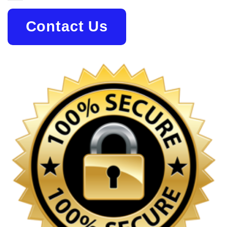
Contact Us