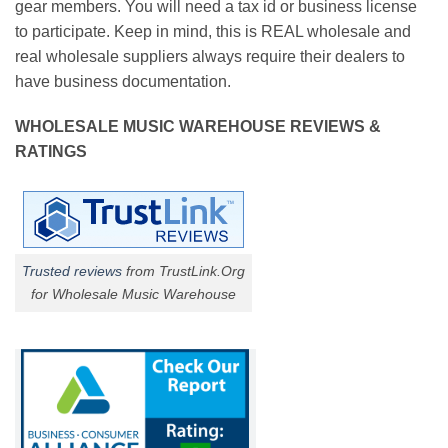
gear members. You will need a tax id or business license
to participate. Keep in mind, this is REAL wholesale and
real wholesale suppliers always require their dealers to
have business documentation.
WHOLESALE MUSIC WAREHOUSE REVIEWS &
RATINGS
Trusted reviews
from TrustLink.Org
for Wholesale Music Warehouse