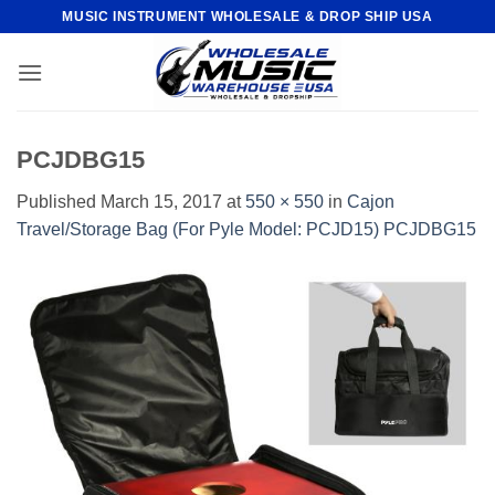
Skip
MUSIC INSTRUMENT WHOLESALE & DROP SHIP USA
to
content
PCJDBG15
Published
March 15, 2017
at
550 × 550
in
Cajon
Travel/Storage Bag (For Pyle Model: PCJD15) PCJDBG15