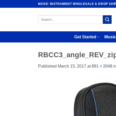
Skip
MUSIC INSTRUMENT WHOLESALE & DROP SHI
to
content
Search
for:
Get Started
Music
RBCC3_angle_REV_zi
Published
March 15, 2017
at
891 × 2048
i