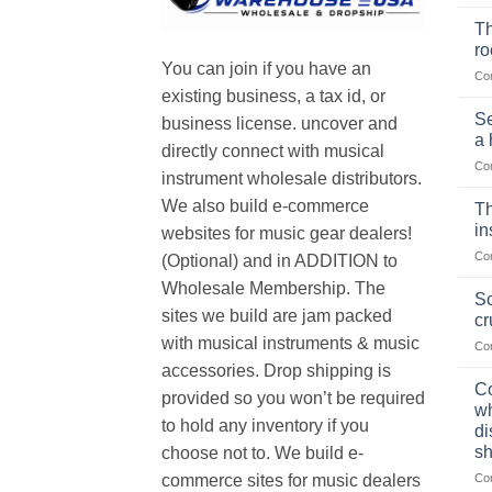
Th
r
You can join if you have an
Co
existing business, a tax id, or
Se
business license. uncover and
a 
directly connect with musical
Co
instrument wholesale distributors.
We also build e-commerce
Th
in
websites for music gear dealers!
Co
(Optional) and in ADDITION to
Wholesale Membership. The
Sc
sites we build are jam packed
cr
with musical instruments & music
Co
accessories. Drop shipping is
Co
provided so you won’t be required
wh
to hold any inventory if you
di
sh
choose not to. We build e-
Co
commerce sites for music dealers