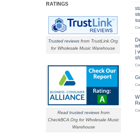
RATINGS
st
st
su
Co
De
Trusted reviews
from TrustLink.Org
w
for Wholesale Music Warehouse
| 
sh
Co
Gu
Co
W
R
Co
Read
trusted reviews
from
CheckBCA.Org for Wholesale Music
Warehouse