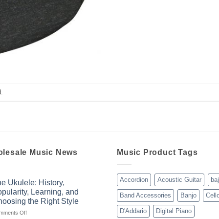
.
lesale Music News
Music Product Tags
Accordion
Acoustic Guitar
ba
e Ukulele: History,
pularity, Learning, and
Band Accessories
Banjo
Cell
oosing the Right Style
D'Addario
Digital Piano
on
mments Off