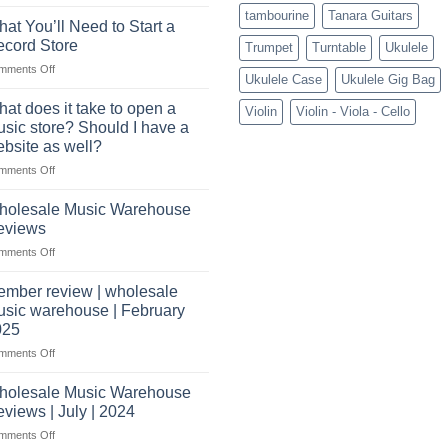
Connect
tambourine
Tanara Guitars
with
at You’ll Need to Start a
US
cord Store
Trumpet
Turntable
Ukulele
based
on
mments Off
wholesale
Ukulele Case
Ukulele Gig Bag
What
pro
You’ll
audio
at does it take to open a
Violin
Violin - Viola - Cello
Need
distributors
sic store? Should I have a
to
&
bsite as well?
Start
wholesale
on
mments Off
a
drop
What
Record
shippers
does
Store
holesale Music Warehouse
it
eviews
take
on
mments Off
to
Wholesale
open
Music
a
mber review | wholesale
Warehouse
music
sic warehouse | February
Reviews
store?
025
Should
on
mments Off
I
Member
have
review
holesale Music Warehouse
a
|
website
views | July | 2024
wholesale
as
on
mments Off
music
well?