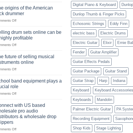
The
Digital Piano & Keyboard
Dunlo
Ukulele:
e origins of the American
History,
ock drummer
Dunlop Thumb & Finger Picks
Popularity,
on
mments Off
Learning,
Echosonic Strings
Eddy Finn
The
and
origins
Choosing
lling drum sets online can be
electric bass
Electric Drums
of
the
highly profitable
the
Right
Electric Guitar
Elixir
Ernie Bal
on
mments Off
American
Style
Selling
rock
Fender
Guitar Amplifier
drum
drummer
e future of selling musical
sets
Guitar Effects Pedals
struments online
online
on
mments Off
can
Guitar Package
Guitar Stand
The
be
future
a
hool band equipment plays a
Guitar Strap
Harp
Indiana
of
highly
ucial role
selling
Keyboard
Keyboard Accessorie
profitable
on
mments Off
musical
School
instruments
Keyboards
Mandolin
band
online
nnect with US based
equipment
Palmer Electric Guitar
PA Syst
olesale pro audio
plays
stributors & wholesale drop
Recording Equipment
Saxophon
a
ippers
crucial
Shop Kids
Stage Lighting
role
on
mments Off