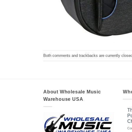
Both comments and trackbacks are currently closed
About Wholesale Music
Who
Warehouse USA
Th
Po
Ch
Co