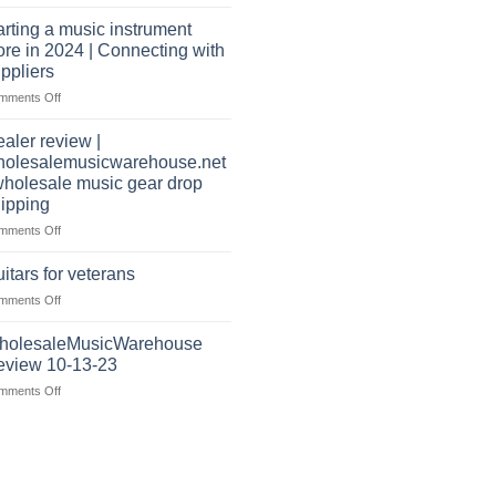
Wholesale
warehouse
Music
|
arting a music instrument
Warehouse
February
ore in 2024 | Connecting with
Reviews
2025
ppliers
|
on
mments Off
July
starting
|
a
2024
aler review |
music
holesalemusicwarehouse.net
instrument
wholesale music gear drop
store
ipping
in
2024
on
mments Off
|
Dealer
Connecting
review
itars for veterans
with
|
on
mments Off
suppliers
wholesalemusicwarehouse.net
Guitars
|
for
holesaleMusicWarehouse
wholesale
veterans
music
eview 10-13-23
gear
on
mments Off
drop
WholesaleMusicWarehouse
shipping
Review
10-
13-
23