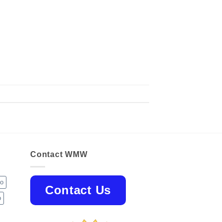
Contact WMW
jo
Contact Us
o