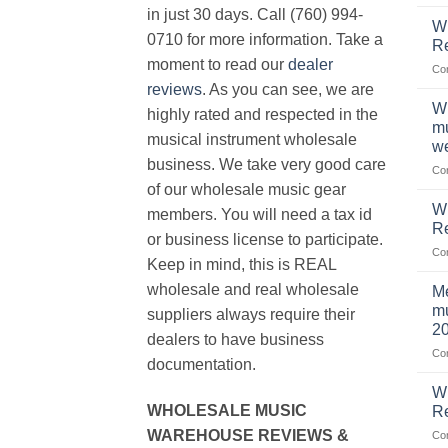
in just 30 days. Call (760) 994-
Wh
0710 for more information. Take a
Re
moment to read our
dealer
Co
reviews
. As you can see, we are
Wh
highly rated and respected in the
mu
musical instrument wholesale
we
business. We take very good care
Co
of our wholesale music gear
W
members. You will need a tax id
R
or business license to participate.
Co
Keep in mind, this is REAL
wholesale and real wholesale
Me
mu
suppliers always require their
2
dealers to have business
Co
documentation.
W
WHOLESALE MUSIC
Re
WAREHOUSE REVIEWS &
Co