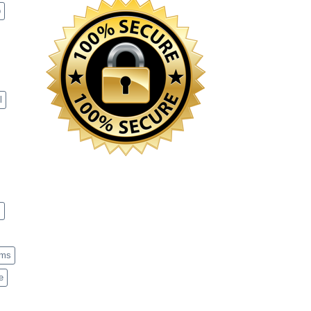
p
l
s
ems
e