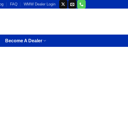
og
FAQ
WMW Dealer Login
Become A Dealer