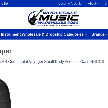
Become A Dealer
About
Bl
P USA
 Instrument Wholesale & Dropship Categories
Brands
pper
n
RB Continental Voyager Small Body Acoustic Case RBCC3