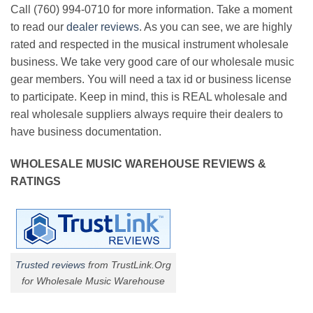
Call (760) 994-0710 for more information. Take a moment
to read our
dealer reviews
. As you can see, we are highly
rated and respected in the musical instrument wholesale
business. We take very good care of our wholesale music
gear members. You will need a tax id or business license
to participate. Keep in mind, this is REAL wholesale and
real wholesale suppliers always require their dealers to
have business documentation.
WHOLESALE MUSIC WAREHOUSE REVIEWS &
RATINGS
Trusted reviews
from TrustLink.Org
for Wholesale Music Warehouse