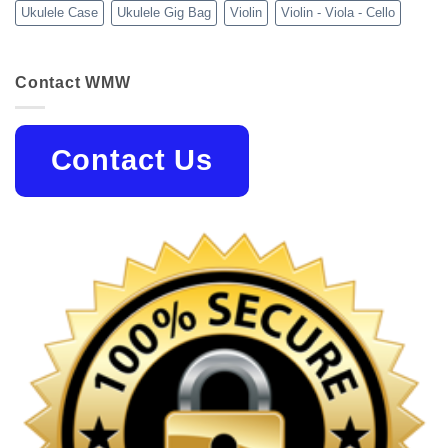
Ukulele Case
Ukulele Gig Bag
Violin
Violin - Viola - Cello
Contact WMW
Contact Us