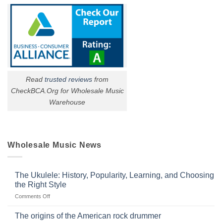
Read
trusted reviews
from
CheckBCA.Org for Wholesale Music
Warehouse
Wholesale Music News
The Ukulele: History, Popularity, Learning, and Choosing
the Right Style
on
Comments Off
The
Ukulele:
The origins of the American rock drummer
History,