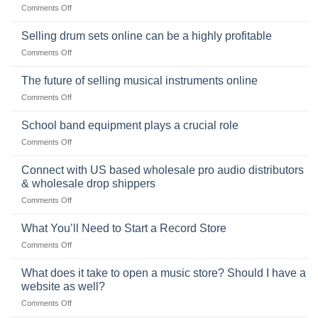
on
Comments Off
Popularity,
The
Learning,
origins
Selling drum sets online can be a highly profitable
and
of
Choosing
on
Comments Off
the
the
Selling
American
Right
drum
The future of selling musical instruments online
rock
Style
sets
drummer
on
Comments Off
online
The
can
future
School band equipment plays a crucial role
be
of
a
on
Comments Off
selling
highly
School
musical
profitable
band
Connect with US based wholesale pro audio distributors
instruments
equipment
online
& wholesale drop shippers
plays
on
Comments Off
a
Connect
crucial
with
role
What You’ll Need to Start a Record Store
US
on
Comments Off
based
What
wholesale
You’ll
What does it take to open a music store? Should I have a
pro
Need
audio
website as well?
to
distributors
on
Comments Off
Start
&
What
a