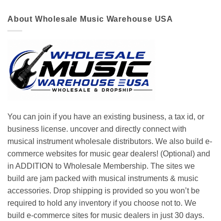
About Wholesale Music Warehouse USA
You can join if you have an existing business, a tax id, or
business license. uncover and directly connect with
musical instrument wholesale distributors. We also build e-
commerce websites for music gear dealers! (Optional) and
in ADDITION to Wholesale Membership. The sites we
build are jam packed with musical instruments & music
accessories. Drop shipping is provided so you won’t be
required to hold any inventory if you choose not to. We
build e-commerce sites for music dealers in just 30 days.