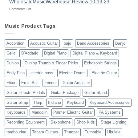
WholesaleMusicWarehouse Review 10-13-23
wholesale
suppliers
veterans
music
on
Comments Off
gear
WholesaleMusicWarehouse
drop
Review
shipping
10-
Music Product Tags
13-
23
Accordion
Acoustic Guitar
bajo
Band Accessories
Banjo
Cello
D'Addario
Digital Piano
Digital Piano & Keyboard
Dunlop
Dunlop Thumb & Finger Picks
Echosonic Strings
Eddy Finn
electric bass
Electric Drums
Electric Guitar
Elixir
Ernie Ball
Fender
Guitar Amplifier
Guitar Effects Pedals
Guitar Package
Guitar Stand
Guitar Strap
Harp
Indiana
Keyboard
Keyboard Accessories
Keyboards
Mandolin
Palmer Electric Guitar
PA Systems
Recording Equipment
Saxophone
Shop Kids
Stage Lighting
tambourine
Tanara Guitars
Trumpet
Turntable
Ukulele