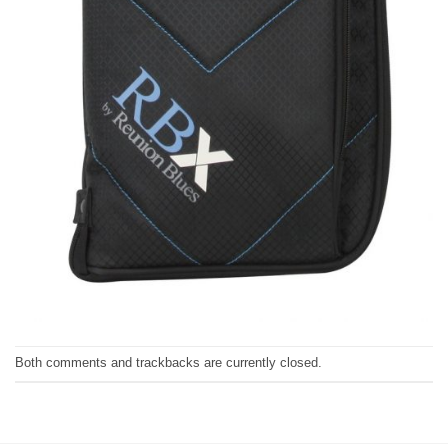
Both comments and trackbacks are currently closed.