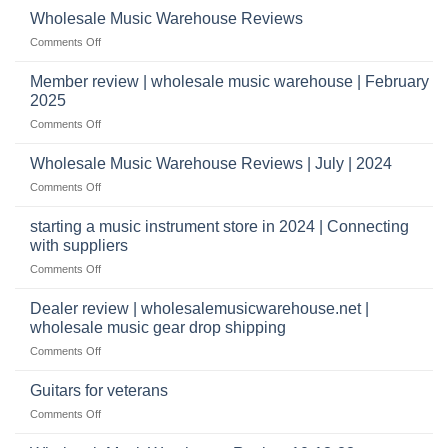
wholesale
does
Record
Wholesale Music Warehouse Reviews
drop
it
Store
shippers
on
Comments Off
take
Wholesale
to
Music
Member review | wholesale music warehouse | February
open
Warehouse
a
2025
Reviews
music
on
Comments Off
store?
Member
Should
review
Wholesale Music Warehouse Reviews | July | 2024
I
|
have
on
Comments Off
wholesale
a
Wholesale
music
website
Music
starting a music instrument store in 2024 | Connecting
warehouse
as
Warehouse
|
with suppliers
well?
Reviews
February
on
Comments Off
|
2025
starting
July
a
|
Dealer review | wholesalemusicwarehouse.net |
music
2024
wholesale music gear drop shipping
instrument
on
Comments Off
store
Dealer
in
review
2024
Guitars for veterans
|
|
on
Comments Off
wholesalemusicwarehouse.net
Connecting
Guitars
|
with
for