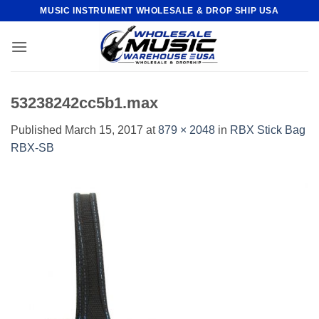
Skip
MUSIC INSTRUMENT WHOLESALE & DROP SHIP USA
to
content
53238242cc5b1.max
Published
March 15, 2017
at
879 × 2048
in
RBX Stick Bag
RBX-SB