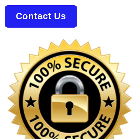
Contact Us