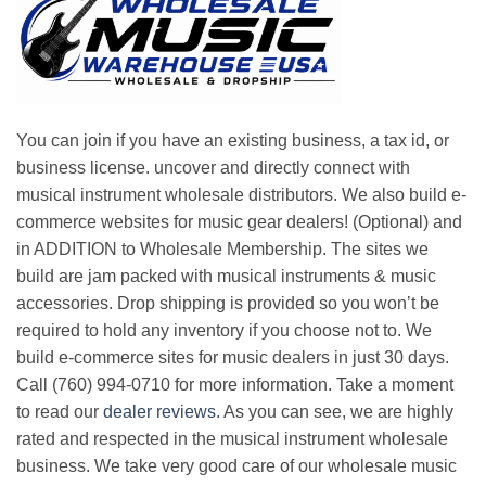
You can join if you have an existing business, a tax id, or
business license. uncover and directly connect with
musical instrument wholesale distributors. We also build e-
commerce websites for music gear dealers! (Optional) and
in ADDITION to Wholesale Membership. The sites we
build are jam packed with musical instruments & music
accessories. Drop shipping is provided so you won’t be
required to hold any inventory if you choose not to. We
build e-commerce sites for music dealers in just 30 days.
Call (760) 994-0710 for more information. Take a moment
to read our
dealer reviews
. As you can see, we are highly
rated and respected in the musical instrument wholesale
business. We take very good care of our wholesale music