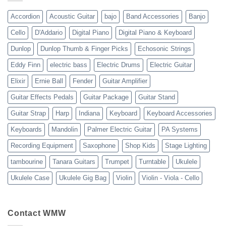
23
Accordion
Acoustic Guitar
bajo
Band Accessories
Banjo
Cello
D'Addario
Digital Piano
Digital Piano & Keyboard
Dunlop
Dunlop Thumb & Finger Picks
Echosonic Strings
Eddy Finn
electric bass
Electric Drums
Electric Guitar
Elixir
Ernie Ball
Fender
Guitar Amplifier
Guitar Effects Pedals
Guitar Package
Guitar Stand
Guitar Strap
Harp
Indiana
Keyboard
Keyboard Accessories
Keyboards
Mandolin
Palmer Electric Guitar
PA Systems
Recording Equipment
Saxophone
Shop Kids
Stage Lighting
tambourine
Tanara Guitars
Trumpet
Turntable
Ukulele
Ukulele Case
Ukulele Gig Bag
Violin
Violin - Viola - Cello
Contact WMW