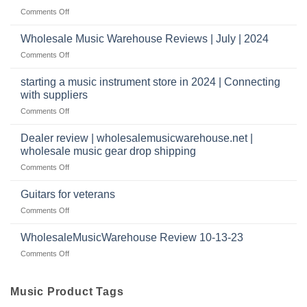
Reviews
music
on
Comments Off
store?
Member
Should
review
Wholesale Music Warehouse Reviews | July | 2024
I
|
have
on
Comments Off
wholesale
a
Wholesale
music
website
Music
starting a music instrument store in 2024 | Connecting
warehouse
as
Warehouse
|
with suppliers
well?
Reviews
February
on
Comments Off
|
2025
starting
July
a
|
Dealer review | wholesalemusicwarehouse.net |
music
2024
wholesale music gear drop shipping
instrument
on
Comments Off
store
Dealer
in
review
2024
Guitars for veterans
|
|
on
Comments Off
wholesalemusicwarehouse.net
Connecting
Guitars
|
with
for
WholesaleMusicWarehouse Review 10-13-23
wholesale
suppliers
veterans
music
on
Comments Off
gear
WholesaleMusicWarehouse
drop
Review
shipping
10-
Music Product Tags
13-