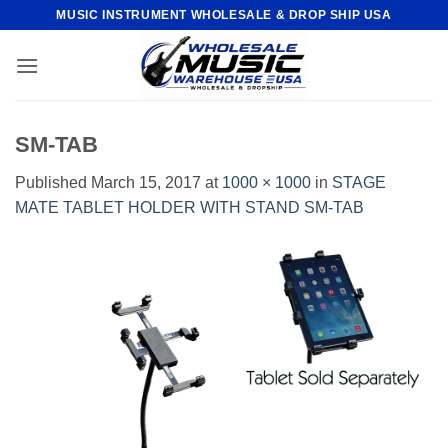
Skip
MUSIC INSTRUMENT WHOLESALE & DROP SHIP USA
to
content
SM-TAB
Published
March 15, 2017
at
1000 × 1000
in
STAGE
MATE TABLET HOLDER WITH STAND SM-TAB