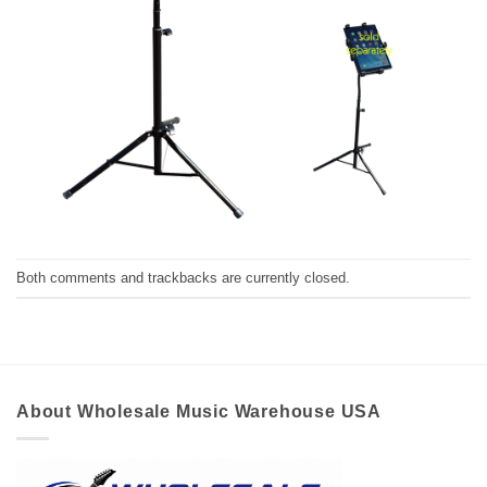
Both comments and trackbacks are currently closed.
About Wholesale Music Warehouse USA