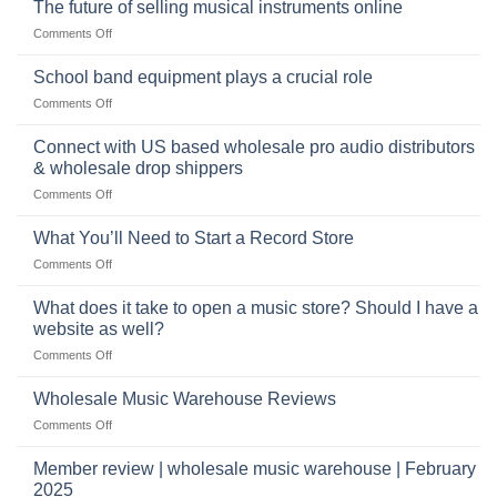
The future of selling musical instruments online
rock
Style
sets
drummer
on
Comments Off
online
The
can
future
School band equipment plays a crucial role
be
of
a
on
Comments Off
selling
highly
School
musical
profitable
band
Connect with US based wholesale pro audio distributors
instruments
equipment
online
& wholesale drop shippers
plays
on
Comments Off
a
Connect
crucial
with
role
What You’ll Need to Start a Record Store
US
on
Comments Off
based
What
wholesale
You’ll
What does it take to open a music store? Should I have a
pro
Need
audio
website as well?
to
distributors
on
Comments Off
Start
&
What
a
wholesale
does
Record
Wholesale Music Warehouse Reviews
drop
it
Store
shippers
on
Comments Off
take
Wholesale
to
Music
Member review | wholesale music warehouse | February
open
Warehouse
a
2025