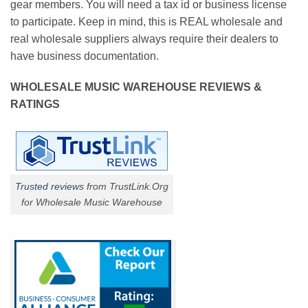
gear members. You will need a tax id or business license
to participate. Keep in mind, this is REAL wholesale and
real wholesale suppliers always require their dealers to
have business documentation.
WHOLESALE MUSIC WAREHOUSE REVIEWS &
RATINGS
Trusted reviews
from TrustLink.Org
for Wholesale Music Warehouse