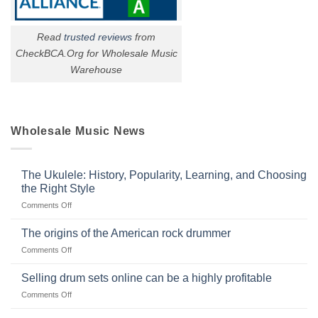
Read
trusted reviews
from
CheckBCA.Org for Wholesale Music
Warehouse
Wholesale Music News
The Ukulele: History, Popularity, Learning, and Choosing
the Right Style
on
Comments Off
The
Ukulele:
The origins of the American rock drummer
History,
on
Comments Off
Popularity,
The
Learning,
origins
Selling drum sets online can be a highly profitable
and
of
Choosing
on
Comments Off
the
the
Selling
American
Right
drum