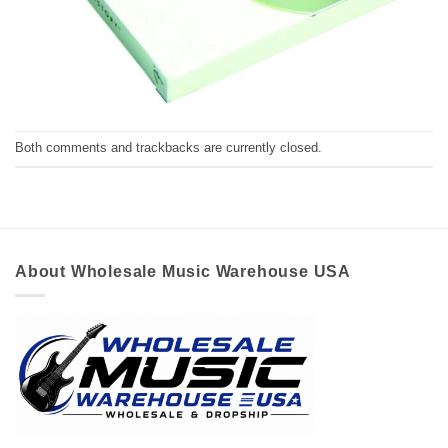
Both comments and trackbacks are currently closed.
About Wholesale Music Warehouse USA