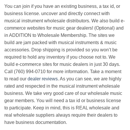
You can join if you have an existing business, a tax id, or
business license. uncover and directly connect with
musical instrument wholesale distributors. We also build e-
commerce websites for music gear dealers! (Optional) and
in ADDITION to Wholesale Membership. The sites we
build are jam packed with musical instruments & music
accessories. Drop shipping is provided so you won’t be
required to hold any inventory if you choose not to. We
build e-commerce sites for music dealers in just 30 days.
Call (760) 994-0710 for more information. Take a moment
to read our
dealer reviews
. As you can see, we are highly
rated and respected in the musical instrument wholesale
business. We take very good care of our wholesale music
gear members. You will need a tax id or business license
to participate. Keep in mind, this is REAL wholesale and
real wholesale suppliers always require their dealers to
have business documentation.