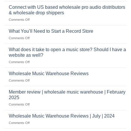
School
musical
profitable
band
Connect with US based wholesale pro audio distributors
instruments
equipment
online
& wholesale drop shippers
plays
on
Comments Off
a
Connect
crucial
with
role
What You’ll Need to Start a Record Store
US
on
Comments Off
based
What
wholesale
You’ll
What does it take to open a music store? Should I have a
pro
Need
audio
website as well?
to
distributors
on
Comments Off
Start
&
What
a
wholesale
does
Record
Wholesale Music Warehouse Reviews
drop
it
Store
shippers
on
Comments Off
take
Wholesale
to
Music
Member review | wholesale music warehouse | February
open
Warehouse
a
2025
Reviews
music
on
Comments Off
store?
Member
Should
review
Wholesale Music Warehouse Reviews | July | 2024
I
|
have
on
Comments Off
wholesale
a
Wholesale
music