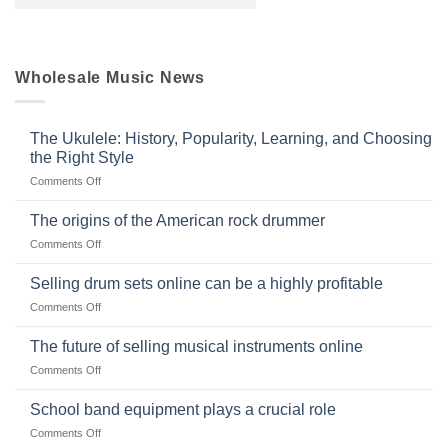
Wholesale Music News
The Ukulele: History, Popularity, Learning, and Choosing
the Right Style
on
Comments Off
The
Ukulele:
The origins of the American rock drummer
History,
on
Comments Off
Popularity,
The
Learning,
origins
Selling drum sets online can be a highly profitable
and
of
Choosing
on
Comments Off
the
the
Selling
American
Right
drum
The future of selling musical instruments online
rock
Style
sets
drummer
on
Comments Off
online
The
can
future
School band equipment plays a crucial role
be
of
a
on
Comments Off
selling
highly