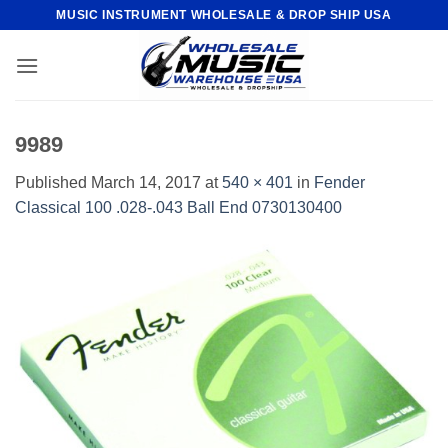
Skip
MUSIC INSTRUMENT WHOLESALE & DROP SHIP USA
to
content
9989
Published
March 14, 2017
at
540 × 401
in
Fender
Classical 100 .028-.043 Ball End 0730130400