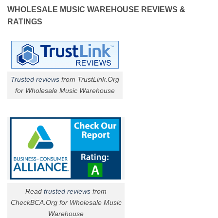
WHOLESALE MUSIC WAREHOUSE REVIEWS &
RATINGS
Trusted reviews
from TrustLink.Org
for Wholesale Music Warehouse
Read
trusted reviews
from
CheckBCA.Org for Wholesale Music
Warehouse