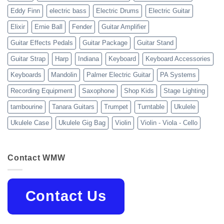
Eddy Finn
electric bass
Electric Drums
Electric Guitar
Elixir
Ernie Ball
Fender
Guitar Amplifier
Guitar Effects Pedals
Guitar Package
Guitar Stand
Guitar Strap
Harp
Indiana
Keyboard
Keyboard Accessories
Keyboards
Mandolin
Palmer Electric Guitar
PA Systems
Recording Equipment
Saxophone
Shop Kids
Stage Lighting
tambourine
Tanara Guitars
Trumpet
Turntable
Ukulele
Ukulele Case
Ukulele Gig Bag
Violin
Violin - Viola - Cello
Contact WMW
Contact Us