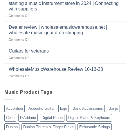
website
Music
starting a music instrument store in 2024 | Connecting
warehouse
as
Warehouse
|
with suppliers
well?
Reviews
February
on
Comments Off
|
2025
starting
July
a
|
Dealer review | wholesalemusicwarehouse.net |
music
2024
wholesale music gear drop shipping
instrument
on
Comments Off
store
Dealer
in
review
2024
Guitars for veterans
|
|
on
Comments Off
wholesalemusicwarehouse.net
Connecting
Guitars
|
with
for
WholesaleMusicWarehouse Review 10-13-23
wholesale
suppliers
veterans
music
on
Comments Off
gear
WholesaleMusicWarehouse
drop
Review
shipping
10-
Music Product Tags
13-
23
Accordion
Acoustic Guitar
bajo
Band Accessories
Banjo
Cello
D'Addario
Digital Piano
Digital Piano & Keyboard
Dunlop
Dunlop Thumb & Finger Picks
Echosonic Strings