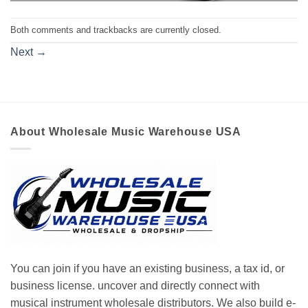
Both comments and trackbacks are currently closed.
Next
→
About Wholesale Music Warehouse USA
You can join if you have an existing business, a tax id, or
business license. uncover and directly connect with
musical instrument wholesale distributors. We also build e-