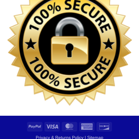
PayPal
Visa
MasterCard
American
Discover
Express
Privacy & Returns Policy
|
Sitemap