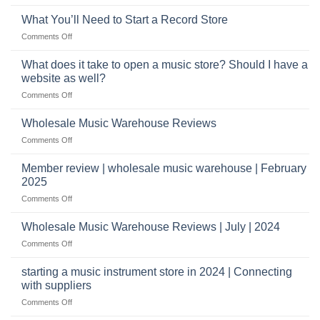
Connect
crucial
with
role
What You’ll Need to Start a Record Store
US
on
Comments Off
based
What
wholesale
You’ll
What does it take to open a music store? Should I have a
pro
Need
audio
website as well?
to
distributors
on
Comments Off
Start
&
What
a
wholesale
does
Record
Wholesale Music Warehouse Reviews
drop
it
Store
shippers
on
Comments Off
take
Wholesale
to
Music
Member review | wholesale music warehouse | February
open
Warehouse
a
2025
Reviews
music
on
Comments Off
store?
Member
Should
review
Wholesale Music Warehouse Reviews | July | 2024
I
|
have
on
Comments Off
wholesale
a
Wholesale
music
website
Music
starting a music instrument store in 2024 | Connecting
warehouse
as
Warehouse
|
with suppliers
well?
Reviews
February
on
Comments Off
|
2025
starting
July