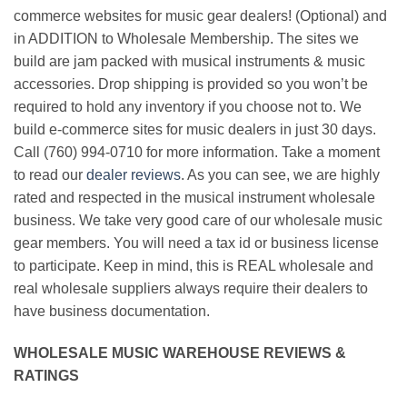
commerce websites for music gear dealers! (Optional) and
in ADDITION to Wholesale Membership. The sites we
build are jam packed with musical instruments & music
accessories. Drop shipping is provided so you won’t be
required to hold any inventory if you choose not to. We
build e-commerce sites for music dealers in just 30 days.
Call (760) 994-0710 for more information. Take a moment
to read our
dealer reviews
. As you can see, we are highly
rated and respected in the musical instrument wholesale
business. We take very good care of our wholesale music
gear members. You will need a tax id or business license
to participate. Keep in mind, this is REAL wholesale and
real wholesale suppliers always require their dealers to
have business documentation.
WHOLESALE MUSIC WAREHOUSE REVIEWS &
RATINGS