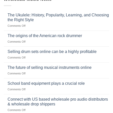
The Ukulele: History, Popularity, Learning, and Choosing
the Right Style
on
Comments Off
The
Ukulele:
The origins of the American rock drummer
History,
on
Comments Off
Popularity,
The
Learning,
origins
Selling drum sets online can be a highly profitable
and
of
Choosing
on
Comments Off
the
the
Selling
American
Right
drum
The future of selling musical instruments online
rock
Style
sets
drummer
on
Comments Off
online
The
can
future
School band equipment plays a crucial role
be
of
a
on
Comments Off
selling
highly
School
musical
profitable
band
Connect with US based wholesale pro audio distributors
instruments
equipment
online
& wholesale drop shippers
plays
on
Comments Off
a