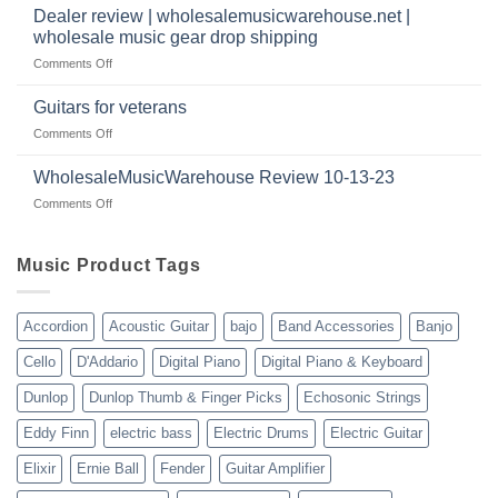
a
|
Dealer review | wholesalemusicwarehouse.net |
music
2024
wholesale music gear drop shipping
instrument
on
Comments Off
store
Dealer
in
review
2024
Guitars for veterans
|
|
on
Comments Off
wholesalemusicwarehouse.net
Connecting
Guitars
|
with
for
WholesaleMusicWarehouse Review 10-13-23
wholesale
suppliers
veterans
music
on
Comments Off
gear
WholesaleMusicWarehouse
drop
Review
shipping
10-
Music Product Tags
13-
23
Accordion
Acoustic Guitar
bajo
Band Accessories
Banjo
Cello
D'Addario
Digital Piano
Digital Piano & Keyboard
Dunlop
Dunlop Thumb & Finger Picks
Echosonic Strings
Eddy Finn
electric bass
Electric Drums
Electric Guitar
Elixir
Ernie Ball
Fender
Guitar Amplifier