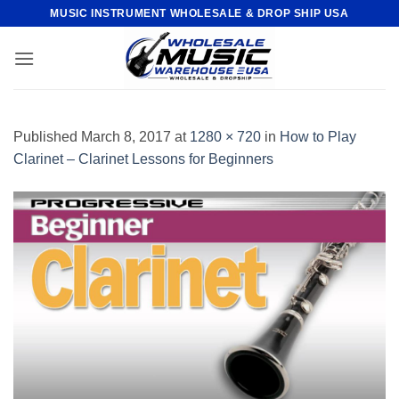
Skip
MUSIC INSTRUMENT WHOLESALE & DROP SHIP USA
to
content
Published
March 8, 2017
at
1280 × 720
in
How to Play
Clarinet – Clarinet Lessons for Beginners