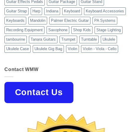
Guitar Effects Pedals
Guitar Package
Guitar Stand
Guitar Strap
Harp
Indiana
Keyboard
Keyboard Accessories
Keyboards
Mandolin
Palmer Electric Guitar
PA Systems
Recording Equipment
Saxophone
Shop Kids
Stage Lighting
tambourine
Tanara Guitars
Trumpet
Turntable
Ukulele
Ukulele Case
Ukulele Gig Bag
Violin
Violin - Viola - Cello
Contact WMW
Contact Us