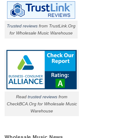
Trusted reviews
from TrustLink.Org
for Wholesale Music Warehouse
Read
trusted reviews
from
CheckBCA.Org for Wholesale Music
Warehouse
Wholesale Music News