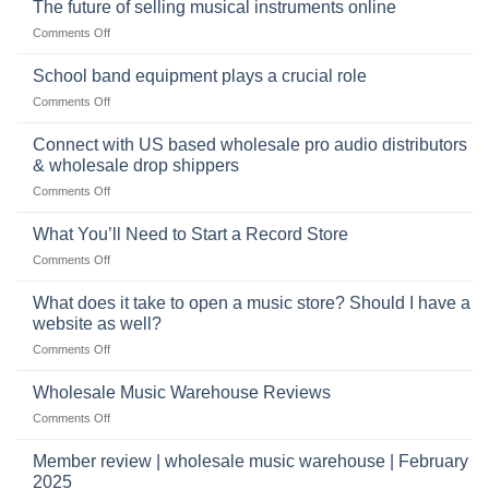
The future of selling musical instruments online
rock
Style
sets
drummer
on
Comments Off
online
The
can
future
School band equipment plays a crucial role
be
of
a
on
Comments Off
selling
highly
School
musical
profitable
band
Connect with US based wholesale pro audio distributors
instruments
equipment
online
& wholesale drop shippers
plays
on
Comments Off
a
Connect
crucial
with
role
What You’ll Need to Start a Record Store
US
on
Comments Off
based
What
wholesale
You’ll
What does it take to open a music store? Should I have a
pro
Need
audio
website as well?
to
distributors
on
Comments Off
Start
&
What
a
wholesale
does
Record
Wholesale Music Warehouse Reviews
drop
it
Store
shippers
on
Comments Off
take
Wholesale
to
Music
Member review | wholesale music warehouse | February
open
Warehouse
a
2025