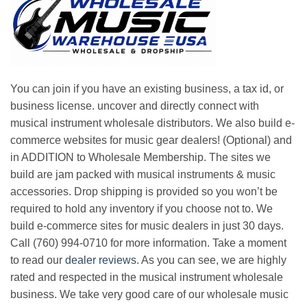
You can join if you have an existing business, a tax id, or
business license. uncover and directly connect with
musical instrument wholesale distributors. We also build e-
commerce websites for music gear dealers! (Optional) and
in ADDITION to Wholesale Membership. The sites we
build are jam packed with musical instruments & music
accessories. Drop shipping is provided so you won’t be
required to hold any inventory if you choose not to. We
build e-commerce sites for music dealers in just 30 days.
Call (760) 994-0710 for more information. Take a moment
to read our
dealer reviews
. As you can see, we are highly
rated and respected in the musical instrument wholesale
business. We take very good care of our wholesale music