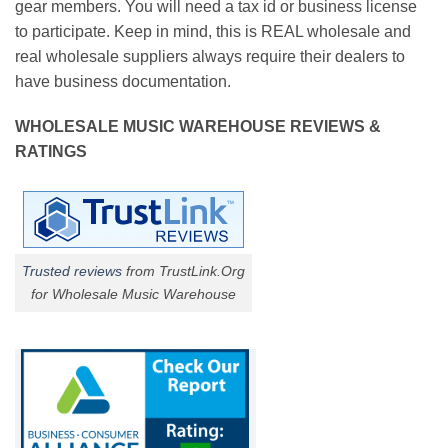
gear members. You will need a tax id or business license
to participate. Keep in mind, this is REAL wholesale and
real wholesale suppliers always require their dealers to
have business documentation.
WHOLESALE MUSIC WAREHOUSE REVIEWS &
RATINGS
Trusted reviews
from TrustLink.Org
for Wholesale Music Warehouse