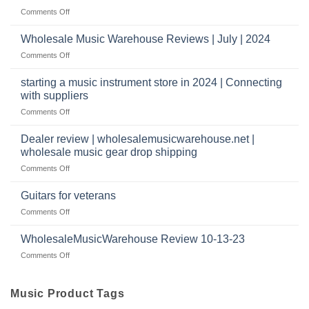
Reviews
music
on
Comments Off
store?
Member
Should
review
Wholesale Music Warehouse Reviews | July | 2024
I
|
have
on
Comments Off
wholesale
a
Wholesale
music
website
Music
starting a music instrument store in 2024 | Connecting
warehouse
as
Warehouse
|
with suppliers
well?
Reviews
February
on
Comments Off
|
2025
starting
July
a
|
Dealer review | wholesalemusicwarehouse.net |
music
2024
wholesale music gear drop shipping
instrument
on
Comments Off
store
Dealer
in
review
2024
Guitars for veterans
|
|
on
Comments Off
wholesalemusicwarehouse.net
Connecting
Guitars
|
with
for
WholesaleMusicWarehouse Review 10-13-23
wholesale
suppliers
veterans
music
on
Comments Off
gear
WholesaleMusicWarehouse
drop
Review
shipping
10-
Music Product Tags
13-