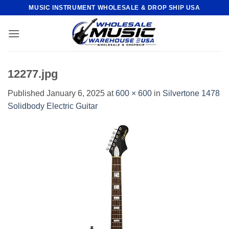
Skip
MUSIC INSTRUMENT WHOLESALE & DROP SHIP USA
to
content
12277.jpg
Published
January 6, 2025
at
600 × 600
in
Silvertone 1478
Solidbody Electric Guitar