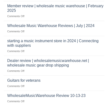
Wholesale
to
Music
Member review | wholesale music warehouse | February
open
Warehouse
a
2025
Reviews
music
on
Comments Off
store?
Member
Should
review
Wholesale Music Warehouse Reviews | July | 2024
I
|
have
on
Comments Off
wholesale
a
Wholesale
music
website
Music
starting a music instrument store in 2024 | Connecting
warehouse
as
Warehouse
|
with suppliers
well?
Reviews
February
on
Comments Off
|
2025
starting
July
a
|
Dealer review | wholesalemusicwarehouse.net |
music
2024
wholesale music gear drop shipping
instrument
on
Comments Off
store
Dealer
in
review
2024
Guitars for veterans
|
|
on
Comments Off
wholesalemusicwarehouse.net
Connecting
Guitars
|
with
for
WholesaleMusicWarehouse Review 10-13-23
wholesale
suppliers
veterans
music
on
Comments Off
gear
WholesaleMusicWarehouse
drop