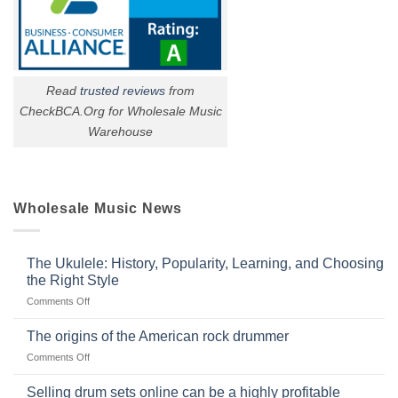
Read
trusted reviews
from
CheckBCA.Org for Wholesale Music
Warehouse
Wholesale Music News
The Ukulele: History, Popularity, Learning, and Choosing
the Right Style
on
Comments Off
The
Ukulele:
The origins of the American rock drummer
History,
on
Comments Off
Popularity,
The
Learning,
origins
Selling drum sets online can be a highly profitable
and