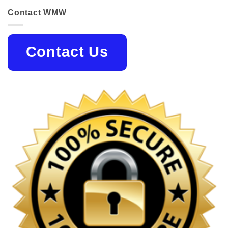
Contact WMW
Contact Us