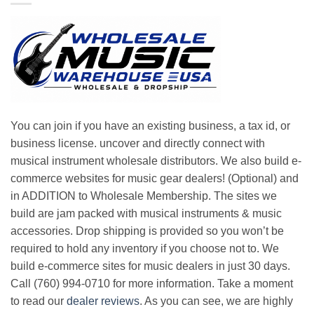
You can join if you have an existing business, a tax id, or
business license. uncover and directly connect with
musical instrument wholesale distributors. We also build e-
commerce websites for music gear dealers! (Optional) and
in ADDITION to Wholesale Membership. The sites we
build are jam packed with musical instruments & music
accessories. Drop shipping is provided so you won’t be
required to hold any inventory if you choose not to. We
build e-commerce sites for music dealers in just 30 days.
Call (760) 994-0710 for more information. Take a moment
to read our
dealer reviews
. As you can see, we are highly