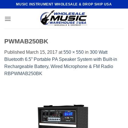
Skip
MUSIC INSTRUMENT WHOLESALE & DROP SHIP USA
to
content
PWMAB250BK
Published
March 15, 2017
at
550 × 550
in
300 Watt
Bluetooth 6.5” Portable PA Speaker System with Built-in
Rechargeable Battery, Wired Microphone & FM Radio
RBPWMAB250BK