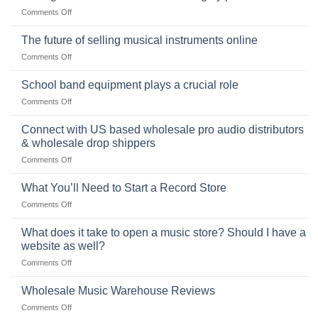
of
Choosing
on
Comments Off
the
the
Selling
American
Right
drum
The future of selling musical instruments online
rock
Style
sets
drummer
on
Comments Off
online
The
can
future
School band equipment plays a crucial role
be
of
a
on
Comments Off
selling
highly
School
musical
profitable
band
Connect with US based wholesale pro audio distributors
instruments
equipment
online
& wholesale drop shippers
plays
on
Comments Off
a
Connect
crucial
with
role
What You’ll Need to Start a Record Store
US
on
Comments Off
based
What
wholesale
You’ll
What does it take to open a music store? Should I have a
pro
Need
audio
website as well?
to
distributors
on
Comments Off
Start
&
What
a
wholesale
does
Record
Wholesale Music Warehouse Reviews
drop
it
Store
shippers
on
Comments Off
take