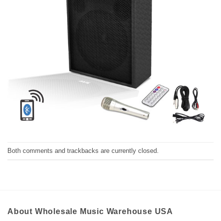
Both comments and trackbacks are currently closed.
About Wholesale Music Warehouse USA