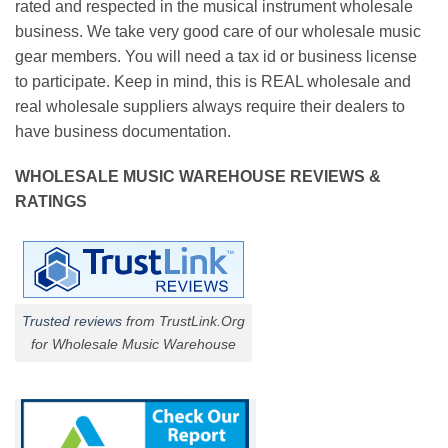
rated and respected in the musical instrument wholesale
business. We take very good care of our wholesale music
gear members. You will need a tax id or business license
to participate. Keep in mind, this is REAL wholesale and
real wholesale suppliers always require their dealers to
have business documentation.
WHOLESALE MUSIC WAREHOUSE REVIEWS &
RATINGS
Trusted reviews
from TrustLink.Org
for Wholesale Music Warehouse