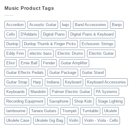
Review
shipping
10-
Music Product Tags
13-
23
Accordion
Acoustic Guitar
bajo
Band Accessories
Banjo
Cello
D'Addario
Digital Piano
Digital Piano & Keyboard
Dunlop
Dunlop Thumb & Finger Picks
Echosonic Strings
Eddy Finn
electric bass
Electric Drums
Electric Guitar
Elixir
Ernie Ball
Fender
Guitar Amplifier
Guitar Effects Pedals
Guitar Package
Guitar Stand
Guitar Strap
Harp
Indiana
Keyboard
Keyboard Accessories
Keyboards
Mandolin
Palmer Electric Guitar
PA Systems
Recording Equipment
Saxophone
Shop Kids
Stage Lighting
tambourine
Tanara Guitars
Trumpet
Turntable
Ukulele
Ukulele Case
Ukulele Gig Bag
Violin
Violin - Viola - Cello