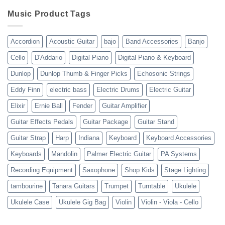
Review
shipping
10-
Music Product Tags
13-
23
Accordion
Acoustic Guitar
bajo
Band Accessories
Banjo
Cello
D'Addario
Digital Piano
Digital Piano & Keyboard
Dunlop
Dunlop Thumb & Finger Picks
Echosonic Strings
Eddy Finn
electric bass
Electric Drums
Electric Guitar
Elixir
Ernie Ball
Fender
Guitar Amplifier
Guitar Effects Pedals
Guitar Package
Guitar Stand
Guitar Strap
Harp
Indiana
Keyboard
Keyboard Accessories
Keyboards
Mandolin
Palmer Electric Guitar
PA Systems
Recording Equipment
Saxophone
Shop Kids
Stage Lighting
tambourine
Tanara Guitars
Trumpet
Turntable
Ukulele
Ukulele Case
Ukulele Gig Bag
Violin
Violin - Viola - Cello