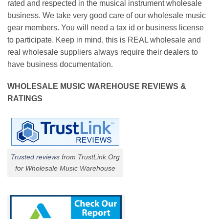
rated and respected in the musical instrument wholesale
business. We take very good care of our wholesale music
gear members. You will need a tax id or business license
to participate. Keep in mind, this is REAL wholesale and
real wholesale suppliers always require their dealers to
have business documentation.
WHOLESALE MUSIC WAREHOUSE REVIEWS &
RATINGS
Trusted reviews
from TrustLink.Org
for Wholesale Music Warehouse