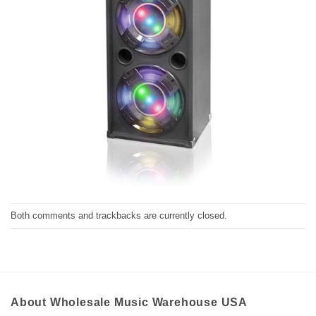
Both comments and trackbacks are currently closed.
About Wholesale Music Warehouse USA