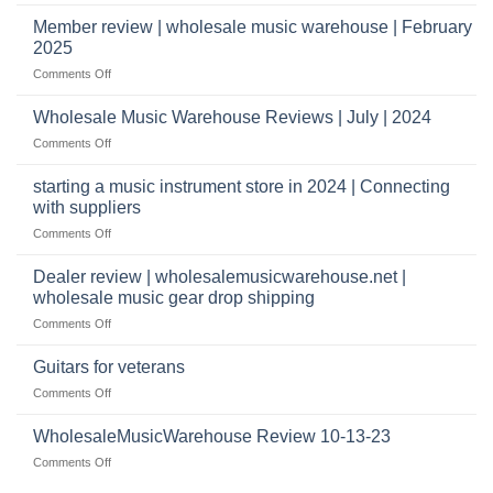
Wholesale
to
Music
Member review | wholesale music warehouse | February
open
Warehouse
a
2025
Reviews
music
on
Comments Off
store?
Member
Should
review
Wholesale Music Warehouse Reviews | July | 2024
I
|
have
on
Comments Off
wholesale
a
Wholesale
music
website
Music
starting a music instrument store in 2024 | Connecting
warehouse
as
Warehouse
|
with suppliers
well?
Reviews
February
on
Comments Off
|
2025
starting
July
a
|
Dealer review | wholesalemusicwarehouse.net |
music
2024
wholesale music gear drop shipping
instrument
on
Comments Off
store
Dealer
in
review
2024
Guitars for veterans
|
|
on
Comments Off
wholesalemusicwarehouse.net
Connecting
Guitars
|
with
for
WholesaleMusicWarehouse Review 10-13-23
wholesale
suppliers
veterans
music
on
Comments Off
gear
WholesaleMusicWarehouse
drop