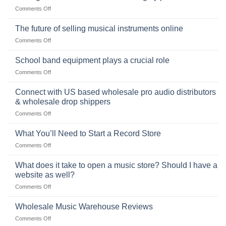
of
Choosing
on
Comments Off
the
the
Selling
American
Right
drum
The future of selling musical instruments online
rock
Style
sets
drummer
on
Comments Off
online
The
can
future
School band equipment plays a crucial role
be
of
a
on
Comments Off
selling
highly
School
musical
profitable
band
Connect with US based wholesale pro audio distributors
instruments
equipment
online
& wholesale drop shippers
plays
on
Comments Off
a
Connect
crucial
with
role
What You’ll Need to Start a Record Store
US
on
Comments Off
based
What
wholesale
You’ll
What does it take to open a music store? Should I have a
pro
Need
audio
website as well?
to
distributors
on
Comments Off
Start
&
What
a
wholesale
does
Record
Wholesale Music Warehouse Reviews
drop
it
Store
shippers
on
Comments Off
take