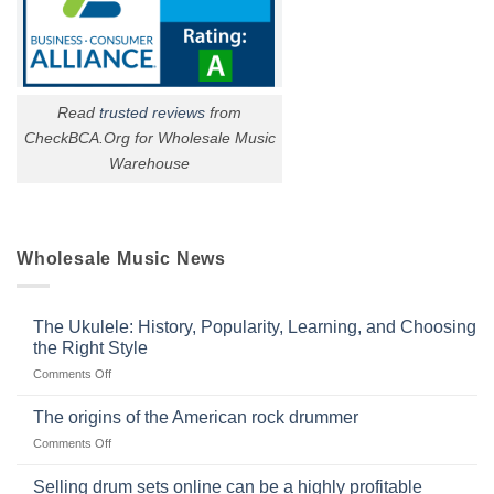
Read
trusted reviews
from
CheckBCA.Org for Wholesale Music
Warehouse
Wholesale Music News
The Ukulele: History, Popularity, Learning, and Choosing
the Right Style
on
Comments Off
The
Ukulele:
The origins of the American rock drummer
History,
on
Comments Off
Popularity,
The
Learning,
origins
Selling drum sets online can be a highly profitable
and