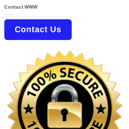
Contact WMW
Contact Us