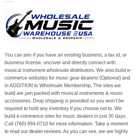
You can join if you have an existing business, a tax id, or
business license. uncover and directly connect with
musical instrument wholesale distributors. We also build e-
commerce websites for music gear dealers! (Optional) and
in ADDITION to Wholesale Membership. The sites we
build are jam packed with musical instruments & music
accessories. Drop shipping is provided so you won’t be
required to hold any inventory if you choose not to. We
build e-commerce sites for music dealers in just 30 days.
Call (760) 994-0710 for more information. Take a moment
to read our
dealer reviews
. As you can see, we are highly