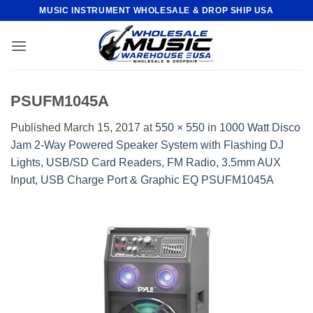
Skip
MUSIC INSTRUMENT WHOLESALE & DROP SHIP USA
to
content
PSUFM1045A
Published
March 15, 2017
at
550 × 550
in
1000 Watt Disco
Jam 2-Way Powered Speaker System with Flashing DJ
Lights, USB/SD Card Readers, FM Radio, 3.5mm AUX
Input, USB Charge Port & Graphic EQ PSUFM1045A