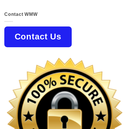
Contact WMW
Contact Us