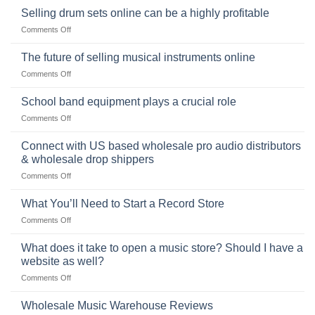
origins
Selling drum sets online can be a highly profitable
and
of
Choosing
on
Comments Off
the
the
Selling
American
Right
drum
The future of selling musical instruments online
rock
Style
sets
drummer
on
Comments Off
online
The
can
future
School band equipment plays a crucial role
be
of
a
on
Comments Off
selling
highly
School
musical
profitable
band
Connect with US based wholesale pro audio distributors
instruments
equipment
online
& wholesale drop shippers
plays
on
Comments Off
a
Connect
crucial
with
role
What You’ll Need to Start a Record Store
US
on
Comments Off
based
What
wholesale
You’ll
What does it take to open a music store? Should I have a
pro
Need
audio
website as well?
to
distributors
on
Comments Off
Start
&
What
a
wholesale
does
Record
Wholesale Music Warehouse Reviews
drop
it
Store