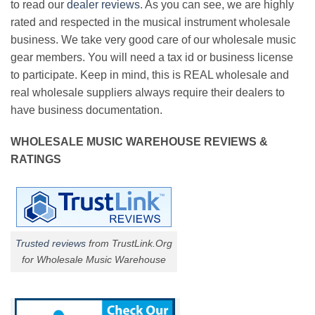
to read our
dealer reviews
. As you can see, we are highly
rated and respected in the musical instrument wholesale
business. We take very good care of our wholesale music
gear members. You will need a tax id or business license
to participate. Keep in mind, this is REAL wholesale and
real wholesale suppliers always require their dealers to
have business documentation.
WHOLESALE MUSIC WAREHOUSE REVIEWS &
RATINGS
Trusted reviews
from TrustLink.Org
for Wholesale Music Warehouse