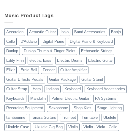
gear
WholesaleMusicWarehouse
drop
Review
shipping
10-
Music Product Tags
13-
23
Accordion
Acoustic Guitar
bajo
Band Accessories
Banjo
Cello
D'Addario
Digital Piano
Digital Piano & Keyboard
Dunlop
Dunlop Thumb & Finger Picks
Echosonic Strings
Eddy Finn
electric bass
Electric Drums
Electric Guitar
Elixir
Ernie Ball
Fender
Guitar Amplifier
Guitar Effects Pedals
Guitar Package
Guitar Stand
Guitar Strap
Harp
Indiana
Keyboard
Keyboard Accessories
Keyboards
Mandolin
Palmer Electric Guitar
PA Systems
Recording Equipment
Saxophone
Shop Kids
Stage Lighting
tambourine
Tanara Guitars
Trumpet
Turntable
Ukulele
Ukulele Case
Ukulele Gig Bag
Violin
Violin - Viola - Cello