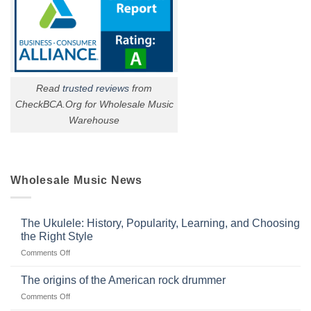
Read
trusted reviews
from
CheckBCA.Org for Wholesale Music
Warehouse
Wholesale Music News
The Ukulele: History, Popularity, Learning, and Choosing
the Right Style
on
Comments Off
The
Ukulele:
The origins of the American rock drummer
History,
on
Comments Off
Popularity,
The
Learning,