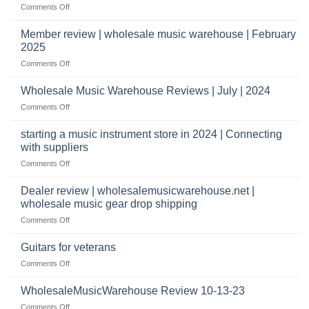
shippers
on
Comments Off
take
Wholesale
to
Music
Member review | wholesale music warehouse | February
open
Warehouse
a
2025
Reviews
music
on
Comments Off
store?
Member
Should
review
Wholesale Music Warehouse Reviews | July | 2024
I
|
have
on
Comments Off
wholesale
a
Wholesale
music
website
Music
starting a music instrument store in 2024 | Connecting
warehouse
as
Warehouse
|
with suppliers
well?
Reviews
February
on
Comments Off
|
2025
starting
July
a
|
Dealer review | wholesalemusicwarehouse.net |
music
2024
wholesale music gear drop shipping
instrument
on
Comments Off
store
Dealer
in
review
2024
Guitars for veterans
|
|
on
Comments Off
wholesalemusicwarehouse.net
Connecting
Guitars
|
with
for
WholesaleMusicWarehouse Review 10-13-23
wholesale
suppliers
veterans
music
on
Comments Off