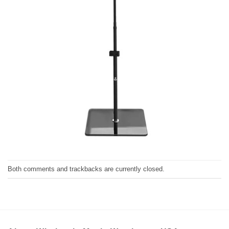
Both comments and trackbacks are currently closed.