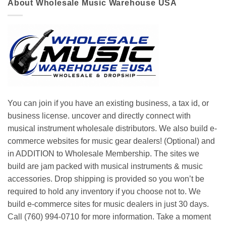
About Wholesale Music Warehouse USA
You can join if you have an existing business, a tax id, or
business license. uncover and directly connect with
musical instrument wholesale distributors. We also build e-
commerce websites for music gear dealers! (Optional) and
in ADDITION to Wholesale Membership. The sites we
build are jam packed with musical instruments & music
accessories. Drop shipping is provided so you won’t be
required to hold any inventory if you choose not to. We
build e-commerce sites for music dealers in just 30 days.
Call (760) 994-0710 for more information. Take a moment