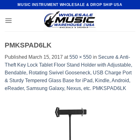
Skip
MUSIC INSTRUMENT WHOLESALE & DROP SHIP USA
to
content
PMKSPAD6LK
Published
March 15, 2017
at
550 × 550
in
Secure & Anti-
Theft Key Lock Tablet Floor Stand Holder with Adjustable,
Bendable, Rotating Swivel Gooseneck, USB Charge Port
& Sturdy Tempered Glass Base for iPad, Kindle, Android,
eReader, Samsung Galaxy, Nexus, etc. PMKSPAD6LK