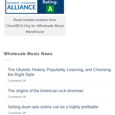
Read
trusted reviews
from
CheckBCA.Org for Wholesale Music
Warehouse
Wholesale Music News
The Ukulele: History, Popularity, Learning, and Choosing
the Right Style
on
Comments Off
The
Ukulele:
The origins of the American rock drummer
History,
on
Comments Off
Popularity,
The
Learning,
origins
Selling drum sets online can be a highly profitable
and
of
Choosing
on
Comments Off
the