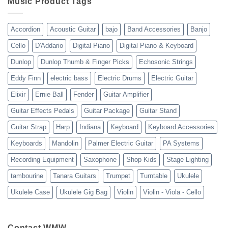
Music Product Tags
13-
23
Accordion
Acoustic Guitar
bajo
Band Accessories
Banjo
Cello
D'Addario
Digital Piano
Digital Piano & Keyboard
Dunlop
Dunlop Thumb & Finger Picks
Echosonic Strings
Eddy Finn
electric bass
Electric Drums
Electric Guitar
Elixir
Ernie Ball
Fender
Guitar Amplifier
Guitar Effects Pedals
Guitar Package
Guitar Stand
Guitar Strap
Harp
Indiana
Keyboard
Keyboard Accessories
Keyboards
Mandolin
Palmer Electric Guitar
PA Systems
Recording Equipment
Saxophone
Shop Kids
Stage Lighting
tambourine
Tanara Guitars
Trumpet
Turntable
Ukulele
Ukulele Case
Ukulele Gig Bag
Violin
Violin - Viola - Cello
Contact WMW