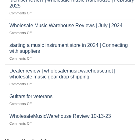
Warehouse
a
2025
Reviews
music
on
Comments Off
store?
Member
Should
review
Wholesale Music Warehouse Reviews | July | 2024
I
|
have
on
Comments Off
wholesale
a
Wholesale
music
website
Music
starting a music instrument store in 2024 | Connecting
warehouse
as
Warehouse
|
with suppliers
well?
Reviews
February
on
Comments Off
|
2025
starting
July
a
|
Dealer review | wholesalemusicwarehouse.net |
music
2024
wholesale music gear drop shipping
instrument
on
Comments Off
store
Dealer
in
review
2024
Guitars for veterans
|
|
on
Comments Off
wholesalemusicwarehouse.net
Connecting
Guitars
|
with
for
WholesaleMusicWarehouse Review 10-13-23
wholesale
suppliers
veterans
music
on
Comments Off
gear
WholesaleMusicWarehouse
drop
Review
shipping
10-