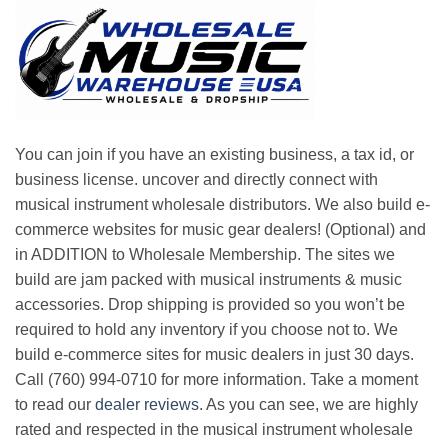
You can join if you have an existing business, a tax id, or
business license. uncover and directly connect with
musical instrument wholesale distributors. We also build e-
commerce websites for music gear dealers! (Optional) and
in ADDITION to Wholesale Membership. The sites we
build are jam packed with musical instruments & music
accessories. Drop shipping is provided so you won’t be
required to hold any inventory if you choose not to. We
build e-commerce sites for music dealers in just 30 days.
Call (760) 994-0710 for more information. Take a moment
to read our
dealer reviews
. As you can see, we are highly
rated and respected in the musical instrument wholesale