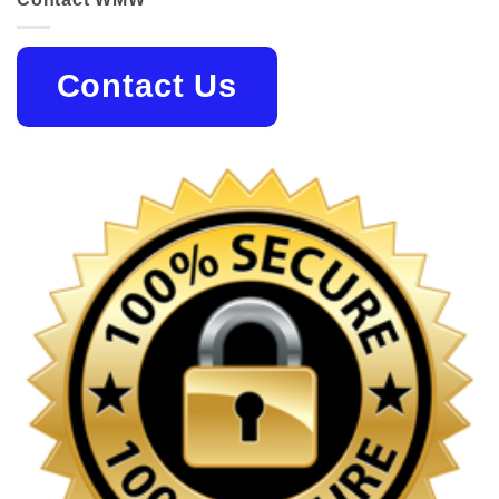
Contact Us