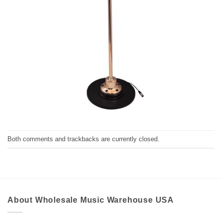
Both comments and trackbacks are currently closed.
About Wholesale Music Warehouse USA