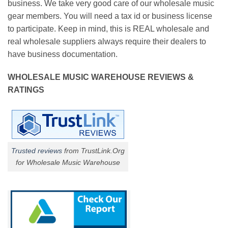
business. We take very good care of our wholesale music
gear members. You will need a tax id or business license
to participate. Keep in mind, this is REAL wholesale and
real wholesale suppliers always require their dealers to
have business documentation.
WHOLESALE MUSIC WAREHOUSE REVIEWS &
RATINGS
Trusted reviews
from TrustLink.Org
for Wholesale Music Warehouse