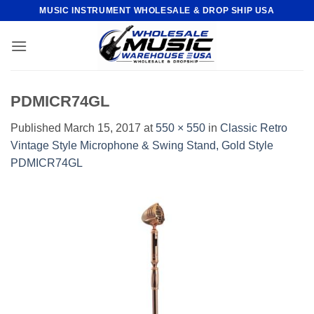
Skip
MUSIC INSTRUMENT WHOLESALE & DROP SHIP USA
to
content
PDMICR74GL
Published
March 15, 2017
at
550 × 550
in
Classic Retro
Vintage Style Microphone & Swing Stand, Gold Style
PDMICR74GL