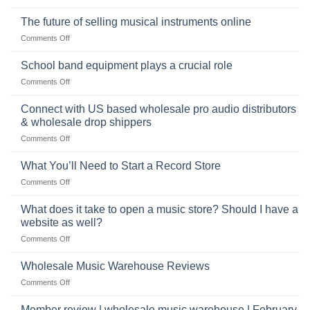
the
Selling
American
Right
drum
The future of selling musical instruments online
rock
Style
sets
drummer
on
Comments Off
online
The
can
future
School band equipment plays a crucial role
be
of
a
on
Comments Off
selling
highly
School
musical
profitable
band
Connect with US based wholesale pro audio distributors
instruments
equipment
online
& wholesale drop shippers
plays
on
Comments Off
a
Connect
crucial
with
role
What You’ll Need to Start a Record Store
US
on
Comments Off
based
What
wholesale
You’ll
What does it take to open a music store? Should I have a
pro
Need
audio
website as well?
to
distributors
on
Comments Off
Start
&
What
a
wholesale
does
Record
Wholesale Music Warehouse Reviews
drop
it
Store
shippers
on
Comments Off
take
Wholesale
to
Music
Member review | wholesale music warehouse | February
open