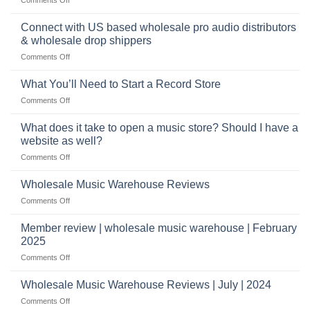
selling
highly
School
musical
profitable
band
Connect with US based wholesale pro audio distributors
instruments
equipment
online
& wholesale drop shippers
plays
on
Comments Off
a
Connect
crucial
with
role
What You’ll Need to Start a Record Store
US
on
Comments Off
based
What
wholesale
You’ll
What does it take to open a music store? Should I have a
pro
Need
audio
website as well?
to
distributors
on
Comments Off
Start
&
What
a
wholesale
does
Record
Wholesale Music Warehouse Reviews
drop
it
Store
shippers
on
Comments Off
take
Wholesale
to
Music
Member review | wholesale music warehouse | February
open
Warehouse
a
2025
Reviews
music
on
Comments Off
store?
Member
Should
review
Wholesale Music Warehouse Reviews | July | 2024
I
|
have
on
Comments Off
wholesale
a