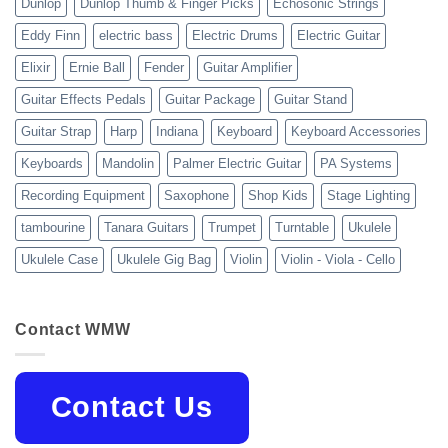
Dunlop
Dunlop Thumb & Finger Picks
Echosonic Strings
Eddy Finn
electric bass
Electric Drums
Electric Guitar
Elixir
Ernie Ball
Fender
Guitar Amplifier
Guitar Effects Pedals
Guitar Package
Guitar Stand
Guitar Strap
Harp
Indiana
Keyboard
Keyboard Accessories
Keyboards
Mandolin
Palmer Electric Guitar
PA Systems
Recording Equipment
Saxophone
Shop Kids
Stage Lighting
tambourine
Tanara Guitars
Trumpet
Turntable
Ukulele
Ukulele Case
Ukulele Gig Bag
Violin
Violin - Viola - Cello
Contact WMW
Contact Us