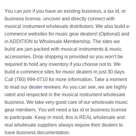
You can join if you have an existing business, a tax id, or
business license. uncover and directly connect with
musical instrument wholesale distributors. We also build e-
commerce websites for music gear dealers! (Optional) and
in ADDITION to Wholesale Membership. The sites we
build are jam packed with musical instruments & music
accessories. Drop shipping is provided so you won’t be
required to hold any inventory if you choose not to. We
build e-commerce sites for music dealers in just 30 days.
Call (760) 994-0710 for more information. Take a moment
to read our
dealer reviews
. As you can see, we are highly
rated and respected in the musical instrument wholesale
business. We take very good care of our wholesale music
gear members. You will need a tax id or business license
to participate. Keep in mind, this is REAL wholesale and
real wholesale suppliers always require their dealers to
have business documentation.