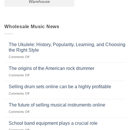
Warehouse
Wholesale Music News
The Ukulele: History, Popularity, Learning, and Choosing
the Right Style
on
Comments Off
The
Ukulele:
The origins of the American rock drummer
History,
on
Comments Off
Popularity,
The
Learning,
origins
Selling drum sets online can be a highly profitable
and
of
Choosing
on
Comments Off
the
the
Selling
American
Right
drum
The future of selling musical instruments online
rock
Style
sets
drummer
on
Comments Off
online
The
can
future
School band equipment plays a crucial role
be
of
a
on
Comments Off