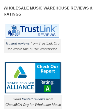
WHOLESALE MUSIC WAREHOUSE REVIEWS &
RATINGS
Trusted reviews
from TrustLink.Org
for Wholesale Music Warehouse
Read
trusted reviews
from
CheckBCA.Org for Wholesale Music