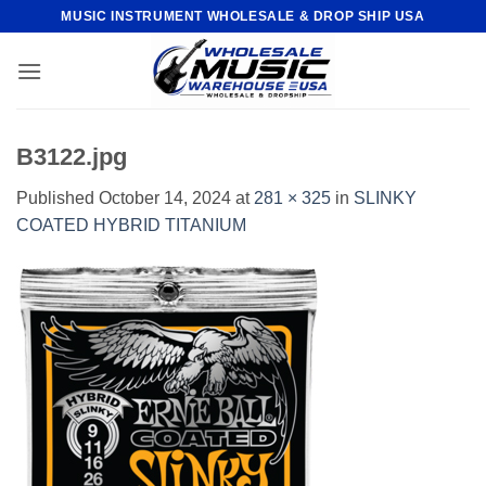
Skip
MUSIC INSTRUMENT WHOLESALE & DROP SHIP USA
to
content
B3122.jpg
Published
October 14, 2024
at
281 × 325
in
SLINKY
COATED HYBRID TITANIUM