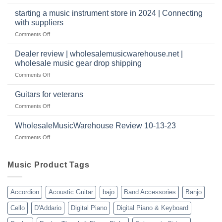
Wholesale
music
website
Music
starting a music instrument store in 2024 | Connecting
warehouse
as
Warehouse
|
with suppliers
well?
Reviews
February
on
Comments Off
|
2025
starting
July
a
|
Dealer review | wholesalemusicwarehouse.net |
music
2024
wholesale music gear drop shipping
instrument
on
Comments Off
store
Dealer
in
review
2024
Guitars for veterans
|
|
on
Comments Off
wholesalemusicwarehouse.net
Connecting
Guitars
|
with
for
WholesaleMusicWarehouse Review 10-13-23
wholesale
suppliers
veterans
music
on
Comments Off
gear
WholesaleMusicWarehouse
drop
Review
shipping
10-
Music Product Tags
13-
23
Accordion
Acoustic Guitar
bajo
Band Accessories
Banjo
Cello
D'Addario
Digital Piano
Digital Piano & Keyboard