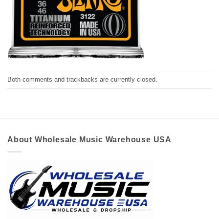
Both comments and trackbacks are currently closed.
About Wholesale Music Warehouse USA