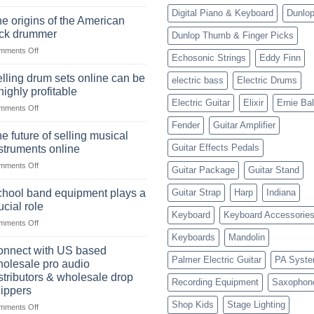
The
Digital Piano & Keyboard
Dunlo
Ukulele:
e origins of the American
History,
ock drummer
Dunlop Thumb & Finger Picks
Popularity,
on
mments Off
Learning,
Echosonic Strings
Eddy Finn
The
and
origins
Choosing
lling drum sets online can be
electric bass
Electric Drums
of
the
highly profitable
the
Right
Electric Guitar
Elixir
Ernie Bal
on
mments Off
American
Style
Selling
rock
Fender
Guitar Amplifier
drum
drummer
e future of selling musical
sets
Guitar Effects Pedals
struments online
online
on
mments Off
can
Guitar Package
Guitar Stand
The
be
future
a
hool band equipment plays a
Guitar Strap
Harp
Indiana
of
highly
ucial role
selling
Keyboard
Keyboard Accessorie
profitable
on
mments Off
musical
School
instruments
Keyboards
Mandolin
band
online
nnect with US based
equipment
Palmer Electric Guitar
PA Syst
olesale pro audio
plays
stributors & wholesale drop
Recording Equipment
Saxophon
a
ippers
crucial
Shop Kids
Stage Lighting
role
on
mments Off