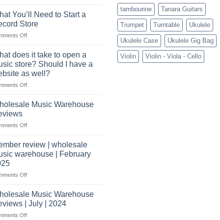
Connect
tambourine
Tanara Guitars
with
at You’ll Need to Start a
US
cord Store
Trumpet
Turntable
Ukulele
based
on
mments Off
wholesale
Ukulele Case
Ukulele Gig Bag
What
pro
You’ll
audio
at does it take to open a
Violin
Violin - Viola - Cello
Need
distributors
sic store? Should I have a
to
&
bsite as well?
Start
wholesale
on
mments Off
a
drop
What
Record
shippers
does
Store
holesale Music Warehouse
it
eviews
take
on
mments Off
to
Wholesale
open
Music
a
mber review | wholesale
Warehouse
music
sic warehouse | February
Reviews
store?
025
Should
on
mments Off
I
Member
have
review
holesale Music Warehouse
a
|
website
views | July | 2024
wholesale
as
on
mments Off
music
well?