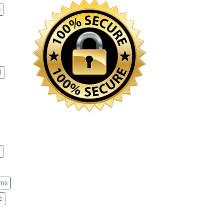
p
l
s
ems
e