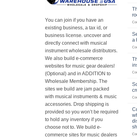
Th
r
You can join if you have an
Co
existing business, a tax id, or
Se
business license. uncover and
a 
directly connect with musical
Co
instrument wholesale distributors.
We also build e-commerce
Th
in
websites for music gear dealers!
Co
(Optional) and in ADDITION to
Wholesale Membership. The
Sc
sites we build are jam packed
cr
with musical instruments & music
Co
accessories. Drop shipping is
Co
provided so you won’t be required
wh
to hold any inventory if you
di
sh
choose not to. We build e-
Co
commerce sites for music dealers