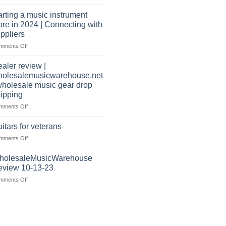
Wholesale
warehouse
Music
|
arting a music instrument
Warehouse
February
ore in 2024 | Connecting with
Reviews
2025
ppliers
|
on
mments Off
July
starting
|
a
2024
aler review |
music
holesalemusicwarehouse.net
instrument
wholesale music gear drop
store
ipping
in
2024
on
mments Off
|
Dealer
Connecting
review
itars for veterans
with
|
on
mments Off
suppliers
wholesalemusicwarehouse.net
Guitars
|
for
holesaleMusicWarehouse
wholesale
veterans
music
eview 10-13-23
gear
on
mments Off
drop
WholesaleMusicWarehouse
shipping
Review
10-
13-
23