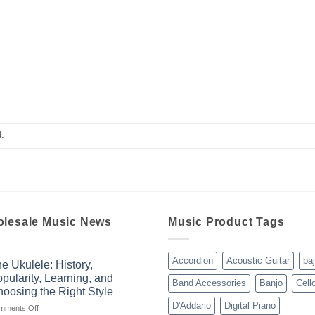
.
lesale Music News
Music Product Tags
Accordion
Acoustic Guitar
ba
e Ukulele: History,
pularity, Learning, and
Band Accessories
Banjo
Cell
oosing the Right Style
D'Addario
Digital Piano
on
mments Off