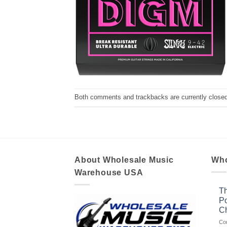
Both comments and trackbacks are currently closed
About Wholesale Music
Who
Warehouse USA
Th
Po
Ch
Co