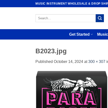
Skip
MUSIC INSTRUMENT WHOLESALE & DROP SHI
to
content
Search
for:
Get Started
Music
B2023.jpg
Published
October 14, 2024
at
300 × 307
i