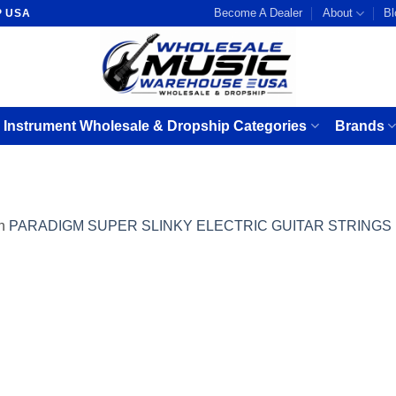
Become A Dealer
About
Bl
P USA
 Instrument Wholesale & Dropship Categories
Brands
n
PARADIGM SUPER SLINKY ELECTRIC GUITAR STRINGS