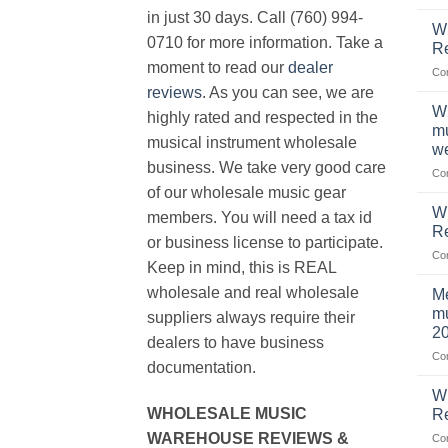
in just 30 days. Call (760) 994-
Wh
0710 for more information. Take a
Re
moment to read our
dealer
Co
reviews
. As you can see, we are
Wh
highly rated and respected in the
mu
musical instrument wholesale
we
business. We take very good care
Co
of our wholesale music gear
W
members. You will need a tax id
R
or business license to participate.
Co
Keep in mind, this is REAL
wholesale and real wholesale
Me
mu
suppliers always require their
2
dealers to have business
Co
documentation.
W
WHOLESALE MUSIC
Re
WAREHOUSE REVIEWS &
Co