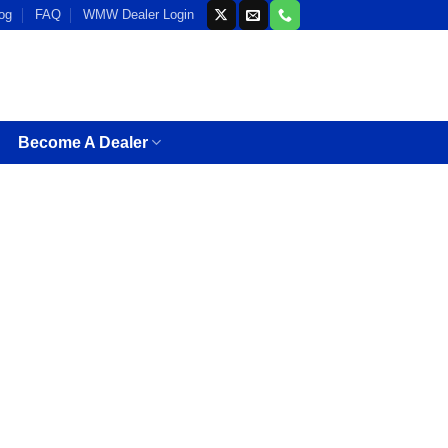
og
FAQ
WMW Dealer Login
Become A Dealer