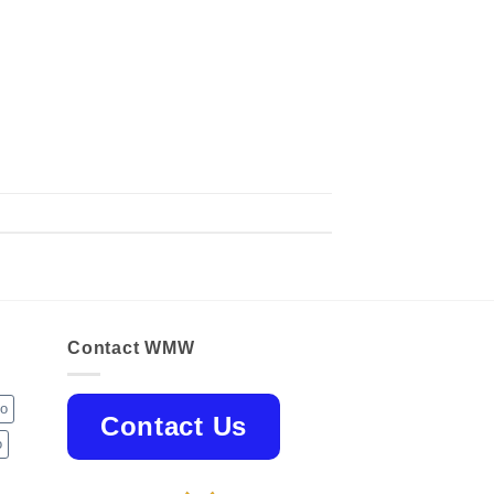
Contact WMW
jo
Contact Us
o