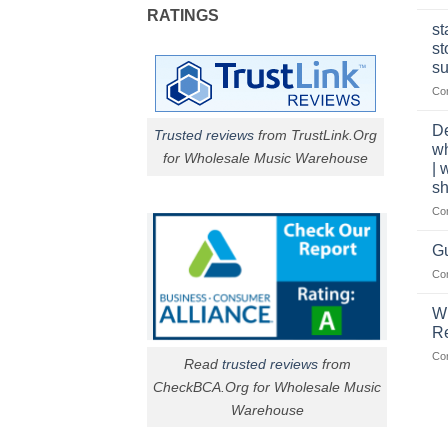
RATINGS
st
st
su
Co
De
Trusted reviews
from TrustLink.Org
w
for Wholesale Music Warehouse
| 
sh
Co
Gu
Co
W
R
Co
Read
trusted reviews
from
CheckBCA.Org for Wholesale Music
Warehouse