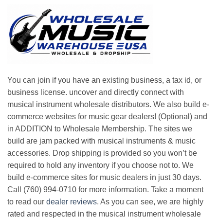
You can join if you have an existing business, a tax id, or
business license. uncover and directly connect with
musical instrument wholesale distributors. We also build e-
commerce websites for music gear dealers! (Optional) and
in ADDITION to Wholesale Membership. The sites we
build are jam packed with musical instruments & music
accessories. Drop shipping is provided so you won’t be
required to hold any inventory if you choose not to. We
build e-commerce sites for music dealers in just 30 days.
Call (760) 994-0710 for more information. Take a moment
to read our
dealer reviews
. As you can see, we are highly
rated and respected in the musical instrument wholesale