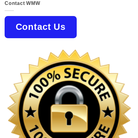
Contact WMW
Contact Us