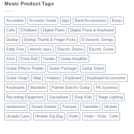
10-
Music Product Tags
13-
23
Accordion
Acoustic Guitar
bajo
Band Accessories
Banjo
Cello
D'Addario
Digital Piano
Digital Piano & Keyboard
Dunlop
Dunlop Thumb & Finger Picks
Echosonic Strings
Eddy Finn
electric bass
Electric Drums
Electric Guitar
Elixir
Ernie Ball
Fender
Guitar Amplifier
Guitar Effects Pedals
Guitar Package
Guitar Stand
Guitar Strap
Harp
Indiana
Keyboard
Keyboard Accessories
Keyboards
Mandolin
Palmer Electric Guitar
PA Systems
Recording Equipment
Saxophone
Shop Kids
Stage Lighting
tambourine
Tanara Guitars
Trumpet
Turntable
Ukulele
Ukulele Case
Ukulele Gig Bag
Violin
Violin - Viola - Cello