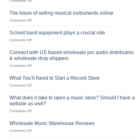
on
Comments Off
the
the
Selling
American
Right
drum
The future of selling musical instruments online
rock
Style
sets
drummer
on
Comments Off
online
The
can
future
School band equipment plays a crucial role
be
of
a
on
Comments Off
selling
highly
School
musical
profitable
band
Connect with US based wholesale pro audio distributors
instruments
equipment
online
& wholesale drop shippers
plays
on
Comments Off
a
Connect
crucial
with
role
What You’ll Need to Start a Record Store
US
on
Comments Off
based
What
wholesale
You’ll
What does it take to open a music store? Should I have a
pro
Need
audio
website as well?
to
distributors
on
Comments Off
Start
&
What
a
wholesale
does
Record
Wholesale Music Warehouse Reviews
drop
it
Store
shippers
on
Comments Off
take
Wholesale
to