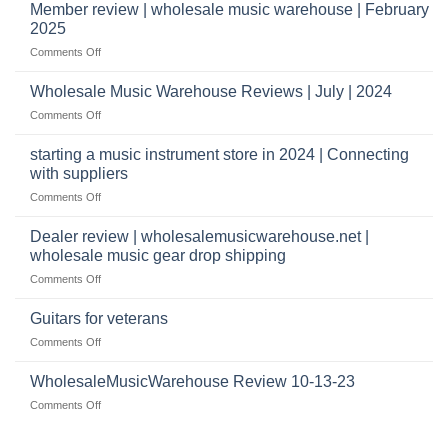
Music
Member review | wholesale music warehouse | February
open
Warehouse
a
2025
Reviews
music
on
Comments Off
store?
Member
Should
review
Wholesale Music Warehouse Reviews | July | 2024
I
|
have
on
Comments Off
wholesale
a
Wholesale
music
website
Music
starting a music instrument store in 2024 | Connecting
warehouse
as
Warehouse
|
with suppliers
well?
Reviews
February
on
Comments Off
|
2025
starting
July
a
|
Dealer review | wholesalemusicwarehouse.net |
music
2024
wholesale music gear drop shipping
instrument
on
Comments Off
store
Dealer
in
review
2024
Guitars for veterans
|
|
on
Comments Off
wholesalemusicwarehouse.net
Connecting
Guitars
|
with
for
WholesaleMusicWarehouse Review 10-13-23
wholesale
suppliers
veterans
music
on
Comments Off
gear
WholesaleMusicWarehouse
drop
Review
shipping