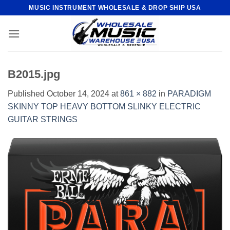
Skip
MUSIC INSTRUMENT WHOLESALE & DROP SHIP USA
to
content
B2015.jpg
Published
October 14, 2024
at
861 × 882
in
PARADIGM
SKINNY TOP HEAVY BOTTOM SLINKY ELECTRIC
GUITAR STRINGS