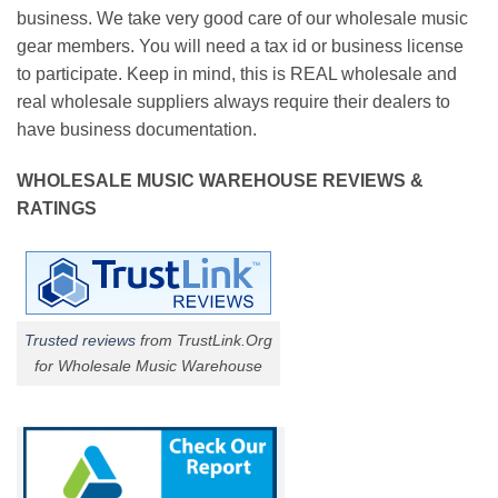
business. We take very good care of our wholesale music
gear members. You will need a tax id or business license
to participate. Keep in mind, this is REAL wholesale and
real wholesale suppliers always require their dealers to
have business documentation.
WHOLESALE MUSIC WAREHOUSE REVIEWS &
RATINGS
Trusted reviews
from TrustLink.Org
for Wholesale Music Warehouse