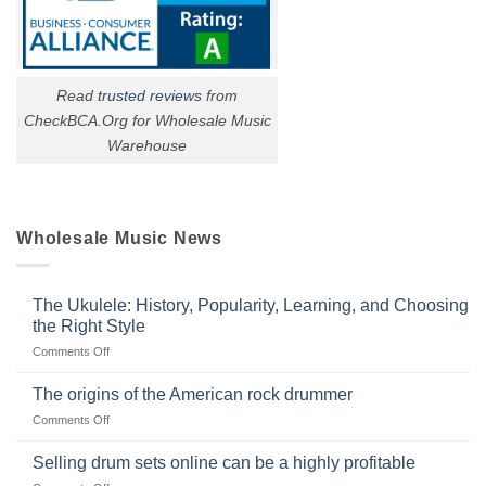
Read
trusted reviews
from
CheckBCA.Org for Wholesale Music
Warehouse
Wholesale Music News
The Ukulele: History, Popularity, Learning, and Choosing
the Right Style
on
Comments Off
The
Ukulele:
The origins of the American rock drummer
History,
on
Comments Off
Popularity,
The
Learning,
origins
Selling drum sets online can be a highly profitable
and
of
Choosing