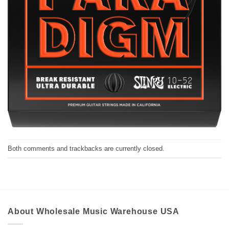
Both comments and trackbacks are currently closed.
About Wholesale Music Warehouse USA