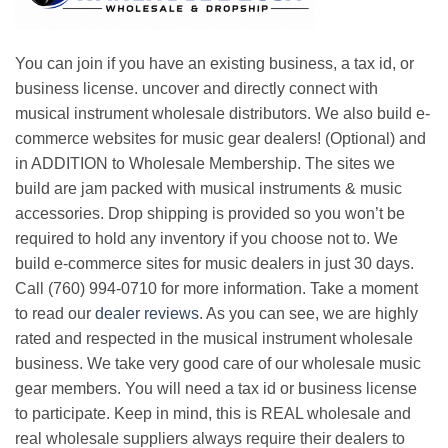
You can join if you have an existing business, a tax id, or
business license. uncover and directly connect with
musical instrument wholesale distributors. We also build e-
commerce websites for music gear dealers! (Optional) and
in ADDITION to Wholesale Membership. The sites we
build are jam packed with musical instruments & music
accessories. Drop shipping is provided so you won’t be
required to hold any inventory if you choose not to. We
build e-commerce sites for music dealers in just 30 days.
Call (760) 994-0710 for more information. Take a moment
to read our
dealer reviews
. As you can see, we are highly
rated and respected in the musical instrument wholesale
business. We take very good care of our wholesale music
gear members. You will need a tax id or business license
to participate. Keep in mind, this is REAL wholesale and
real wholesale suppliers always require their dealers to