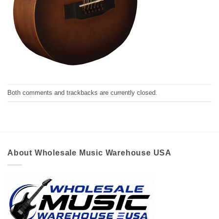
Both comments and trackbacks are currently closed.
About Wholesale Music Warehouse USA