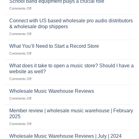
School band equipment plays a crucial role
be
of
a
on
Comments Off
selling
highly
School
musical
profitable
band
Connect with US based wholesale pro audio distributors
instruments
equipment
online
& wholesale drop shippers
plays
on
Comments Off
a
Connect
crucial
with
role
What You’ll Need to Start a Record Store
US
on
Comments Off
based
What
wholesale
You’ll
What does it take to open a music store? Should I have a
pro
Need
audio
website as well?
to
distributors
on
Comments Off
Start
&
What
a
wholesale
does
Record
Wholesale Music Warehouse Reviews
drop
it
Store
shippers
on
Comments Off
take
Wholesale
to
Music
Member review | wholesale music warehouse | February
open
Warehouse
a
2025
Reviews
music
on
Comments Off
store?
Member
Should
review
Wholesale Music Warehouse Reviews | July | 2024
I