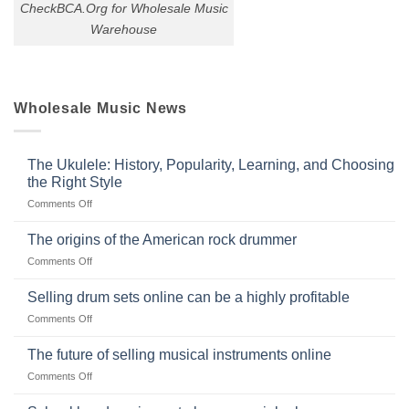
CheckBCA.Org for Wholesale Music
Warehouse
Wholesale Music News
The Ukulele: History, Popularity, Learning, and Choosing
the Right Style
on
Comments Off
The
Ukulele:
The origins of the American rock drummer
History,
on
Comments Off
Popularity,
The
Learning,
origins
Selling drum sets online can be a highly profitable
and
of
Choosing
on
Comments Off
the
the
Selling
American
Right
drum
The future of selling musical instruments online
rock
Style
sets
drummer
on
Comments Off
online
The
can
future