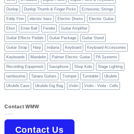
Dunlop
Dunlop Thumb & Finger Picks
Echosonic Strings
Eddy Finn
electric bass
Electric Drums
Electric Guitar
Elixir
Ernie Ball
Fender
Guitar Amplifier
Guitar Effects Pedals
Guitar Package
Guitar Stand
Guitar Strap
Harp
Indiana
Keyboard
Keyboard Accessories
Keyboards
Mandolin
Palmer Electric Guitar
PA Systems
Recording Equipment
Saxophone
Shop Kids
Stage Lighting
tambourine
Tanara Guitars
Trumpet
Turntable
Ukulele
Ukulele Case
Ukulele Gig Bag
Violin
Violin - Viola - Cello
Contact WMW
Contact Us