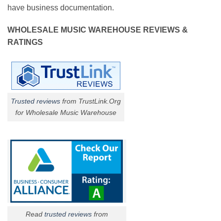
have business documentation.
WHOLESALE MUSIC WAREHOUSE REVIEWS &
RATINGS
Trusted reviews
from TrustLink.Org
for Wholesale Music Warehouse
Read
trusted reviews
from