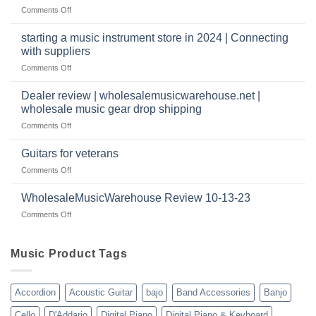
|
have
on
Comments Off
wholesale
a
Wholesale
music
website
Music
starting a music instrument store in 2024 | Connecting
warehouse
as
Warehouse
|
with suppliers
well?
Reviews
February
on
Comments Off
|
2025
starting
July
a
|
Dealer review | wholesalemusicwarehouse.net |
music
2024
wholesale music gear drop shipping
instrument
on
Comments Off
store
Dealer
in
review
2024
Guitars for veterans
|
|
on
Comments Off
wholesalemusicwarehouse.net
Connecting
Guitars
|
with
for
WholesaleMusicWarehouse Review 10-13-23
wholesale
suppliers
veterans
music
on
Comments Off
gear
WholesaleMusicWarehouse
drop
Review
shipping
10-
Music Product Tags
13-
23
Accordion
Acoustic Guitar
bajo
Band Accessories
Banjo
Cello
D'Addario
Digital Piano
Digital Piano & Keyboard