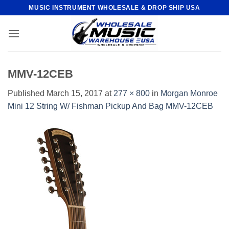
Skip
MUSIC INSTRUMENT WHOLESALE & DROP SHIP USA
to
content
MMV-12CEB
Published
March 15, 2017
at
277 × 800
in
Morgan Monroe
Mini 12 String W/ Fishman Pickup And Bag MMV-12CEB