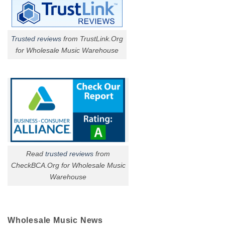
Trusted reviews
from TrustLink.Org
for Wholesale Music Warehouse
Read
trusted reviews
from
CheckBCA.Org for Wholesale Music
Warehouse
Wholesale Music News