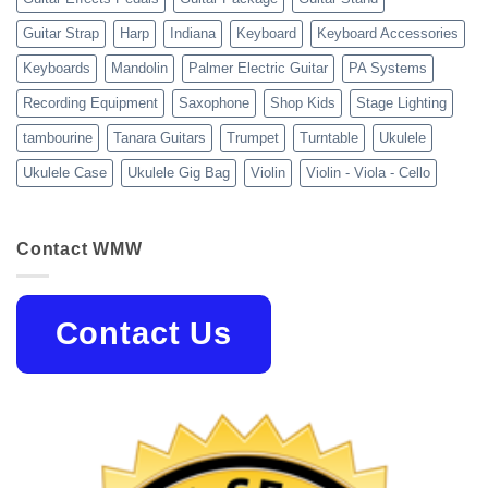
Guitar Strap
Harp
Indiana
Keyboard
Keyboard Accessories
Keyboards
Mandolin
Palmer Electric Guitar
PA Systems
Recording Equipment
Saxophone
Shop Kids
Stage Lighting
tambourine
Tanara Guitars
Trumpet
Turntable
Ukulele
Ukulele Case
Ukulele Gig Bag
Violin
Violin - Viola - Cello
Contact WMW
Contact Us