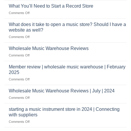
with
role
What You’ll Need to Start a Record Store
US
on
Comments Off
based
What
wholesale
You’ll
What does it take to open a music store? Should I have a
pro
Need
audio
website as well?
to
distributors
on
Comments Off
Start
&
What
a
wholesale
does
Record
Wholesale Music Warehouse Reviews
drop
it
Store
shippers
on
Comments Off
take
Wholesale
to
Music
Member review | wholesale music warehouse | February
open
Warehouse
a
2025
Reviews
music
on
Comments Off
store?
Member
Should
review
Wholesale Music Warehouse Reviews | July | 2024
I
|
have
on
Comments Off
wholesale
a
Wholesale
music
website
Music
starting a music instrument store in 2024 | Connecting
warehouse
as
Warehouse
|
with suppliers
well?
Reviews
February
on
Comments Off
|
2025
starting
July