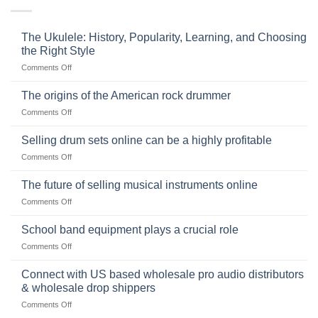
The Ukulele: History, Popularity, Learning, and Choosing
the Right Style
on
Comments Off
The
Ukulele:
The origins of the American rock drummer
History,
on
Comments Off
Popularity,
The
Learning,
origins
Selling drum sets online can be a highly profitable
and
of
Choosing
on
Comments Off
the
the
Selling
American
Right
drum
The future of selling musical instruments online
rock
Style
sets
drummer
on
Comments Off
online
The
can
future
School band equipment plays a crucial role
be
of
a
on
Comments Off
selling
highly
School
musical
profitable
band
Connect with US based wholesale pro audio distributors
instruments
equipment
online
& wholesale drop shippers
plays
on
Comments Off
a
Connect
crucial