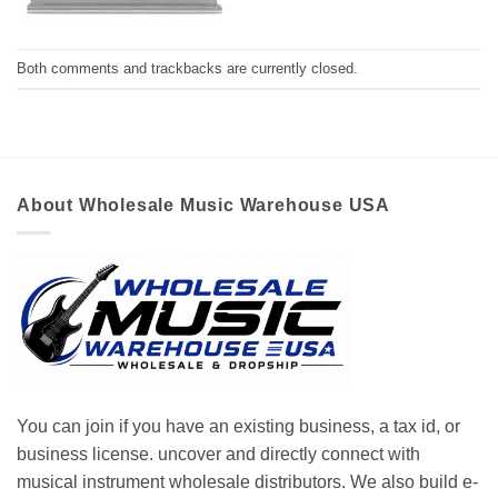
Both comments and trackbacks are currently closed.
About Wholesale Music Warehouse USA
You can join if you have an existing business, a tax id, or
business license. uncover and directly connect with
musical instrument wholesale distributors. We also build e-