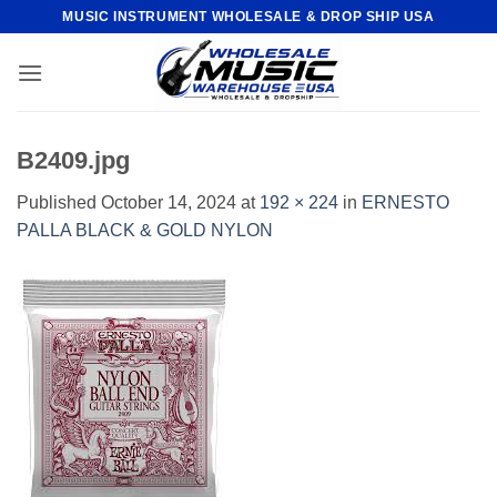
Skip
MUSIC INSTRUMENT WHOLESALE & DROP SHIP USA
to
content
B2409.jpg
Published
October 14, 2024
at
192 × 224
in
ERNESTO
PALLA BLACK & GOLD NYLON