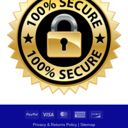
PayPal
Visa
MasterCard
American
Discover
Express
Privacy & Returns Policy
|
Sitemap