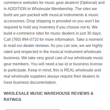
commerce websites for music gear dealers! (Optional) and
in ADDITION to Wholesale Membership. The sites we
build are jam packed with musical instruments & music
accessories. Drop shipping is provided so you won’t be
required to hold any inventory if you choose not to. We
build e-commerce sites for music dealers in just 30 days.
Call (760) 994-0710 for more information. Take a moment
to read our
dealer reviews
. As you can see, we are highly
rated and respected in the musical instrument wholesale
business. We take very good care of our wholesale music
gear members. You will need a tax id or business license
to participate. Keep in mind, this is REAL wholesale and
real wholesale suppliers always require their dealers to
have business documentation.
WHOLESALE MUSIC WAREHOUSE REVIEWS &
RATINGS