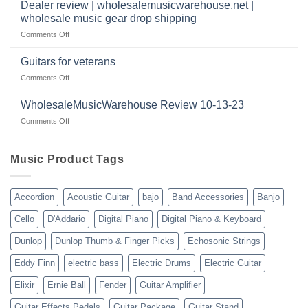
a
|
Dealer review | wholesalemusicwarehouse.net |
music
2024
wholesale music gear drop shipping
instrument
on
Comments Off
store
Dealer
in
review
2024
Guitars for veterans
|
|
on
Comments Off
wholesalemusicwarehouse.net
Connecting
Guitars
|
with
for
WholesaleMusicWarehouse Review 10-13-23
wholesale
suppliers
veterans
music
on
Comments Off
gear
WholesaleMusicWarehouse
drop
Review
shipping
10-
Music Product Tags
13-
23
Accordion
Acoustic Guitar
bajo
Band Accessories
Banjo
Cello
D'Addario
Digital Piano
Digital Piano & Keyboard
Dunlop
Dunlop Thumb & Finger Picks
Echosonic Strings
Eddy Finn
electric bass
Electric Drums
Electric Guitar
Elixir
Ernie Ball
Fender
Guitar Amplifier
Guitar Effects Pedals
Guitar Package
Guitar Stand